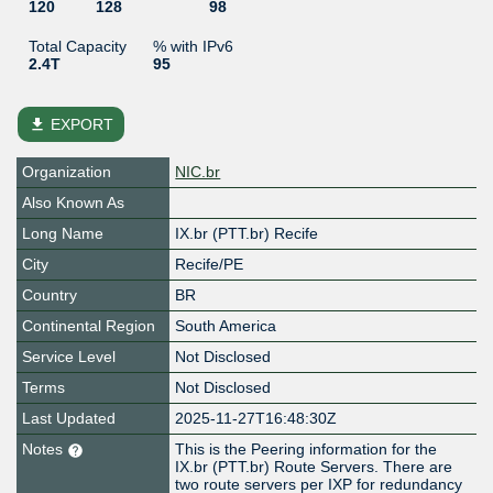
120
128
98
Total Capacity
% with IPv6
2.4T
95
file_download
EXPORT
Organization
NIC.br
Also Known As
Long Name
IX.br (PTT.br) Recife
City
Recife/PE
Country
BR
Continental Region
South America
Service Level
Not Disclosed
Terms
Not Disclosed
Last Updated
2025-11-27T16:48:30Z
Notes
This is the Peering information for the
IX.br (PTT.br) Route Servers. There are
two route servers per IXP for redundancy