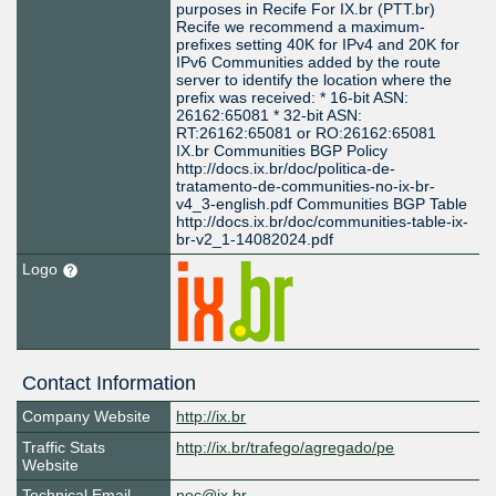
purposes in Recife For IX.br (PTT.br)
Recife we recommend a maximum-
prefixes setting 40K for IPv4 and 20K for
IPv6 Communities added by the route
server to identify the location where the
prefix was received: * 16-bit ASN:
26162:65081 * 32-bit ASN:
RT:26162:65081 or RO:26162:65081
IX.br Communities BGP Policy
http://docs.ix.br/doc/politica-de-
tratamento-de-communities-no-ix-br-
v4_3-english.pdf Communities BGP Table
http://docs.ix.br/doc/communities-table-ix-
br-v2_1-14082024.pdf
Logo
Contact Information
Company Website
http://ix.br
Traffic Stats
http://ix.br/trafego/agregado/pe
Website
Technical Email
noc@ix.br