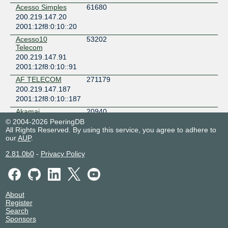
Acesso Simples
61680
200.219.147.20
2001:12f8:0:10::20
Acesso10
53202
Telecom
200.219.147.91
2001:12f8:0:10::91
AF TELECOM
271179
200.219.147.187
2001:12f8:0:10::187
Akamai
20940
Technologies
© 2004-2026 PeeringDB
200.219.147.185
All Rights Reserved. By using this service, you agree to adhere to
our
AUP
.
Algar
16735
200.219.147.37
2.81.0b0
-
Privacy Policy
2001:12f8:0:10::37
ALPHANET
267567
200.219.147.156
About
2001:12f8:0:10::156
Register
ATEL TELECOM
262468
Search
200.219.147.75
Sponsors
2001:12f8:0:10::75