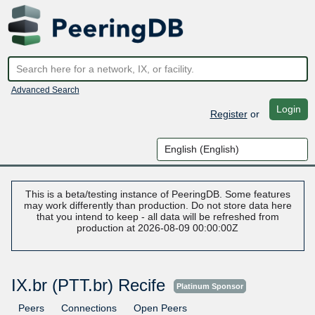
Advanced Search
Login
Register
or
This is a beta/testing instance of PeeringDB. Some features
may work differently than production. Do not store data here
that you intend to keep - all data will be refreshed from
production at 2026-08-09 00:00:00Z
IX.br (PTT.br) Recife
Platinum Sponsor
Peers
Connections
Open Peers