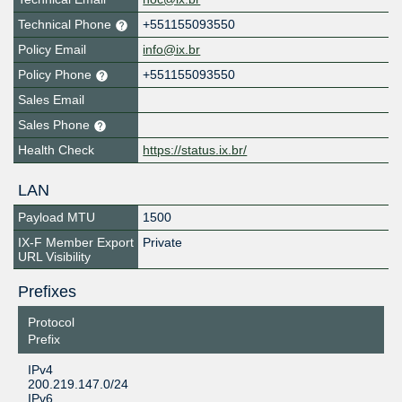
Technical Phone
+551155093550
Policy Email
info@ix.br
Policy Phone
+551155093550
Sales Email
Sales Phone
Health Check
https://status.ix.br/
LAN
Payload MTU
1500
IX-F Member Export
Private
URL Visibility
Prefixes
Protocol
Prefix
IPv4
200.219.147.0/24
IPv6