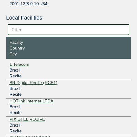
2001:12f8:0:10::/64
Local Facilities
Facility
Country
City
1 Telecom
Brazil
Recife
BR.Digital Recife (RCE1)
Brazil
Recife
HOTlink Internet LTDA
Brazil
Recife
PIX DTEL RECIFE
Brazil
Recife