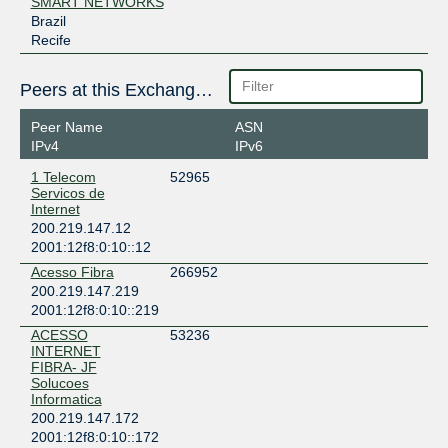
SMART NETWORKS
Brazil
Recife
Peers at this Exchange Point
Peer Name
ASN
IPv4
IPv6
1 Telecom
52965
Servicos de
Internet
200.219.147.12
2001:12f8:0:10::12
Acesso Fibra
266952
200.219.147.219
2001:12f8:0:10::219
ACESSO
53236
INTERNET
FIBRA- JF
Solucoes
Informatica
200.219.147.172
2001:12f8:0:10::172