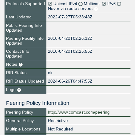
Protocols Supported
Unicast IPv4
Multicast
IPv6
Never via route servers
Last Updated
2022-07-27T05:33:48Z
Public Peering Info
Updated
Peering Facility Info
2016-04-20T02:26:12Z
Updated
Contact Info
2016-04-20T02:25:55Z
Updated
Notes
RIR Status
ok
RIR Status Updated
2024-06-26T04:47:55Z
Logo
Peering Policy Information
Peering Policy
http://www.comcast.com/peering
General Policy
Restrictive
Multiple Locations
Not Required