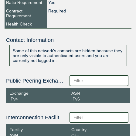
Ratio Requirement
Yes
Contract
Required
Requirement
Health Check
Contact Information
Some of this network's contacts are hidden because they
are only visible to authenticated users and you are
currently not logged in.
Public Peering Exchange Points
Exchange
ASN
IPv4
IPv6
Interconnection Facilities
Facility
Country
ASN
City