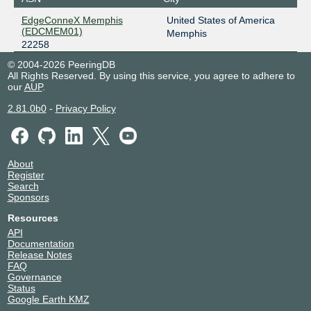
EdgeConneX Memphis
United States of America
(EDCMEM01)
Memphis
22258
© 2004-2026 PeeringDB
All Rights Reserved. By using this service, you agree to adhere to
our
AUP
.
2.81.0b0
-
Privacy Policy
About
Register
Search
Sponsors
Resources
API
Documentation
Release Notes
FAQ
Governance
Status
Google Earth KMZ