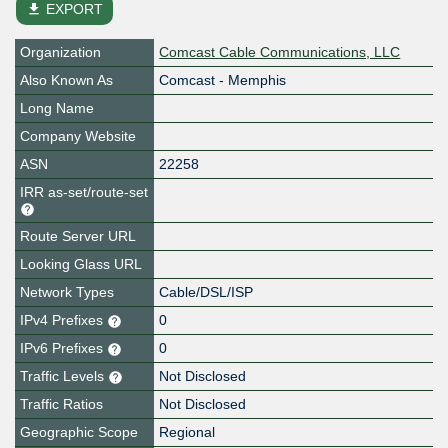
file_download
EXPORT
Organization
Comcast Cable Communications, LLC
Also Known As
Comcast - Memphis
Long Name
Company Website
ASN
22258
IRR as-set/route-set
Route Server URL
Looking Glass URL
Network Types
Cable/DSL/ISP
IPv4 Prefixes
0
IPv6 Prefixes
0
Traffic Levels
Not Disclosed
Traffic Ratios
Not Disclosed
Geographic Scope
Regional