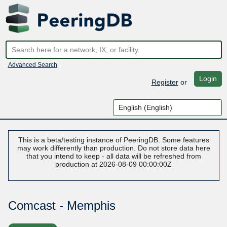
Advanced Search
Login
Register
or
This is a beta/testing instance of PeeringDB. Some features
may work differently than production. Do not store data here
that you intend to keep - all data will be refreshed from
production at 2026-08-09 00:00:00Z
Comcast - Memphis