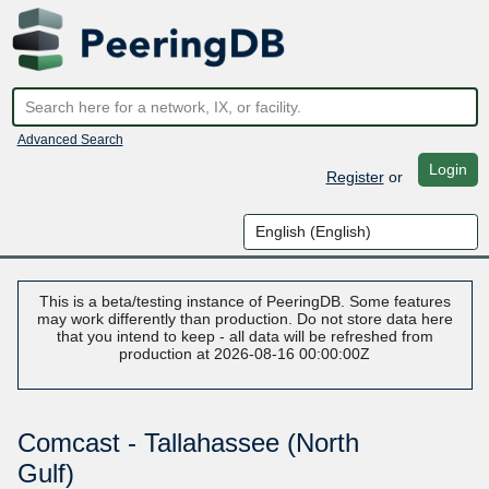
Advanced Search
Login
Register
or
This is a beta/testing instance of PeeringDB. Some features
may work differently than production. Do not store data here
that you intend to keep - all data will be refreshed from
production at 2026-08-16 00:00:00Z
Comcast - Tallahassee (North
Gulf)