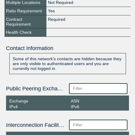
Multiple Locations
Not Required
Ratio Requirement
Yes
Contract
Required
Requirement
Health Check
Contact Information
Some of this network's contacts are hidden because they
are only visible to authenticated users and you are
currently not logged in.
Public Peering Exchange Points
Exchange
ASN
IPv4
IPv6
Interconnection Facilities