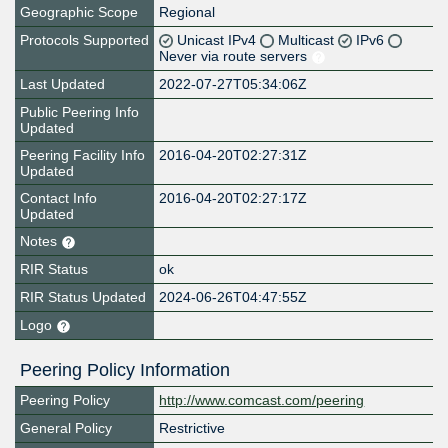
Geographic Scope
Regional
Protocols Supported
Unicast IPv4
Multicast
IPv6
Never via route servers
Last Updated
2022-07-27T05:34:06Z
Public Peering Info
Updated
Peering Facility Info
2016-04-20T02:27:31Z
Updated
Contact Info
2016-04-20T02:27:17Z
Updated
Notes
RIR Status
ok
RIR Status Updated
2024-06-26T04:47:55Z
Logo
Peering Policy Information
Peering Policy
http://www.comcast.com/peering
General Policy
Restrictive