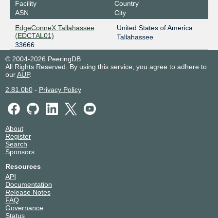
Facility
Country
ASN
City
EdgeConneX Tallahassee
United States of America
(EDCTAL01)
Tallahassee
33666
© 2004-2026 PeeringDB
All Rights Reserved. By using this service, you agree to adhere to
our
AUP
.
2.81.0b0
-
Privacy Policy
About
Register
Search
Sponsors
Resources
API
Documentation
Release Notes
FAQ
Governance
Status