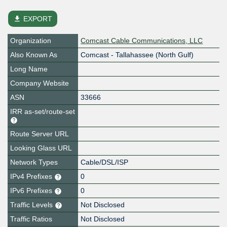
file_download
EXPORT
Organization
Comcast Cable Communications, LLC
Also Known As
Comcast - Tallahassee (North Gulf)
Long Name
Company Website
ASN
33666
IRR as-set/route-set
Route Server URL
Looking Glass URL
Network Types
Cable/DSL/ISP
IPv4 Prefixes
0
IPv6 Prefixes
0
Traffic Levels
Not Disclosed
Traffic Ratios
Not Disclosed