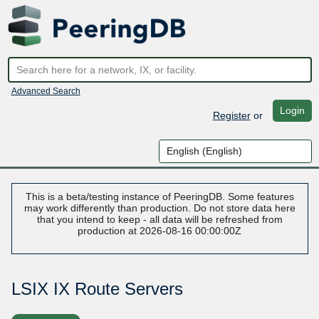
Advanced Search
Login
Register
or
This is a beta/testing instance of PeeringDB. Some features
may work differently than production. Do not store data here
that you intend to keep - all data will be refreshed from
production at 2026-08-16 00:00:00Z
LSIX IX Route Servers