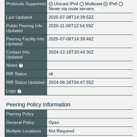
Protocols Supported
Unicast IPv4
Multicast
IPv6
Never via route servers
Last Updated
2025-07-08T14:39:52Z
Public Peering Info
2020-11-06T12:54:59Z
Updated
Peering Facility Info
2025-07-08T14:39:48Z
Updated
Contact Info
2024-12-18T20:44:30Z
Updated
Notes
RIR Status
ok
RIR Status Updated
2024-06-26T04:47:55Z
Logo
Peering Policy Information
Peering Policy
General Policy
Open
Multiple Locations
Not Required