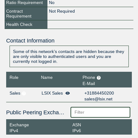
Ratio Requirement
No
Contract
Not Required
Requirement
Health Check
Contact Information
Some of this network's contacts are hidden because they
are only visible to authenticated users and you are
currently not logged in.
Role
Name
Phone
E-Mail
Sales
LSIX Sales
+31884450200
sales@lsix.net
Public Peering Exchange Points
Exchange
ASN
IPv4
IPv6