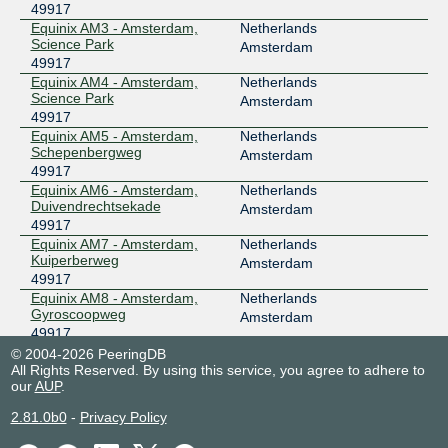
49917
Equinix AM3 - Amsterdam,
Netherlands
Science Park
Amsterdam
49917
Equinix AM4 - Amsterdam,
Netherlands
Science Park
Amsterdam
49917
Equinix AM5 - Amsterdam,
Netherlands
Schepenbergweg
Amsterdam
49917
Equinix AM6 - Amsterdam,
Netherlands
Duivendrechtsekade
Amsterdam
49917
Equinix AM7 - Amsterdam,
Netherlands
Kuiperberweg
Amsterdam
49917
Equinix AM8 - Amsterdam,
Netherlands
Gyroscoopweg
Amsterdam
49917
Greenhouse Datacenters
Netherlands
© 2004-2026 PeeringDB
DC1
All Rights Reserved. By using this service, you agree to adhere to
Naaldwijk
our
AUP
.
49917
Greenhouse Datacenters
Netherlands
2.81.0b0
-
Privacy Policy
DC2
Naaldwijk
49917