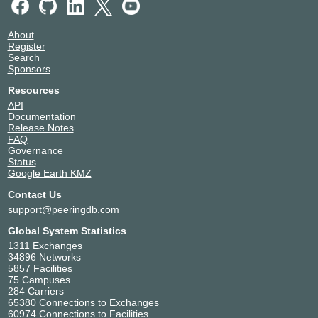
Greenhouse Datacenters
Netherlands
DC3
Naaldwijk
49917
About
Register
NIKHEF Amsterdam
Netherlands
Search
49917
Amsterdam
Sponsors
Smartdc Rotterdam
Netherlands
49917
Rotterdam
Resources
API
Documentation
Release Notes
FAQ
Governance
Status
Google Earth KMZ
Contact Us
support@peeringdb.com
Global System Statistics
1311 Exchanges
34896 Networks
5857 Facilities
75 Campuses
284 Carriers
65380 Connections to Exchanges
60974 Connections to Facilities