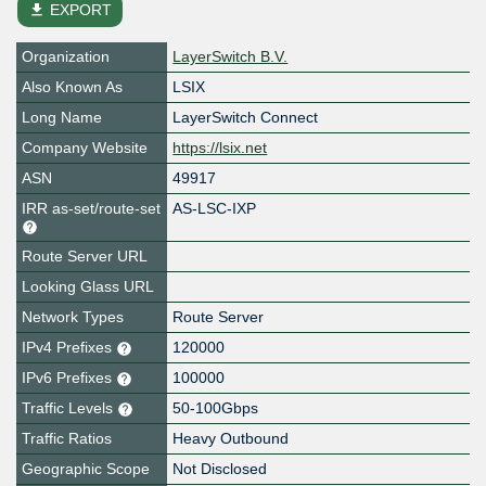
file_download
EXPORT
Organization
LayerSwitch B.V.
Also Known As
LSIX
Long Name
LayerSwitch Connect
Company Website
https://lsix.net
ASN
49917
IRR as-set/route-set
AS-LSC-IXP
Route Server URL
Looking Glass URL
Network Types
Route Server
IPv4 Prefixes
120000
IPv6 Prefixes
100000
Traffic Levels
50-100Gbps
Traffic Ratios
Heavy Outbound
Geographic Scope
Not Disclosed