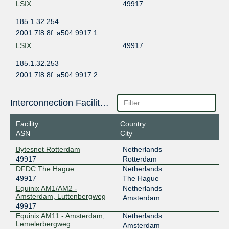
LSIX
49917
185.1.32.254
2001:7f8:8f::a504:9917:1
LSIX
49917
185.1.32.253
2001:7f8:8f::a504:9917:2
Interconnection Facilities
Facility
Country
ASN
City
Bytesnet Rotterdam
Netherlands
49917
Rotterdam
DFDC The Hague
Netherlands
49917
The Hague
Equinix AM1/AM2 -
Netherlands
Amsterdam, Luttenbergweg
Amsterdam
49917
Equinix AM11 - Amsterdam,
Netherlands
Lemelerbergweg
Amsterdam