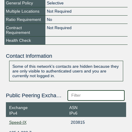
General Policy
Selective
Multiple Locations
Not Required
Ratio Requirement
No
Contract
Not Required
Requirement
Health Check
Contact Information
Some of this network's contacts are hidden because they
are only visible to authenticated users and you are
currently not logged in.
Public Peering Exchange Points
Exchange
ASN
IPv4
IPv6
Speed-IX
203815