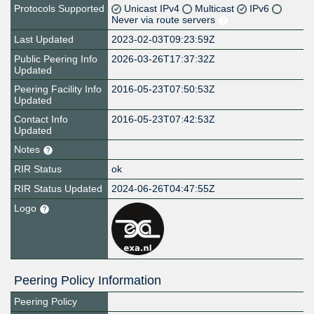
Protocols Supported
Unicast IPv4
Multicast
IPv6
Never via route servers
Last Updated
2023-02-03T09:23:59Z
Public Peering Info
2026-03-26T17:37:32Z
Updated
Peering Facility Info
2016-05-23T07:50:53Z
Updated
Contact Info
2016-05-23T07:42:53Z
Updated
Notes
RIR Status
ok
RIR Status Updated
2024-06-26T04:47:55Z
Logo
Peering Policy Information
Peering Policy