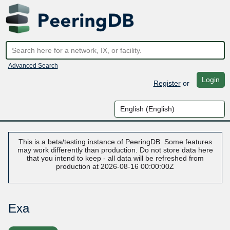
Advanced Search
Login
Register
or
This is a beta/testing instance of PeeringDB. Some features
may work differently than production. Do not store data here
that you intend to keep - all data will be refreshed from
production at 2026-08-16 00:00:00Z
Exa