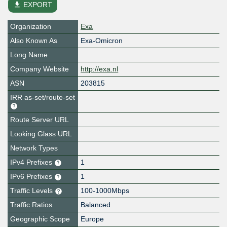
file_download
EXPORT
Organization
Exa
Also Known As
Exa-Omicron
Long Name
Company Website
http://exa.nl
ASN
203815
IRR as-set/route-set
Route Server URL
Looking Glass URL
Network Types
IPv4 Prefixes
1
IPv6 Prefixes
1
Traffic Levels
100-1000Mbps
Traffic Ratios
Balanced
Geographic Scope
Europe