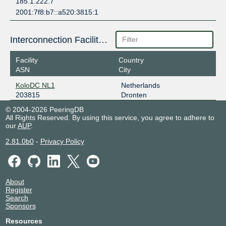
185.1.222.7
2001:7f8:b7::a520:3815:1
Interconnection Facilities
Facility
Country
ASN
City
KoloDC NL1
Netherlands
203815
Dronten
© 2004-2026 PeeringDB
All Rights Reserved. By using this service, you agree to adhere to
our
AUP
.
2.81.0b0
-
Privacy Policy
About
Register
Search
Sponsors
Resources