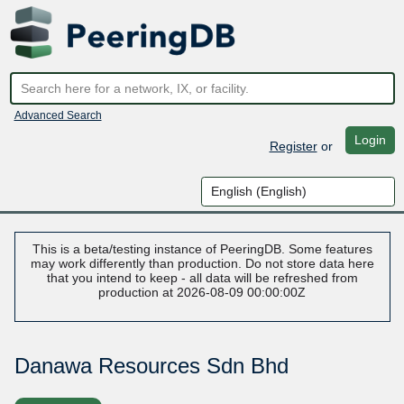
Advanced Search
Login
Register
or
This is a beta/testing instance of PeeringDB. Some features
may work differently than production. Do not store data here
that you intend to keep - all data will be refreshed from
production at 2026-08-09 00:00:00Z
Danawa Resources Sdn Bhd