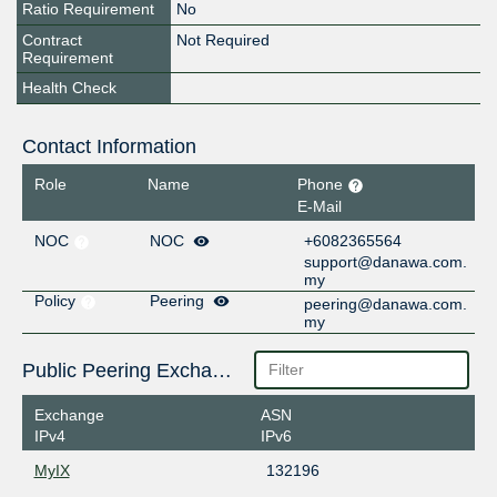
Ratio Requirement
No
Contract
Not Required
Requirement
Health Check
Contact Information
Role
Name
Phone
E-Mail
NOC
NOC
+6082365564
support@danawa.com.
my
Policy
Peering
peering@danawa.com.
my
Public Peering Exchange Points
Exchange
ASN
IPv4
IPv6
MyIX
132196