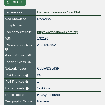
file_download
EXPORT
Organization
Danawa Resources Sdn Bhd
Also Known As
DANAWA
Long Name
Company Website
http://www.danawa.com.my
ASN
132196
IRR as-set/route-set
AS-DANAWA
Route Server URL
Looking Glass URL
Network Types
Cable/DSL/ISP
IPv4 Prefixes
25
IPv6 Prefixes
1
Traffic Levels
1-5Gbps
Traffic Ratios
Heavy Inbound
Geographic Scope
Regional