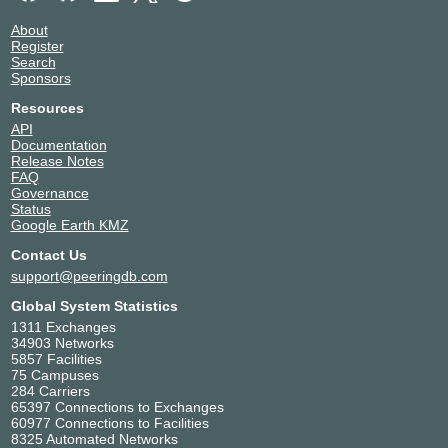
About
Register
Search
Sponsors
Resources
API
Documentation
Release Notes
FAQ
Governance
Status
Google Earth KMZ
Contact Us
support@peeringdb.com
Global System Statistics
1311 Exchanges
34903 Networks
5857 Facilities
75 Campuses
284 Carriers
65397 Connections to Exchanges
60977 Connections to Facilities
8325 Automated Networks