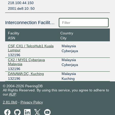
218.100.44.150
2001:de8:10::50
Interconnection Facilities
Facility
Country
ASN
City
CSF CX1 / TelcoHub1 Kuala
Malaysia
Lumpur
Cyberjaya
132196
CX2 / MY01 Cyberjaya
Malaysia
Malaysia
Cyberjaya
132196
DANAWA DC, Kuching
Malaysia
132196
Kuching
© 2004-2026 PeeringDB
All Rights Reserved. By using this service, you agree to adhere to
our
AUP
.
2.81.0b0
-
Privacy Policy