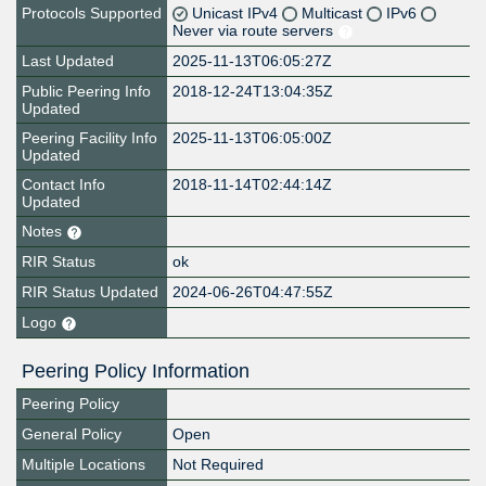
Protocols Supported
Unicast IPv4
Multicast
IPv6
Never via route servers
Last Updated
2025-11-13T06:05:27Z
Public Peering Info
2018-12-24T13:04:35Z
Updated
Peering Facility Info
2025-11-13T06:05:00Z
Updated
Contact Info
2018-11-14T02:44:14Z
Updated
Notes
RIR Status
ok
RIR Status Updated
2024-06-26T04:47:55Z
Logo
Peering Policy Information
Peering Policy
General Policy
Open
Multiple Locations
Not Required