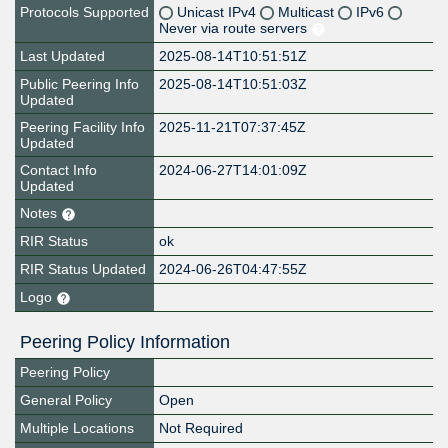
Protocols Supported
Unicast IPv4
Multicast
IPv6
Never via route servers
Last Updated
2025-08-14T10:51:51Z
Public Peering Info
2025-08-14T10:51:03Z
Updated
Peering Facility Info
2025-11-21T07:37:45Z
Updated
Contact Info
2024-06-27T14:01:09Z
Updated
Notes
RIR Status
ok
RIR Status Updated
2024-06-26T04:47:55Z
Logo
Peering Policy Information
Peering Policy
General Policy
Open
Multiple Locations
Not Required