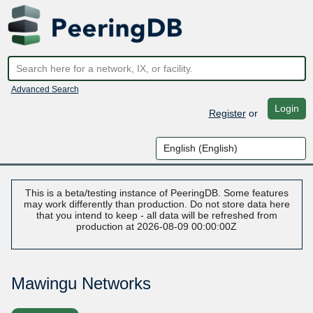
Advanced Search
Login
Register
or
This is a beta/testing instance of PeeringDB. Some features
may work differently than production. Do not store data here
that you intend to keep - all data will be refreshed from
production at 2026-08-09 00:00:00Z
Mawingu Networks