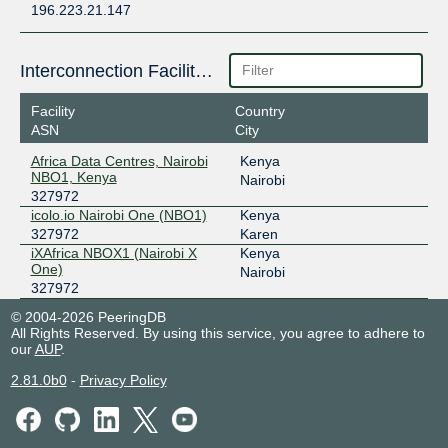
196.223.21.147
Interconnection Facilities
Facility
Country
ASN
City
Africa Data Centres, Nairobi
Kenya
NBO1, Kenya
Nairobi
327972
icolo.io Nairobi One (NBO1)
Kenya
327972
Karen
iXAfrica NBOX1 (Nairobi X
Kenya
One)
Nairobi
327972
© 2004-2026 PeeringDB
All Rights Reserved. By using this service, you agree to adhere to
our
AUP
.
2.81.0b0
-
Privacy Policy