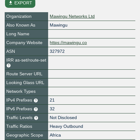
file_download
EXPORT
Organization
Mawingu Networks Ltd
Also Known As
Mawingu
Long Name
Company Website
https://mawingu.co
ASN
327972
IRR as-set/route-set
Route Server URL
Looking Glass URL
Network Types
IPv4 Prefixes
21
IPv6 Prefixes
32
Traffic Levels
Not Disclosed
Traffic Ratios
Heavy Outbound
Geographic Scope
Africa