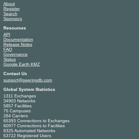
About
Register
Search
Sponsors
Resources
API
Documentation
Release Notes
FAQ
Governance
Status
Google Earth KMZ
Contact Us
support@peeringdb.com
Global System Statistics
1311 Exchanges
34903 Networks
5857 Facilities
75 Campuses
284 Carriers
65393 Connections to Exchanges
60977 Connections to Facilities
8325 Automated Networks
53722 Registered Users