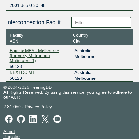
2001:dea:0:30::48
Interconnection Facilities
Facility
Country
ASN
City
Equinix ME5 - Melbourne
Australia
(formerly Metronode
Melbourne
Melbourne 1)
56123
NEXTDC M1
Australia
56123
Melbourne
© 2004-2026 PeeringDB
All Rights Reserved. By using this service, you agree to adhere to
our
AUP
.
2.81.0b0
-
Privacy Policy
About
Register