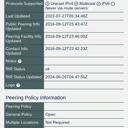
Protocols Supported
Unicast IPv4
Multicast
IPv6
Never via route servers
Last Updated
2022-07-27T05:34:48Z
Public Peering Info
2016-09-12T23:43:47Z
Updated
Peering Facility Info
2016-09-12T23:46:00Z
Updated
Contact Info
2016-09-12T23:42:23Z
Updated
Notes
RIR Status
ok
RIR Status Updated
2024-06-26T04:47:55Z
Logo
Peering Policy Information
Peering Policy
General Policy
Open
Multiple Locations
Not Required