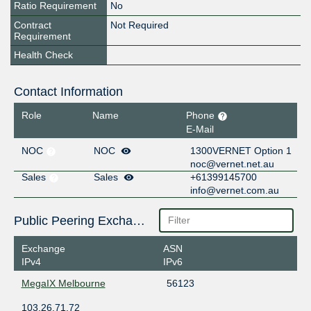
Ratio Requirement
No
Contract
Not Required
Requirement
Health Check
Contact Information
Role
Name
Phone
E-Mail
NOC
NOC
1300VERNET Option 1
noc@vernet.net.au
Sales
Sales
+61399145700
info@vernet.com.au
Public Peering Exchange Points
Exchange
ASN
IPv4
IPv6
MegaIX Melbourne
56123
103.26.71.72