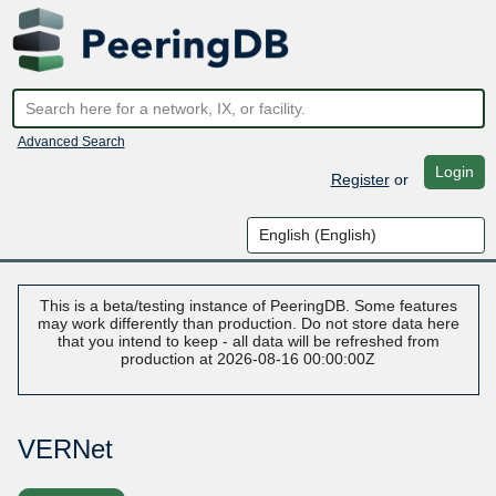
Advanced Search
Login
Register
or
This is a beta/testing instance of PeeringDB. Some features
may work differently than production. Do not store data here
that you intend to keep - all data will be refreshed from
production at 2026-08-16 00:00:00Z
VERNet