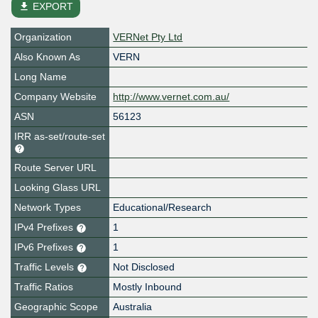
file_download
EXPORT
Organization
VERNet Pty Ltd
Also Known As
VERN
Long Name
Company Website
http://www.vernet.com.au/
ASN
56123
IRR as-set/route-set
Route Server URL
Looking Glass URL
Network Types
Educational/Research
IPv4 Prefixes
1
IPv6 Prefixes
1
Traffic Levels
Not Disclosed
Traffic Ratios
Mostly Inbound
Geographic Scope
Australia