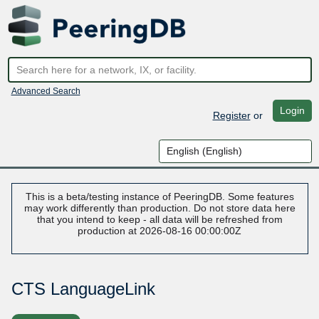
Advanced Search
Login
Register
or
This is a beta/testing instance of PeeringDB. Some features
may work differently than production. Do not store data here
that you intend to keep - all data will be refreshed from
production at 2026-08-16 00:00:00Z
CTS LanguageLink