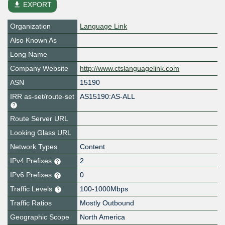
file_download
EXPORT
Organization
Language Link
Also Known As
Long Name
Company Website
http://www.ctslanguagelink.com
ASN
15190
IRR as-set/route-set
AS15190:AS-ALL
Route Server URL
Looking Glass URL
Network Types
Content
IPv4 Prefixes
2
IPv6 Prefixes
0
Traffic Levels
100-1000Mbps
Traffic Ratios
Mostly Outbound
Geographic Scope
North America