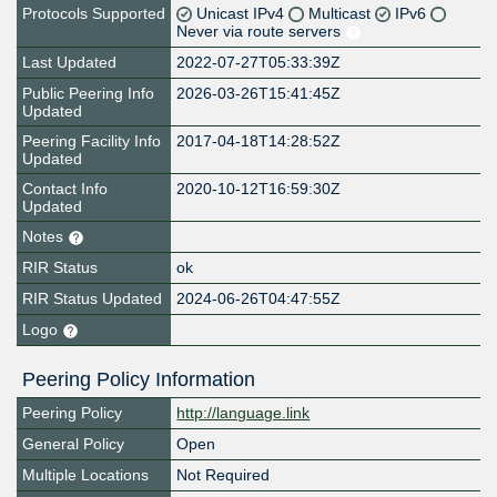
Protocols Supported
Unicast IPv4
Multicast
IPv6
Never via route servers
Last Updated
2022-07-27T05:33:39Z
Public Peering Info
2026-03-26T15:41:45Z
Updated
Peering Facility Info
2017-04-18T14:28:52Z
Updated
Contact Info
2020-10-12T16:59:30Z
Updated
Notes
RIR Status
ok
RIR Status Updated
2024-06-26T04:47:55Z
Logo
Peering Policy Information
Peering Policy
http://language.link
General Policy
Open
Multiple Locations
Not Required