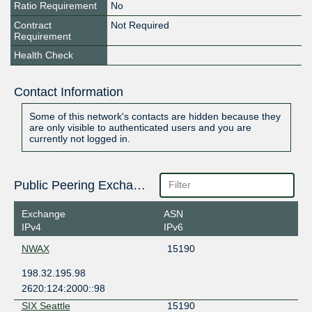
Ratio Requirement
No
Contract
Not Required
Requirement
Health Check
Contact Information
Some of this network's contacts are hidden because they
are only visible to authenticated users and you are
currently not logged in.
Public Peering Exchange Points
Exchange
ASN
IPv4
IPv6
NWAX
15190
198.32.195.98
2620:124:2000::98
SIX Seattle
15190