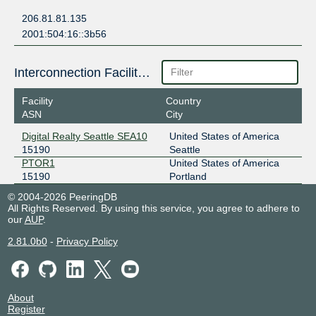
206.81.81.135
2001:504:16::3b56
Interconnection Facilities
Facility
Country
ASN
City
Digital Realty Seattle SEA10
United States of America
15190
Seattle
PTOR1
United States of America
15190
Portland
© 2004-2026 PeeringDB
All Rights Reserved. By using this service, you agree to adhere to
our
AUP
.
2.81.0b0
-
Privacy Policy
About
Register