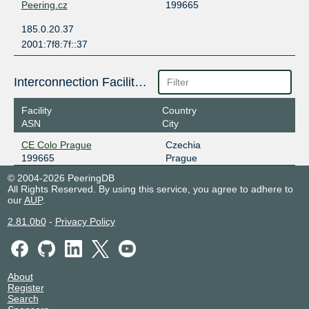
Peering.cz
199665
185.0.20.37
2001:7f8:7f::37
Interconnection Facilities
Facility
Country
ASN
City
CE Colo Prague
Czechia
199665
Prague
© 2004-2026 PeeringDB
All Rights Reserved. By using this service, you agree to adhere to
our
AUP
.
2.81.0b0
-
Privacy Policy
About
Register
Search