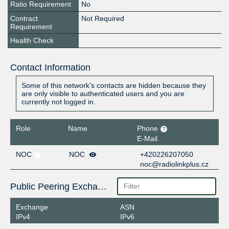
Ratio Requirement
No
Contract
Not Required
Requirement
Health Check
Contact Information
Some of this network's contacts are hidden because they
are only visible to authenticated users and you are
currently not logged in.
Role
Name
Phone
E-Mail
NOC
NOC
+420226207050
noc@radiolinkplus.cz
Public Peering Exchange Points
Exchange
ASN
IPv4
IPv6