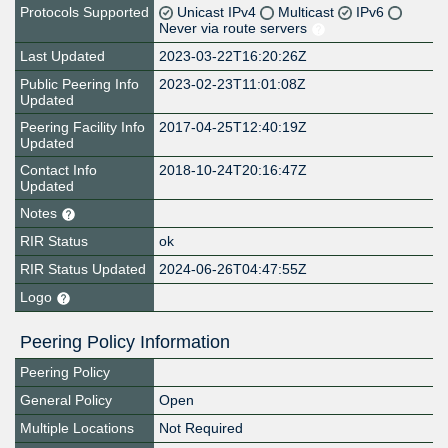
Protocols Supported
Unicast IPv4
Multicast
IPv6
Never via route servers
Last Updated
2023-03-22T16:20:26Z
Public Peering Info
2023-02-23T11:01:08Z
Updated
Peering Facility Info
2017-04-25T12:40:19Z
Updated
Contact Info
2018-10-24T20:16:47Z
Updated
Notes
RIR Status
ok
RIR Status Updated
2024-06-26T04:47:55Z
Logo
Peering Policy Information
Peering Policy
General Policy
Open
Multiple Locations
Not Required