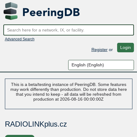
Advanced Search
Login
Register
or
This is a beta/testing instance of PeeringDB. Some features
may work differently than production. Do not store data here
that you intend to keep - all data will be refreshed from
production at 2026-08-16 00:00:00Z
RADIOLINKplus.cz