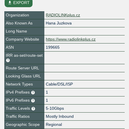
file_download
EXPORT
Organization
RADIOLINKplus.cz
Also Known As
Hana Juzkova
Long Name
Company Website
https://www.radiolinkplus.cz
ASN
199665
IRR as-set/route-set
Route Server URL
Looking Glass URL
Network Types
Cable/DSL/ISP
IPv4 Prefixes
1
IPv6 Prefixes
1
Traffic Levels
5-10Gbps
Traffic Ratios
Mostly Inbound
Geographic Scope
Regional