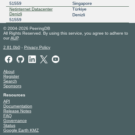
51559
Singapore
Netinternet Datacenter
Türkiye
Denizli
Denizli
51559
© 2004-2026 PeeringDB
All Rights Reserved. By using this service, you agree to adhere to
our
AUP
.
2.81.0b0
-
Privacy Policy
About
Register
Search
Sponsors
Resources
API
Documentation
Release Notes
FAQ
Governance
Status
Google Earth KMZ