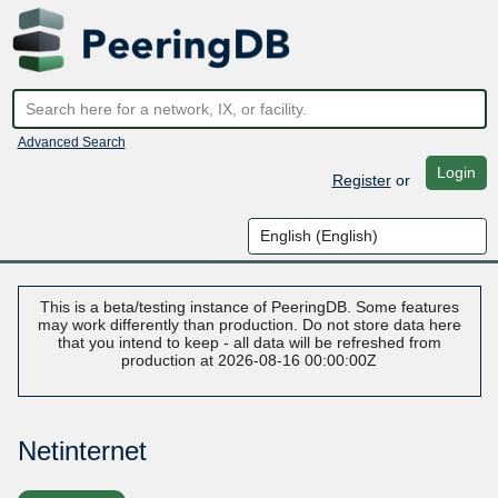
Advanced Search
Login
Register
or
This is a beta/testing instance of PeeringDB. Some features
may work differently than production. Do not store data here
that you intend to keep - all data will be refreshed from
production at 2026-08-16 00:00:00Z
Netinternet