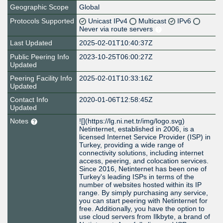
Geographic Scope
Global
Protocols Supported
Unicast IPv4
Multicast
IPv6
Never via route servers
Last Updated
2025-02-01T10:40:37Z
Public Peering Info
2023-10-25T06:00:27Z
Updated
Peering Facility Info
2025-02-01T10:33:16Z
Updated
Contact Info
2020-01-06T12:58:45Z
Updated
Notes
![](https://lg.ni.net.tr/img/logo.svg)
Netinternet, established in 2006, is a
licensed Internet Service Provider (ISP) in
Turkey, providing a wide range of
connectivity solutions, including internet
access, peering, and colocation services.
Since 2016, Netinternet has been one of
Turkey's leading ISPs in terms of the
number of websites hosted within its IP
range. By simply purchasing any service,
you can start peering with Netinternet for
free. Additionally, you have the option to
use cloud servers from Ilkbyte, a brand of