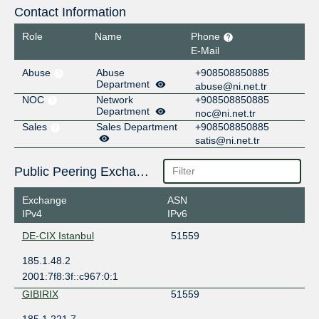
Contact Information
Role
Name
Phone
E-Mail
Abuse
Abuse
+908508850885
Department
abuse@ni.net.tr
NOC
Network
+908508850885
Department
noc@ni.net.tr
Sales
Sales Department
+908508850885
satis@ni.net.tr
Public Peering Exchange Points
Exchange
ASN
IPv4
IPv6
DE-CIX Istanbul
51559
185.1.48.2
2001:7f8:3f::c967:0:1
GIBIRIX
51559