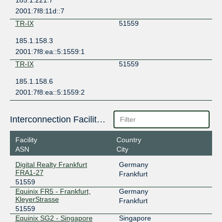
185.1.221.7
2001:7f8:11d::7
TR-IX
51559
185.1.158.3
2001:7f8:ea::5:1559:1
TR-IX
51559
185.1.158.6
2001:7f8:ea::5:1559:2
Interconnection Facilities
Facility
Country
ASN
City
Digital Realty Frankfurt
Germany
FRA1-27
Frankfurt
51559
Equinix FR5 - Frankfurt,
Germany
KleyerStrasse
Frankfurt
51559
Equinix SG2 - Singapore
Singapore