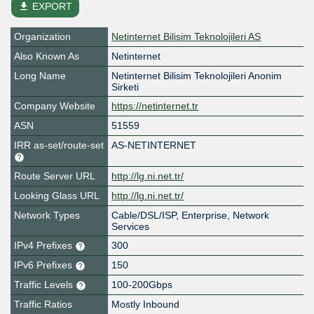
file_download
EXPORT
Organization
Netinternet Bilisim Teknolojileri AS
Also Known As
Netinternet
Long Name
Netinternet Bilisim Teknolojileri Anonim
Sirketi
Company Website
https://netinternet.tr
ASN
51559
IRR as-set/route-set
AS-NETINTERNET
Route Server URL
http://lg.ni.net.tr/
Looking Glass URL
http://lg.ni.net.tr/
Network Types
Cable/DSL/ISP, Enterprise, Network
Services
IPv4 Prefixes
300
IPv6 Prefixes
150
Traffic Levels
100-200Gbps
Traffic Ratios
Mostly Inbound