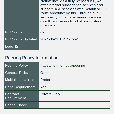
Netinternet. As a fully licensed ISP, we
offer internet subscription services and
support BGP sessions with Default or Full
route announcements. Through our
services, you can also announce your
own IP addresses to all of our upstream
providers.
RIR Status
ok
RIR Status Updated
2024-06-26T04:47:55Z
Logo
Peering Policy Information
Peering Policy
https://netinternet.tr/peering
General Policy
Open
Multiple Locations
Preferred
Ratio Requirement
Yes
Contract
Private Only
Requirement
Health Check