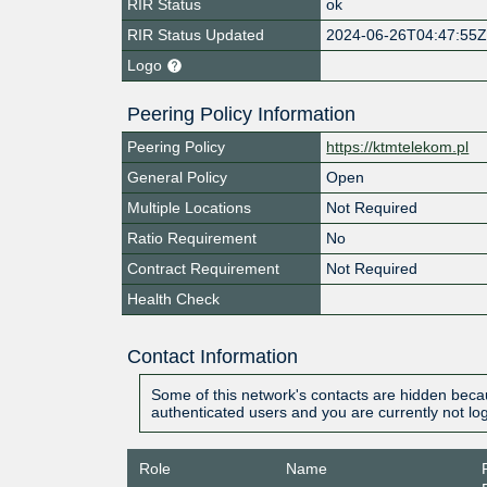
RIR Status
ok
RIR Status Updated
2024-06-26T04:47:55
Logo
Peering Policy Information
Peering Policy
https://ktmtelekom.pl
General Policy
Open
Multiple Locations
Not Required
Ratio Requirement
No
Contract Requirement
Not Required
Health Check
Contact Information
Some of this network's contacts are hidden becau
authenticated users and you are currently not lo
Role
Name