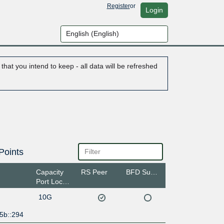
Register
or
Login
hat you intend to keep - all data will be refreshed
Points
Capacity
RS Peer
BFD Support
Port Location
10G
5b::294