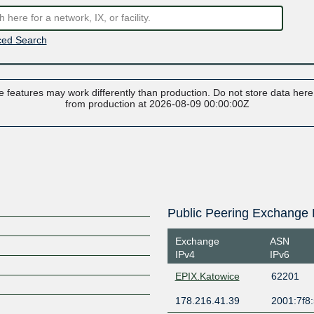
ed Search
 features may work differently than production. Do not store data here t
from production at 2026-08-09 00:00:00Z
Public Peering Exchange 
Exchange
ASN
IPv4
IPv6
EPIX.Katowice
62201
178.216.41.39
2001:7f8: