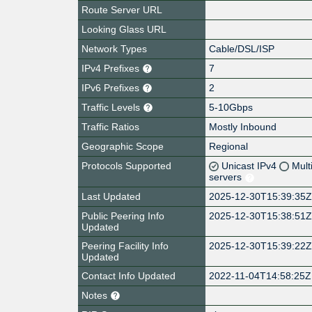
Route Server URL
Looking Glass URL
Network Types
Cable/DSL/ISP
IPv4 Prefixes
7
IPv6 Prefixes
2
Traffic Levels
5-10Gbps
Traffic Ratios
Mostly Inbound
Geographic Scope
Regional
Protocols Supported
Unicast IPv4
Mult
servers
Last Updated
2025-12-30T15:39:35
Public Peering Info
2025-12-30T15:38:51
Updated
Peering Facility Info
2025-12-30T15:39:22
Updated
Contact Info Updated
2022-11-04T14:58:25Z
Notes