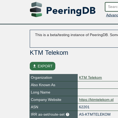
Advanc
This is a beta/testing instance of PeeringDB. Some
KTM Telekom
file_download
EXPORT
Organization
KTM Telekom
Also Known As
Long Name
Company Website
https://ktmtelekom.pl
ASN
62201
IRR as-set/route-set
AS-KTMTELEKOM