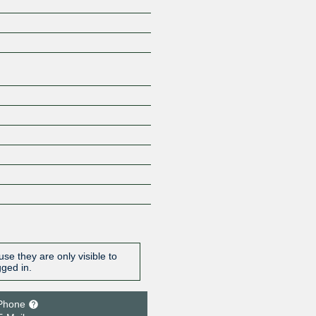
Z
se they are only visible to
gged in.
Phone