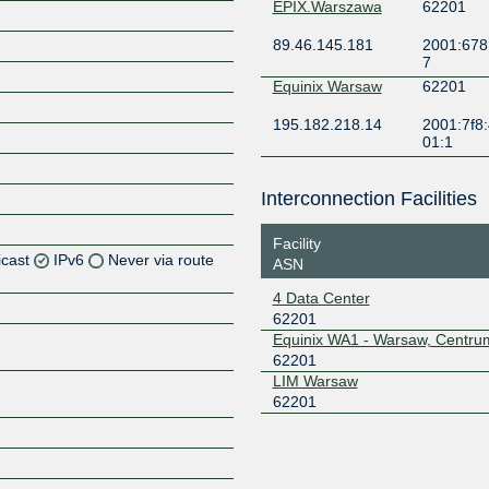
EPIX.Warszawa
62201
89.46.145.181
2001:678
7
Equinix Warsaw
62201
195.182.218.14
2001:7f8:
01:1
Interconnection Facilities
Facility
icast
IPv6
Never via route
ASN
4 Data Center
Z
62201
Z
Equinix WA1 - Warsaw, Centru
62201
LIM Warsaw
Z
62201