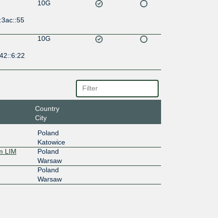
10G
:3ac::55
10G
42::6:22
Country
City
Poland
Katowice
m LIM
Poland
Warsaw
Poland
Warsaw