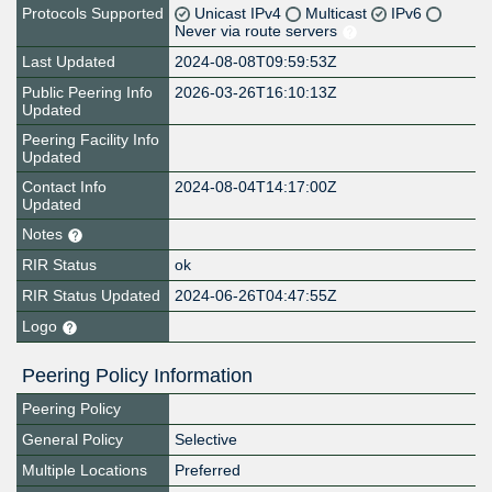
Protocols Supported
Unicast IPv4
Multicast
IPv6
Never via route servers
Last Updated
2024-08-08T09:59:53Z
Public Peering Info
2026-03-26T16:10:13Z
Updated
Peering Facility Info
Updated
Contact Info
2024-08-04T14:17:00Z
Updated
Notes
RIR Status
ok
RIR Status Updated
2024-06-26T04:47:55Z
Logo
Peering Policy Information
Peering Policy
General Policy
Selective
Multiple Locations
Preferred