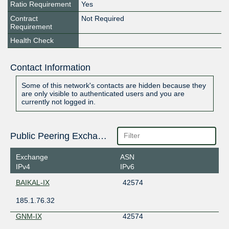
Ratio Requirement
Yes
Contract
Not Required
Requirement
Health Check
Contact Information
Some of this network's contacts are hidden because they
are only visible to authenticated users and you are
currently not logged in.
Public Peering Exchange Points
Exchange
ASN
IPv4
IPv6
BAIKAL-IX
42574
185.1.76.32
GNM-IX
42574