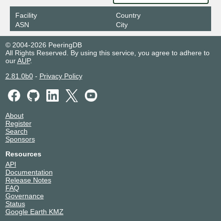
Facility
Country
ASN
City
© 2004-2026 PeeringDB
All Rights Reserved. By using this service, you agree to adhere to
our
AUP
.
2.81.0b0
-
Privacy Policy
About
Register
Search
Sponsors
Resources
API
Documentation
Release Notes
FAQ
Governance
Status
Google Earth KMZ