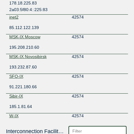
178.18.225.83
2a03:5f80:4::225:83
inet2
42574
85.112.122.139
MSK-IX Moscow
42574
195.208.210.60
MSK-IX Novosibirsk
42574
193.232.87.60
SFO-IX
42574
91.221.180.66
Sibir-IX
42574
185.1.81.64
W-IX
42574
193.106.112.201
Interconnection Facilities