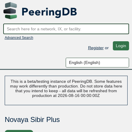
Advanced Search
Login
Register
or
This is a beta/testing instance of PeeringDB. Some features
may work differently than production. Do not store data here
that you intend to keep - all data will be refreshed from
production at 2026-08-16 00:00:00Z
Novaya Sibir Plus