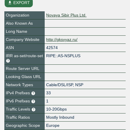
file_download
EXPORT
Organization
Novaya Sibir Plus Ltd.
Also Known As
Long Name
Company Website
http://gksvyaz.ru/
ASN
42574
IRR as-set/route-set
RIPE::AS-NSPLUS
Route Server URL
Looking Glass URL
Network Types
Cable/DSL/ISP, NSP
IPv4 Prefixes
33
IPv6 Prefixes
1
Traffic Levels
10-20Gbps
Traffic Ratios
Mostly Inbound
Geographic Scope
Europe