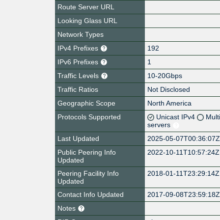
Route Server URL
Looking Glass URL
Network Types
IPv4 Prefixes
192
IPv6 Prefixes
1
Traffic Levels
10-20Gbps
Traffic Ratios
Not Disclosed
Geographic Scope
North America
Protocols Supported
Unicast IPv4
Mult
servers
Last Updated
2025-05-07T00:36:07
Public Peering Info
2022-10-11T10:57:24Z
Updated
Peering Facility Info
2018-01-11T23:29:14Z
Updated
Contact Info Updated
2017-09-08T23:59:18
Notes