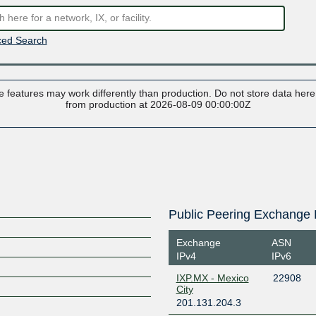
ed Search
 features may work differently than production. Do not store data here t
from production at 2026-08-09 00:00:00Z
Public Peering Exchange 
Exchange
ASN
IPv4
IPv6
IXP.MX - Mexico
22908
City
201.131.204.3