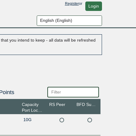
Register
or
Login
hat you intend to keep - all data will be refreshed
Points
Capacity
RS Peer
BFD Support
Port Location
10G