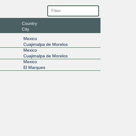
Country
City
Mexico
Cuajimalpa de Morelos
Mexico
Cuajimalpa de Morelos
Mexico
El Marques