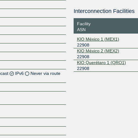
Interconnection Facilities
Facility
ASN
KIO México 1 (MEX1)
22908
KIO México 2 (MEX2)
22908
KIO Querétaro 1 (QRO1)
22908
icast
IPv6
Never via route
Z
Z