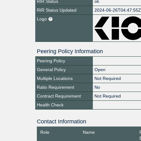
RIR Status
ok
RIR Status Updated
2024-06-26T04:47:55
Logo
Peering Policy Information
Peering Policy
General Policy
Open
Multiple Locations
Not Required
Ratio Requirement
No
Contract Requirement
Not Required
Health Check
Contact Information
Role
Name