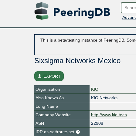
Advanc
This is a beta/testing instance of PeeringDB. Some
Sixsigma Networks Mexico
file_download
EXPORT
Organization
KIO
Also Known As
KIO Networks
Long Name
Company Website
http://www.kio.tech
ASN
22908
IRR as-set/route-set