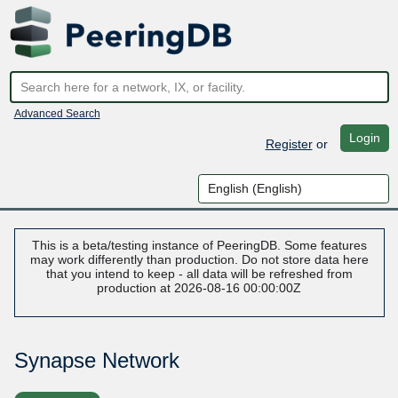
Advanced Search
Login
Register
or
This is a beta/testing instance of PeeringDB. Some features
may work differently than production. Do not store data here
that you intend to keep - all data will be refreshed from
production at 2026-08-16 00:00:00Z
Synapse Network