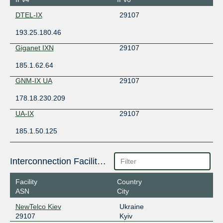
DTEL-IX
29107
193.25.180.46
Giganet IXN
29107
185.1.62.64
GNM-IX UA
29107
178.18.230.209
UA-IX
29107
185.1.50.125
Interconnection Facilities
Facility
Country
ASN
City
NewTelco Kiev
Ukraine
29107
Kyiv