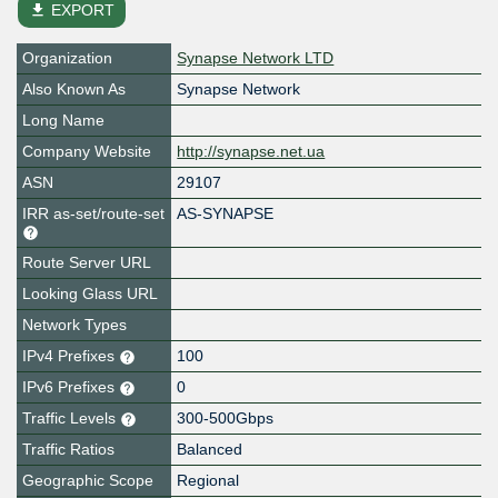
file_download
EXPORT
Organization
Synapse Network LTD
Also Known As
Synapse Network
Long Name
Company Website
http://synapse.net.ua
ASN
29107
IRR as-set/route-set
AS-SYNAPSE
Route Server URL
Looking Glass URL
Network Types
IPv4 Prefixes
100
IPv6 Prefixes
0
Traffic Levels
300-500Gbps
Traffic Ratios
Balanced
Geographic Scope
Regional