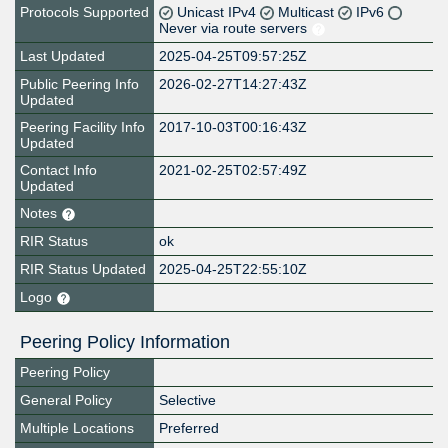
Protocols Supported
Unicast IPv4
Multicast
IPv6
Never via route servers
Last Updated
2025-04-25T09:57:25Z
Public Peering Info
2026-02-27T14:27:43Z
Updated
Peering Facility Info
2017-10-03T00:16:43Z
Updated
Contact Info
2021-02-25T02:57:49Z
Updated
Notes
RIR Status
ok
RIR Status Updated
2025-04-25T22:55:10Z
Logo
Peering Policy Information
Peering Policy
General Policy
Selective
Multiple Locations
Preferred