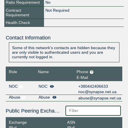
Ratio Requirement
No
Contract
Not Required
Requirement
Health Check
Contact Information
Some of this network's contacts are hidden because they
are only visible to authenticated users and you are
currently not logged in.
Role
Name
Phone
E-Mail
NOC
NOC
+380442406633
noc@synapse.net.ua
Abuse
Abuse
abuse@synapse.net.ua
Public Peering Exchange Points
Exchange
ASN
IPv4
IPv6