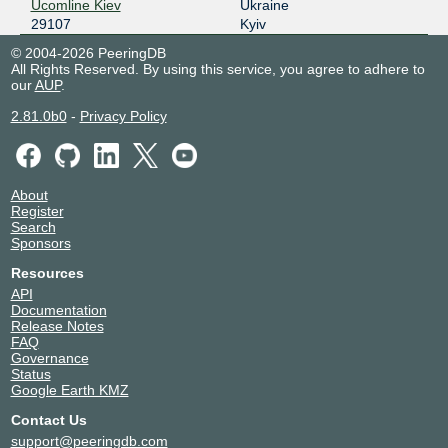
Ucomline Kiev
Ukraine
29107
Kyiv
© 2004-2026 PeeringDB
All Rights Reserved. By using this service, you agree to adhere to
our
AUP
.
2.81.0b0
-
Privacy Policy
About
Register
Search
Sponsors
Resources
API
Documentation
Release Notes
FAQ
Governance
Status
Google Earth KMZ
Contact Us
support@peeringdb.com