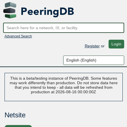
Advanced Search
Login
Register
or
This is a beta/testing instance of PeeringDB. Some features
may work differently than production. Do not store data here
that you intend to keep - all data will be refreshed from
production at 2026-08-16 00:00:00Z
Netsite