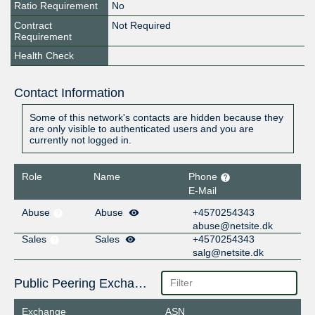
Ratio Requirement
No
Contract
Not Required
Requirement
Health Check
Contact Information
Some of this network's contacts are hidden because they
are only visible to authenticated users and you are
currently not logged in.
Role
Name
Phone
E-Mail
Abuse
Abuse
+4570254343
abuse@netsite.dk
Sales
Sales
+4570254343
salg@netsite.dk
Public Peering Exchange Points
Exchange
ASN