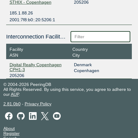
STHIX - Copenhagen
205206
185.1.88.26
2001:7f8:b0::20:5206:1
Interconnection Facilities
Facility
Country
ASN
City
Digital Realty Copenhagen
Denmark
CPH1-3
Copenhagen
205206
© 2004-2026 PeeringDB
All Rights Reserved. By using this service, you agree to adhere to
our
AUP
.
2.81.0b0
-
Privacy Policy
About
Register