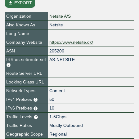
file_download
EXPORT
Organization
Netsite A/S
Also Known As
Netsite
Long Name
Company Website
https://www.netsite.dk/
ASN
205206
IRR as-set/route-set
AS-NETSITE
Route Server URL
Looking Glass URL
Network Types
Content
IPv4 Prefixes
50
IPv6 Prefixes
10
Traffic Levels
1-5Gbps
Traffic Ratios
Mostly Outbound
Geographic Scope
Regional