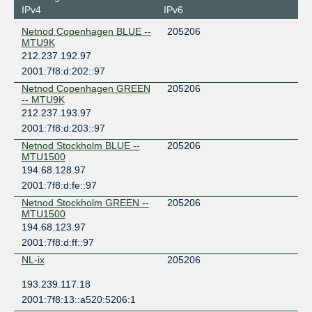
IPv4
IPv6
Netnod Copenhagen BLUE --
205206
MTU9K
212.237.192.97
2001:7f8:d:202::97
Netnod Copenhagen GREEN
205206
-- MTU9K
212.237.193.97
2001:7f8:d:203::97
Netnod Stockholm BLUE --
205206
MTU1500
194.68.128.97
2001:7f8:d:fe::97
Netnod Stockholm GREEN --
205206
MTU1500
194.68.123.97
2001:7f8:d:ff::97
NL-ix
205206
193.239.117.18
2001:7f8:13::a520:5206:1