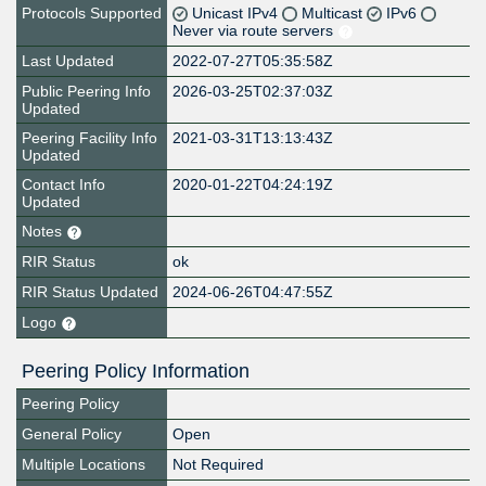
Protocols Supported
Unicast IPv4
Multicast
IPv6
Never via route servers
Last Updated
2022-07-27T05:35:58Z
Public Peering Info
2026-03-25T02:37:03Z
Updated
Peering Facility Info
2021-03-31T13:13:43Z
Updated
Contact Info
2020-01-22T04:24:19Z
Updated
Notes
RIR Status
ok
RIR Status Updated
2024-06-26T04:47:55Z
Logo
Peering Policy Information
Peering Policy
General Policy
Open
Multiple Locations
Not Required