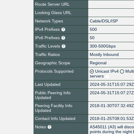
Route Server URL
Looking Glass URL
Network Types
Cable/DSL/ISP
IPv4 Prefixes
500
IPv6 Prefixes
50
Traffic Levels
300-500Gbps
Traffic Ratios
Mostly Inbound
Geographic Scope
Regional
Protocols Supported
Unicast IPv4
Mult
servers
Last Updated
2024-05-31T15:07:29
Public Peering Info
2024-05-31T15:07:27
Updated
Peering Facility Info
2018-01-30T07:32:49
Updated
Contact Info Updated
2018-01-25T08:01:53
Notes
AS45011 (A3) will disc
points during the nigh