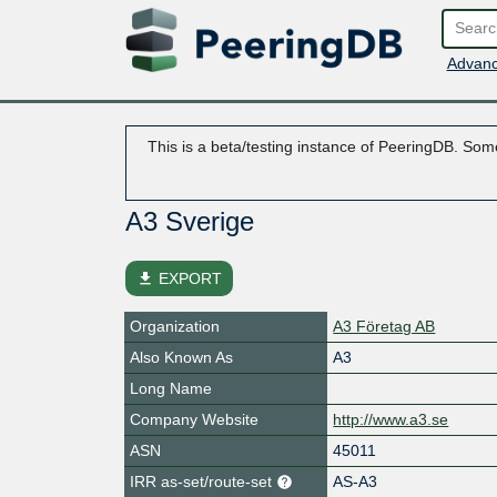
Advanc
This is a beta/testing instance of PeeringDB. Some
A3 Sverige
file_download
EXPORT
Organization
A3 Företag AB
Also Known As
A3
Long Name
Company Website
http://www.a3.se
ASN
45011
IRR as-set/route-set
AS-A3