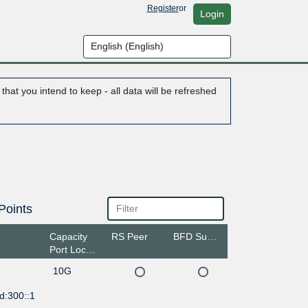
Register
or
Login
hat you intend to keep - all data will be refreshed
Points
Capacity
RS Peer
BFD Support
Port Location
10G
d:300::1