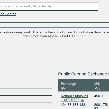
ed Search
 features may work differently than production. Do not store data here t
from production at 2026-08-09 00:00:00Z
Public Peering Exchange 
Exchange
ASN
IPv4
IPv6
Netnod Sundsvall
45011
-- MTU1500
194.68.133.183
2001:7f8:
83