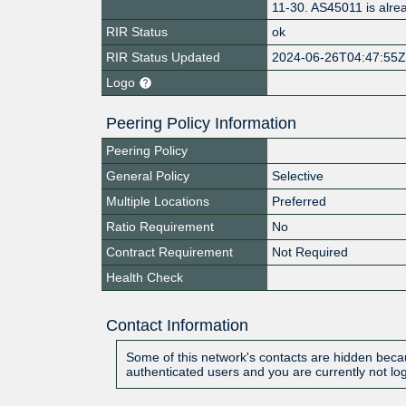
11-30. AS45011 is alr
RIR Status
ok
RIR Status Updated
2024-06-26T04:47:55
Logo
Peering Policy Information
Peering Policy
General Policy
Selective
Multiple Locations
Preferred
Ratio Requirement
No
Contract Requirement
Not Required
Health Check
Contact Information
Some of this network's contacts are hidden becau
authenticated users and you are currently not lo