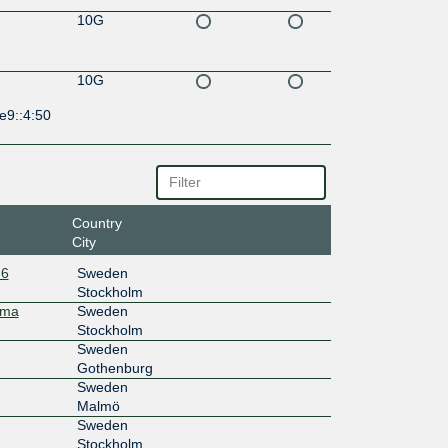
10G
10G
e9::4:50
Country
City
-6
Sweden
Stockholm
mma
Sweden
Stockholm
Sweden
Gothenburg
Sweden
Malmö
Sweden
Stockholm