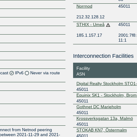
Norrnod
45011
212.32.128.12
STHIX - Umeå
45011
185.1.157.17
2001:7f8:
11:1
Interconnection Facilities
Facility
icast
IPv6
Never via route
ASN
Digital Realty Stockholm STO1
Z
45011
Z
Equinix SK1 - Stockholm, Bro
45011
Gothnet DC Marieholm
Z
45011
Krossverksgatan 13a, Malmö
Z
45011
onnect from Netnod peering
STOKAB KN7, Östermalm
t between 2021-11-29 and 2021-
45011