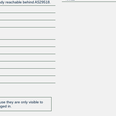
eady reachable behind AS29518.
Z
se they are only visible to
gged in.