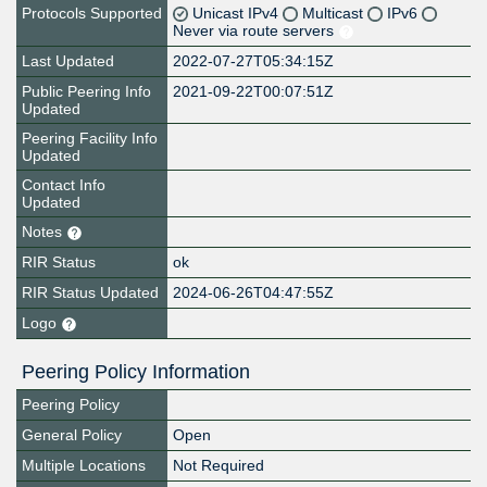
Protocols Supported
Unicast IPv4
Multicast
IPv6
Never via route servers
Last Updated
2022-07-27T05:34:15Z
Public Peering Info
2021-09-22T00:07:51Z
Updated
Peering Facility Info
Updated
Contact Info
Updated
Notes
RIR Status
ok
RIR Status Updated
2024-06-26T04:47:55Z
Logo
Peering Policy Information
Peering Policy
General Policy
Open
Multiple Locations
Not Required