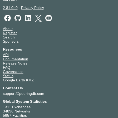
2.81.0b0
-
Privacy Policy
About
Register
Search
Sponsors
Resources
API
Documentation
Release Notes
FAQ
Governance
Status
Google Earth KMZ
Contact Us
support@peeringdb.com
Global System Statistics
1311 Exchanges
34896 Networks
5857 Facilities