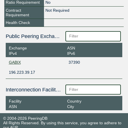
Ratio Requirement
No
Contract
Not Required
Requirement
Health Check
Public Peering Exchange Points
Exchange
ASN
IPv4
IPv6
GABIX
37390
196.223.39.17
Interconnection Facilities
Facility
Country
ASN
City
© 2004-2026 PeeringDB
All Rights Reserved. By using this service, you agree to adhere to
our
AUP
.