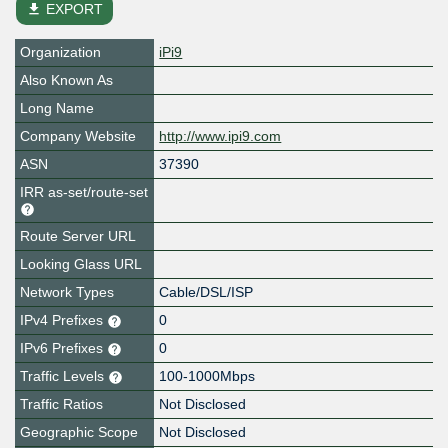
file_download
EXPORT
Organization
iPi9
Also Known As
Long Name
Company Website
http://www.ipi9.com
ASN
37390
IRR as-set/route-set
Route Server URL
Looking Glass URL
Network Types
Cable/DSL/ISP
IPv4 Prefixes
0
IPv6 Prefixes
0
Traffic Levels
100-1000Mbps
Traffic Ratios
Not Disclosed
Geographic Scope
Not Disclosed