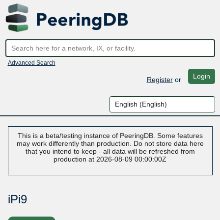
Advanced Search
Login
Register
or
This is a beta/testing instance of PeeringDB. Some features
may work differently than production. Do not store data here
that you intend to keep - all data will be refreshed from
production at 2026-08-09 00:00:00Z
iPi9