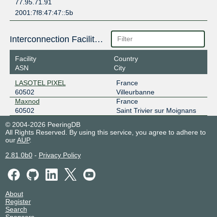
77.95.71.91
2001:7f8:47:47::5b
Interconnection Facilities
Facility
Country
ASN
City
LASOTEL PIXEL
France
60502
Villeurbanne
Maxnod
France
60502
Saint Trivier sur Moignans
© 2004-2026 PeeringDB
All Rights Reserved. By using this service, you agree to adhere to
our
AUP
.
2.81.0b0
-
Privacy Policy
About
Register
Search
Sponsors