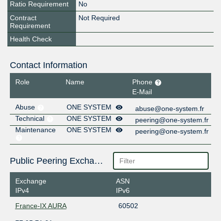
Ratio Requirement
No
Contract
Not Required
Requirement
Health Check
Contact Information
Role
Name
Phone
E-Mail
Abuse
ONE SYSTEM
abuse@one-system.fr
Technical
ONE SYSTEM
peering@one-system.fr
Maintenance
ONE SYSTEM
peering@one-system.fr
Public Peering Exchange Points
Exchange
ASN
IPv4
IPv6
France-IX AURA
60502