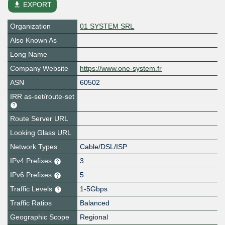
file_download
EXPORT
Organization
01 SYSTEM SRL
Also Known As
Long Name
Company Website
https://www.one-system.fr
ASN
60502
IRR as-set/route-set
Route Server URL
Looking Glass URL
Network Types
Cable/DSL/ISP
IPv4 Prefixes
3
IPv6 Prefixes
5
Traffic Levels
1-5Gbps
Traffic Ratios
Balanced
Geographic Scope
Regional