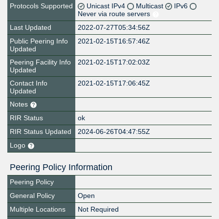
Protocols Supported
Unicast IPv4
Multicast
IPv6
Never via route servers
Last Updated
2022-07-27T05:34:56Z
Public Peering Info
2021-02-15T16:57:46Z
Updated
Peering Facility Info
2021-02-15T17:02:03Z
Updated
Contact Info
2021-02-15T17:06:45Z
Updated
Notes
RIR Status
ok
RIR Status Updated
2024-06-26T04:47:55Z
Logo
Peering Policy Information
Peering Policy
General Policy
Open
Multiple Locations
Not Required