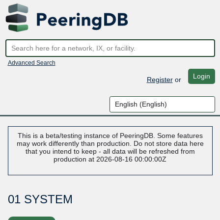
Advanced Search
Login
Register
or
This is a beta/testing instance of PeeringDB. Some features
may work differently than production. Do not store data here
that you intend to keep - all data will be refreshed from
production at 2026-08-16 00:00:00Z
01 SYSTEM