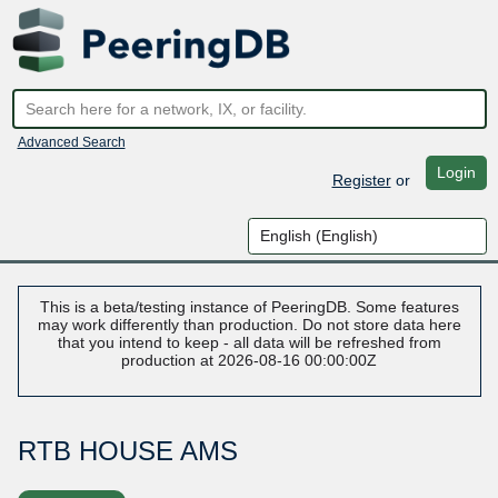
Advanced Search
Login
Register
or
This is a beta/testing instance of PeeringDB. Some features
may work differently than production. Do not store data here
that you intend to keep - all data will be refreshed from
production at 2026-08-16 00:00:00Z
RTB HOUSE AMS