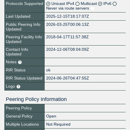
Protocols Supported
Unicast IPv4
Multicast
IPv6
Never via route servers
Last Updated
2025-12-15T18:17:07Z
Public Peering Info
2026-03-25T00:06:13Z
Updated
Peering Facility Info
2018-04-17T11:57:38Z
Updated
Contact Info
2024-12-06T08:04:09Z
Updated
Notes
RIR Status
ok
RIR Status Updated
2024-06-26T04:47:55Z
Logo
Peering Policy Information
Peering Policy
General Policy
Open
Multiple Locations
Not Required