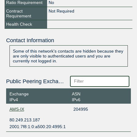
Ratio Requirement
No
Contract
Not Required
Requirement
Health Check
Contact Information
Some of this network's contacts are hidden because they
are only visible to authenticated users and you are
currently not logged in.
Public Peering Exchange Points
Exchange
ASN
IPv4
IPv6
AMS-IX
204995
80.249.213.187
2001:7f8:1:0:a500:20:4995:1