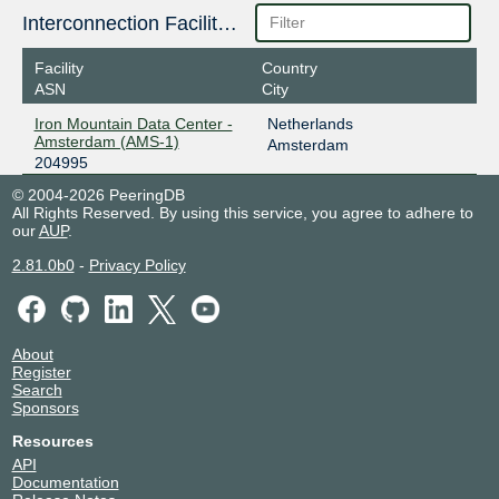
Interconnection Facilities
Facility
Country
ASN
City
Iron Mountain Data Center -
Netherlands
Amsterdam (AMS-1)
Amsterdam
204995
© 2004-2026 PeeringDB
All Rights Reserved. By using this service, you agree to adhere to
our
AUP
.
2.81.0b0
-
Privacy Policy
About
Register
Search
Sponsors
Resources
API
Documentation