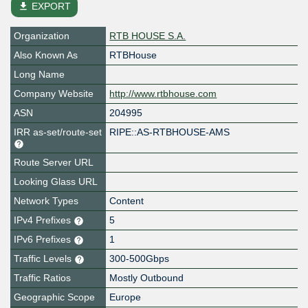
file_download
EXPORT
Organization
RTB HOUSE S.A.
Also Known As
RTBHouse
Long Name
Company Website
http://www.rtbhouse.com
ASN
204995
IRR as-set/route-set
RIPE::AS-RTBHOUSE-AMS
Route Server URL
Looking Glass URL
Network Types
Content
IPv4 Prefixes
5
IPv6 Prefixes
1
Traffic Levels
300-500Gbps
Traffic Ratios
Mostly Outbound
Geographic Scope
Europe