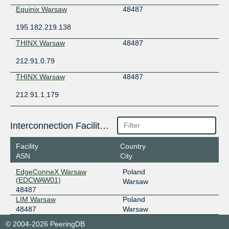
Equinix Warsaw
48487
195.182.219.138
THINX Warsaw
48487
212.91.0.79
THINX Warsaw
48487
212.91.1.179
Interconnection Facilities
Facility
Country
ASN
City
EdgeConneX Warsaw
Poland
(EDCWAW01)
Warsaw
48487
LIM Warsaw
Poland
48487
Warsaw
© 2004-2026 PeeringDB