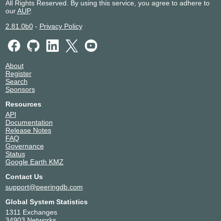
All Rights Reserved. By using this service, you agree to adhere to
our
AUP
.
2.81.0b0
-
Privacy Policy
About
Register
Search
Sponsors
Resources
API
Documentation
Release Notes
FAQ
Governance
Status
Google Earth KMZ
Contact Us
support@peeringdb.com
Global System Statistics
1311 Exchanges
34903 Networks