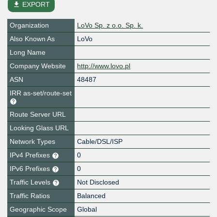
file_download
EXPORT
Organization
LoVo Sp. z o.o. Sp. k.
Also Known As
LoVo
Long Name
Company Website
http://www.lovo.pl
ASN
48487
IRR as-set/route-set
Route Server URL
Looking Glass URL
Network Types
Cable/DSL/ISP
IPv4 Prefixes
0
IPv6 Prefixes
0
Traffic Levels
Not Disclosed
Traffic Ratios
Balanced
Geographic Scope
Global