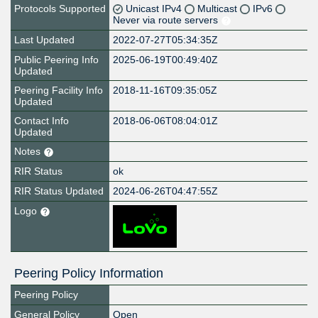
Protocols Supported
Unicast IPv4
Multicast
IPv6
Never via route servers
Last Updated
2022-07-27T05:34:35Z
Public Peering Info
2025-06-19T00:49:40Z
Updated
Peering Facility Info
2018-11-16T09:35:05Z
Updated
Contact Info
2018-06-06T08:04:01Z
Updated
Notes
RIR Status
ok
RIR Status Updated
2024-06-26T04:47:55Z
Logo
Peering Policy Information
Peering Policy
General Policy
Open