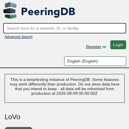
Advanced Search
Login
Register
or
This is a beta/testing instance of PeeringDB. Some features
may work differently than production. Do not store data here
that you intend to keep - all data will be refreshed from
production at 2026-08-09 00:00:00Z
LoVo