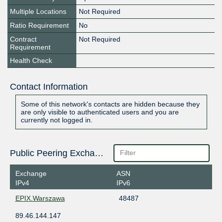
Multiple Locations
Not Required
Ratio Requirement
No
Contract
Not Required
Requirement
Health Check
Contact Information
Some of this network's contacts are hidden because they
are only visible to authenticated users and you are
currently not logged in.
Public Peering Exchange Points
Exchange
ASN
IPv4
IPv6
EPIX.Warszawa
48487
89.46.144.147