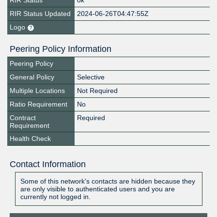
RIR Status
ok
RIR Status Updated
2024-06-26T04:47:55Z
Logo
Peering Policy Information
Peering Policy
General Policy
Selective
Multiple Locations
Not Required
Ratio Requirement
No
Contract
Required
Requirement
Health Check
Contact Information
Some of this network's contacts are hidden because they
are only visible to authenticated users and you are
currently not logged in.