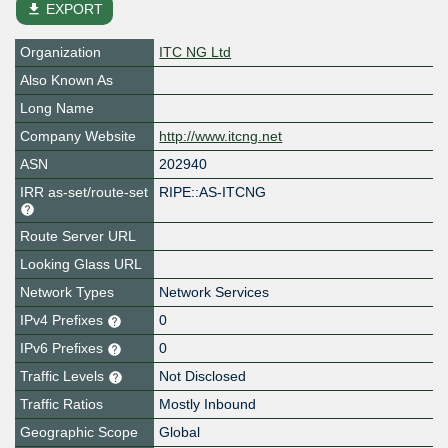
file_download
EXPORT
Organization
ITC NG Ltd
Also Known As
Long Name
Company Website
http://www.itcng.net
ASN
202940
IRR as-set/route-set
RIPE::AS-ITCNG
Route Server URL
Looking Glass URL
Network Types
Network Services
IPv4 Prefixes
0
IPv6 Prefixes
0
Traffic Levels
Not Disclosed
Traffic Ratios
Mostly Inbound
Geographic Scope
Global