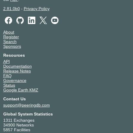
2.81.0b0
-
Privacy Policy
About
Register
Search
Sponsors
Resources
API
Documentation
Release Notes
FAQ
Governance
Status
Google Earth KMZ
Contact Us
support@peeringdb.com
Global System Statistics
1311 Exchanges
34900 Networks
5857 Facilities