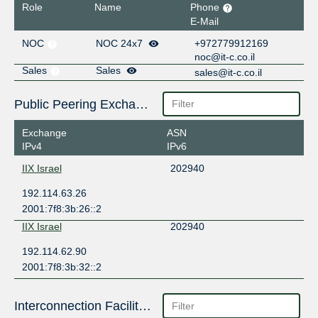
Role
Name
Phone
E-Mail
NOC
NOC 24x7
+972779912169
noc@it-c.co.il
Sales
Sales
sales@it-c.co.il
Public Peering Exchange Points
Exchange
ASN
IPv4
IPv6
IIX Israel
202940
192.114.63.26
2001:7f8:3b:26::2
IIX Israel
202940
192.114.62.90
2001:7f8:3b:32::2
Interconnection Facilities