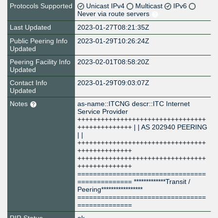
Protocols Supported
Unicast IPv4
Multicast
IPv6
Never via route servers
Last Updated
2023-01-27T08:21:35Z
Public Peering Info
2023-01-29T10:26:24Z
Updated
Peering Facility Info
2023-02-01T08:58:20Z
Updated
Contact Info
2023-01-29T09:03:07Z
Updated
Notes
as-name::ITCNG descr::ITC Internet
Service Provider
+++++++++++++++++++++++++++++++++
++++++++++++++ | | AS 202940 PEERING
| |
+++++++++++++++++++++++++++++++++
++++++++++++++
+++++++++++++++++++++++++++++++++
++++++++++++++
=================================
============== *************Transit /
Peering*****************
=================================
==============