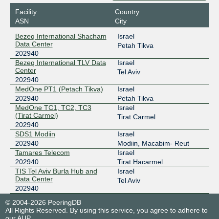
Facility
Country
ASN
City
Bezeq International Shacham
Israel
Data Center
Petah Tikva
202940
Bezeq International TLV Data
Israel
Center
Tel Aviv
202940
MedOne PT1 (Petach Tikva)
Israel
202940
Petah Tikva
MedOne TC1, TC2, TC3
Israel
(Tirat Carmel)
Tirat Carmel
202940
SDS1 Modiin
Israel
202940
Modiin, Macabim- Reut
Tamares Telecom
Israel
202940
Tirat Hacarmel
TIS Tel Aviv Burla Hub and
Israel
Data Center
Tel Aviv
202940
© 2004-2026 PeeringDB
All Rights Reserved. By using this service, you agree to adhere to
our
AUP
.