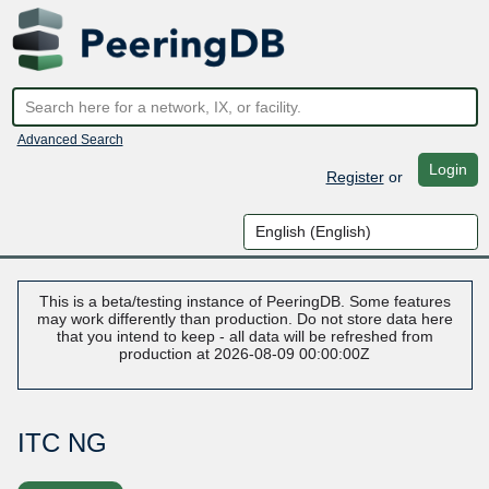
Advanced Search
Login
Register
or
This is a beta/testing instance of PeeringDB. Some features
may work differently than production. Do not store data here
that you intend to keep - all data will be refreshed from
production at 2026-08-09 00:00:00Z
ITC NG