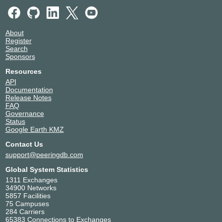
About
Register
Search
Sponsors
Resources
API
Documentation
Release Notes
FAQ
Governance
Status
Google Earth KMZ
Contact Us
support@peeringdb.com
Global System Statistics
1311 Exchanges
34900 Networks
5857 Facilities
75 Campuses
284 Carriers
65383 Connections to Exchanges