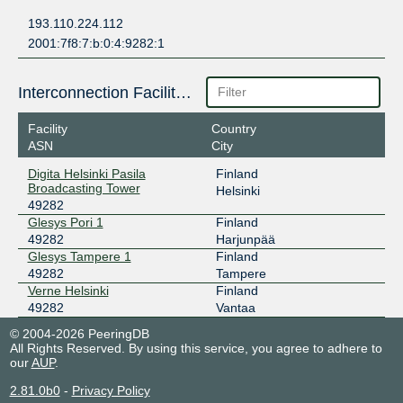
193.110.224.112
2001:7f8:7:b:0:4:9282:1
Interconnection Facilities
Facility
Country
ASN
City
Digita Helsinki Pasila
Finland
Broadcasting Tower
Helsinki
49282
Glesys Pori 1
Finland
49282
Harjunpää
Glesys Tampere 1
Finland
49282
Tampere
Verne Helsinki
Finland
49282
Vantaa
© 2004-2026 PeeringDB
All Rights Reserved. By using this service, you agree to adhere to
our
AUP
.
2.81.0b0
-
Privacy Policy