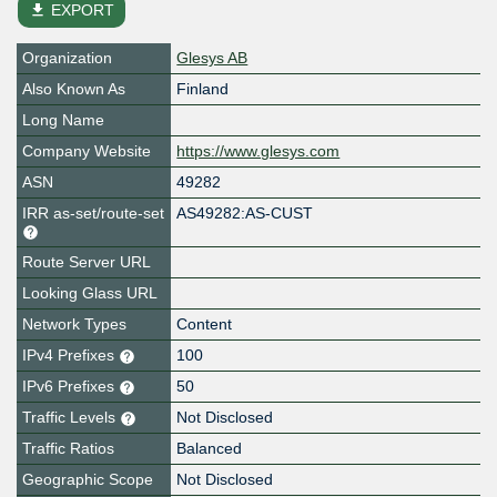
file_download
EXPORT
Organization
Glesys AB
Also Known As
Finland
Long Name
Company Website
https://www.glesys.com
ASN
49282
IRR as-set/route-set
AS49282:AS-CUST
Route Server URL
Looking Glass URL
Network Types
Content
IPv4 Prefixes
100
IPv6 Prefixes
50
Traffic Levels
Not Disclosed
Traffic Ratios
Balanced
Geographic Scope
Not Disclosed