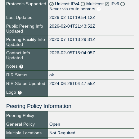
Protocols Supported
Unicast IPv4
Multicast
IPv6
Never via route servers
Last Updated
2026-02-10T19:54:12Z
Public Peering Info
2026-02-04T21:43:52Z
Updated
Peering Facility Info
2020-07-10T13:29:31Z
Updated
Contact Info
2026-02-05T15:04:05Z
Updated
Notes
RIR Status
ok
RIR Status Updated
2024-06-26T04:47:55Z
Logo
Peering Policy Information
Peering Policy
General Policy
Open
Multiple Locations
Not Required