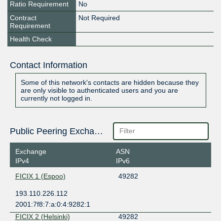
Ratio Requirement
No
Contract
Not Required
Requirement
Health Check
Contact Information
Some of this network's contacts are hidden because they
are only visible to authenticated users and you are
currently not logged in.
Public Peering Exchange Points
Exchange
ASN
IPv4
IPv6
FICIX 1 (Espoo)
49282
193.110.226.112
2001:7f8:7:a:0:4:9282:1
FICIX 2 (Helsinki)
49282