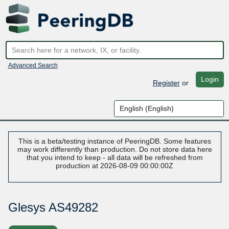
Advanced Search
Login
Register
or
This is a beta/testing instance of PeeringDB. Some features
may work differently than production. Do not store data here
that you intend to keep - all data will be refreshed from
production at 2026-08-09 00:00:00Z
Glesys AS49282