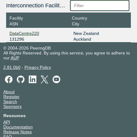
Interconnection Facilities
Facility
Country
ASN
City
DataCentre220
New Zealand
131296
Auckland
© 2004-2026 PeeringDB
All Rights Reserved. By using this service, you agree to adhere to
our
AUP
.
2.81.0b0
-
Privacy Policy
About
Register
Search
Sponsors
Resources
API
Documentation
Release Notes
FAQ