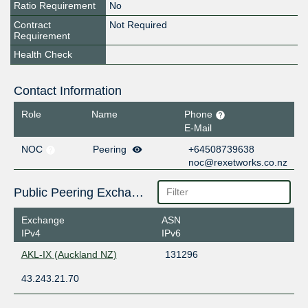
Ratio Requirement
No
Contract
Not Required
Requirement
Health Check
Contact Information
Role
Name
Phone
E-Mail
NOC
Peering
+64508739638
noc@rexetworks.co.nz
Public Peering Exchange Points
Exchange
ASN
IPv4
IPv6
AKL-IX (Auckland NZ)
131296
43.243.21.70