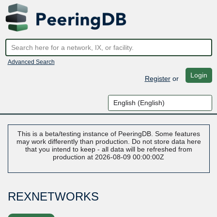
Advanced Search
Login
Register
or
This is a beta/testing instance of PeeringDB. Some features
may work differently than production. Do not store data here
that you intend to keep - all data will be refreshed from
production at 2026-08-09 00:00:00Z
REXNETWORKS