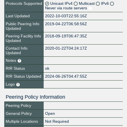
Protocols Supported
Unicast IPv4
Multicast
IPv6
Never via route servers
Last Updated
2022-10-03T22:55:16Z
Public Peering Info
2019-04-22T06:58:56Z
Updated
Peering Facility Info
2018-09-19T06:47:35Z
Updated
Contact Info
2020-01-22T04:24:17Z
Updated
Notes
RIR Status
ok
RIR Status Updated
2024-06-26T04:47:55Z
Logo
Peering Policy Information
Peering Policy
General Policy
Open
Multiple Locations
Not Required