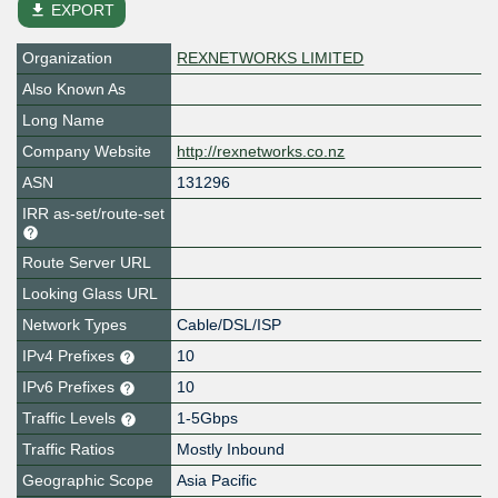
file_download
EXPORT
Organization
REXNETWORKS LIMITED
Also Known As
Long Name
Company Website
http://rexnetworks.co.nz
ASN
131296
IRR as-set/route-set
Route Server URL
Looking Glass URL
Network Types
Cable/DSL/ISP
IPv4 Prefixes
10
IPv6 Prefixes
10
Traffic Levels
1-5Gbps
Traffic Ratios
Mostly Inbound
Geographic Scope
Asia Pacific