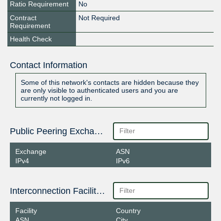
Ratio Requirement
No
Contract
Not Required
Requirement
Health Check
Contact Information
Some of this network's contacts are hidden because they
are only visible to authenticated users and you are
currently not logged in.
Public Peering Exchange Points
Exchange
ASN
IPv4
IPv6
Interconnection Facilities
Facility
Country
ASN
City