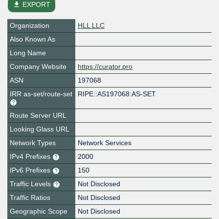
file_download
EXPORT
Organization
HLL LLC
Also Known As
Long Name
Company Website
https://curator.pro
ASN
197068
IRR as-set/route-set
RIPE::AS197068:AS-SET
Route Server URL
Looking Glass URL
Network Types
Network Services
IPv4 Prefixes
2000
IPv6 Prefixes
150
Traffic Levels
Not Disclosed
Traffic Ratios
Not Disclosed
Geographic Scope
Not Disclosed