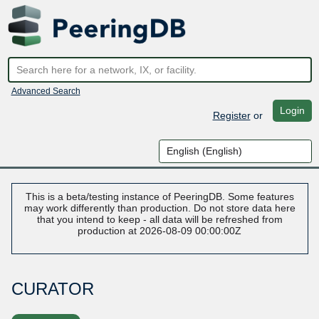
Advanced Search
Login
Register
or
This is a beta/testing instance of PeeringDB. Some features
may work differently than production. Do not store data here
that you intend to keep - all data will be refreshed from
production at 2026-08-09 00:00:00Z
CURATOR