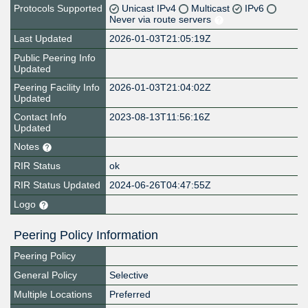
Protocols Supported
Unicast IPv4
Multicast
IPv6
Never via route servers
Last Updated
2026-01-03T21:05:19Z
Public Peering Info
Updated
Peering Facility Info
2026-01-03T21:04:02Z
Updated
Contact Info
2023-08-13T11:56:16Z
Updated
Notes
RIR Status
ok
RIR Status Updated
2024-06-26T04:47:55Z
Logo
Peering Policy Information
Peering Policy
General Policy
Selective
Multiple Locations
Preferred