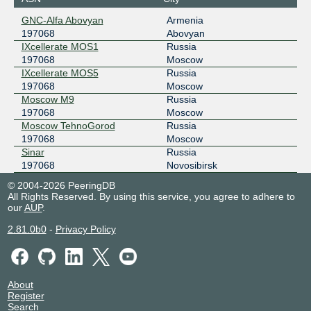
GNC-Alfa Abovyan
Armenia
197068
Abovyan
IXcellerate MOS1
Russia
197068
Moscow
IXcellerate MOS5
Russia
197068
Moscow
Moscow M9
Russia
197068
Moscow
Moscow TehnoGorod
Russia
197068
Moscow
Sinar
Russia
197068
Novosibirsk
© 2004-2026 PeeringDB
All Rights Reserved. By using this service, you agree to adhere to
our
AUP
.
2.81.0b0
-
Privacy Policy
About
Register
Search