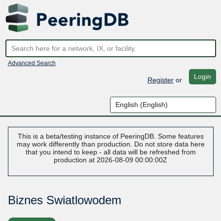
Advanced Search
Login
Register
or
This is a beta/testing instance of PeeringDB. Some features
may work differently than production. Do not store data here
that you intend to keep - all data will be refreshed from
production at 2026-08-09 00:00:00Z
Biznes Swiatlowodem