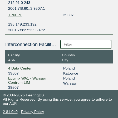
212.91.0.243
2001:7f8:60::3:9507:1
TPIX PL
39507
195.149.233.192
2001:7f8:27::3:9507:2
Interconnection Facilities
Facility
Country
ASN
City
4 Data Center
Poland
39507
Katowice
Equinix WA1 - Warsaw,
Poland
Centrum LIM
Warsaw
39507
© 2004-2026 PeeringDB
All Rights Reserved. By using this service, you agree to adhere to
our
AUP
.
2.81.0b0
-
Privacy Policy