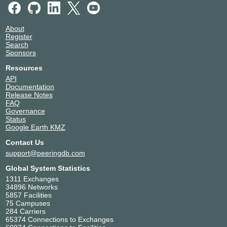
About
Register
Search
Sponsors
Resources
API
Documentation
Release Notes
FAQ
Governance
Status
Google Earth KMZ
Contact Us
support@peeringdb.com
Global System Statistics
1311 Exchanges
34896 Networks
5857 Facilities
75 Campuses
284 Carriers
65374 Connections to Exchanges