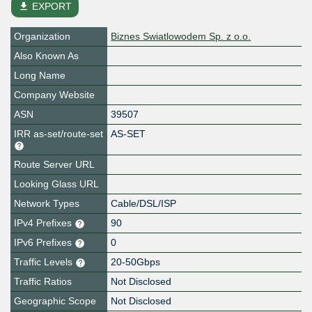
file_download
EXPORT
Organization
Biznes Swiatlowodem Sp. z o.o.
Also Known As
Long Name
Company Website
ASN
39507
IRR as-set/route-set
AS-SET
Route Server URL
Looking Glass URL
Network Types
Cable/DSL/ISP
IPv4 Prefixes
90
IPv6 Prefixes
0
Traffic Levels
20-50Gbps
Traffic Ratios
Not Disclosed
Geographic Scope
Not Disclosed