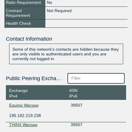
Ratio Requirement
No
Contract
Not Required
Requirement
Health Check
Contact Information
Some of this network's contacts are hidden because they
are only visible to authenticated users and you are
currently not logged in.
Public Peering Exchange Points
Exchange
ASN
IPv4
IPv6
Equinix Warsaw
39507
195.182.219.238
THINX Warsaw
39507