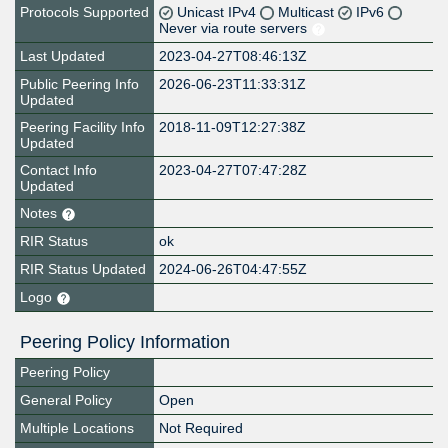
Protocols Supported
Unicast IPv4
Multicast
IPv6
Never via route servers
Last Updated
2023-04-27T08:46:13Z
Public Peering Info
2026-06-23T11:33:31Z
Updated
Peering Facility Info
2018-11-09T12:27:38Z
Updated
Contact Info
2023-04-27T07:47:28Z
Updated
Notes
RIR Status
ok
RIR Status Updated
2024-06-26T04:47:55Z
Logo
Peering Policy Information
Peering Policy
General Policy
Open
Multiple Locations
Not Required