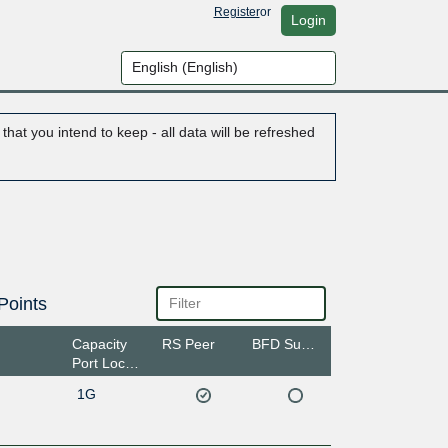
Register
or
Login
hat you intend to keep - all data will be refreshed
Points
Capacity
RS Peer
BFD Support
Port Location
1G