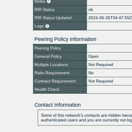
Notes
RIR Status
ok
RIR Status Updated
2024-06-26T04:47:55
Logo
Peering Policy Information
Peering Policy
General Policy
Open
Multiple Locations
Not Required
Ratio Requirement
No
Contract Requirement
Not Required
Health Check
Contact Information
Some of this network's contacts are hidden becau
authenticated users and you are currently not lo