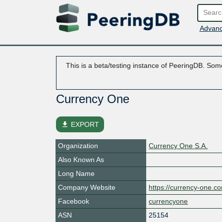
Advanc
This is a beta/testing instance of PeeringDB. Some
Currency One
file_download
EXPORT
Organization
Currency One S.A.
Also Known As
Long Name
Company Website
https://currency-one.c
Facebook
currencyone
ASN
25154