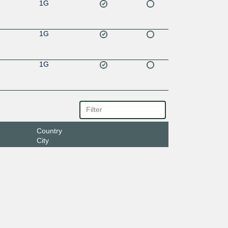
1G
1G
1G
Country
City