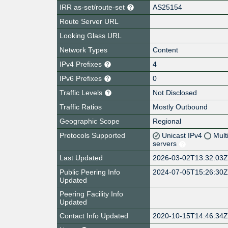
IRR as-set/route-set
AS25154
Route Server URL
Looking Glass URL
Network Types
Content
IPv4 Prefixes
4
IPv6 Prefixes
0
Traffic Levels
Not Disclosed
Traffic Ratios
Mostly Outbound
Geographic Scope
Regional
Protocols Supported
Unicast IPv4
Mult
servers
Last Updated
2026-03-02T13:32:03
Public Peering Info
2024-07-05T15:26:30
Updated
Peering Facility Info
Updated
Contact Info Updated
2020-10-15T14:46:34