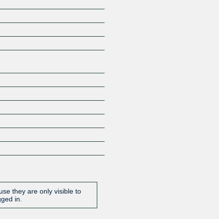
Z
se they are only visible to
gged in.