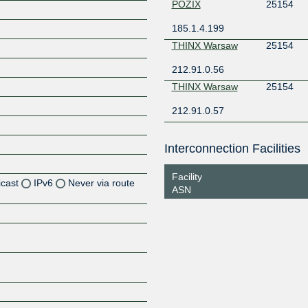
POZIX
25154
185.1.4.199
THINX Warsaw
25154
212.91.0.56
THINX Warsaw
25154
212.91.0.57
Interconnection Facilities
Facility
icast
IPv6
Never via route
ASN
Z
Z
Z