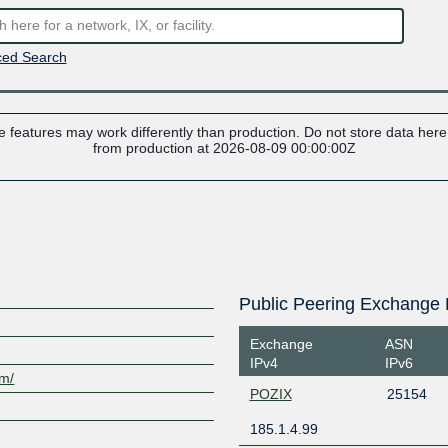
ed Search
 features may work differently than production. Do not store data here t
from production at 2026-08-09 00:00:00Z
Public Peering Exchange 
Exchange
ASN
IPv4
IPv6
om/
POZIX
25154
185.1.4.99