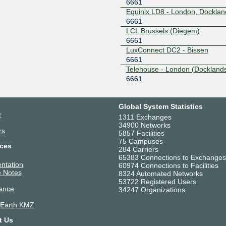
6661
Equinix LD8 - London, Docklan
6661
LCL Brussels (Diegem)
6661
LuxConnect DC2 - Bissen
6661
Telehouse - London (Docklands
6661
Telehouse - Paris 2 (Voltaire - 
Frot)
6661
Global System Statistics
r
UltraEdge Strasbourg
1311 Exchanges
34900 Networks
6661
rs
5857 Facilities
75 Campuses
ces
284 Carriers
65383 Connections to Exchanges
ntation
60974 Connections to Facilities
 Notes
8324 Automated Networks
53722 Registered Users
ance
34247 Organizations
 Earth KMZ
t Us