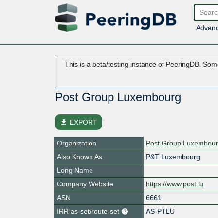
Advanc
This is a beta/testing instance of PeeringDB. Some
Post Group Luxembourg
file_download
EXPORT
Organization
Post Group Luxembou
Also Known As
P&T Luxembourg
Long Name
Company Website
https://www.post.lu
ASN
6661
IRR as-set/route-set
AS-PTLU