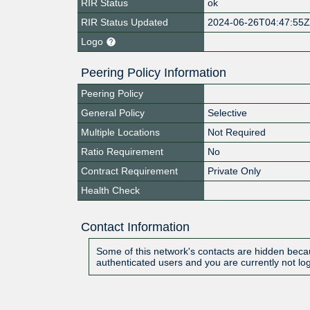
RIR Status
ok
RIR Status Updated
2024-06-26T04:47:55
Logo
Peering Policy Information
Peering Policy
General Policy
Selective
Multiple Locations
Not Required
Ratio Requirement
No
Contract Requirement
Private Only
Health Check
Contact Information
Some of this network's contacts are hidden becau
authenticated users and you are currently not lo