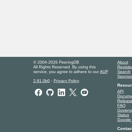
© 2004-2026 PeeringDB
About
All Rights Reserved. By using this
Registe
service, you agree to adhere to our
AUP
.
Search
Sponso
2.81.0b0
-
Privacy Policy
Resour
API
Docume
Release
FAQ
Govern
Status
Google
Contac