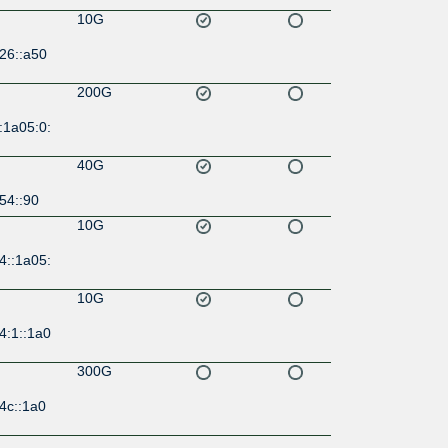
10G
26::a50
200G
:1a05:0:
40G
54::90
10G
4::1a05:
10G
4:1::1a0
300G
4c::1a0
300G