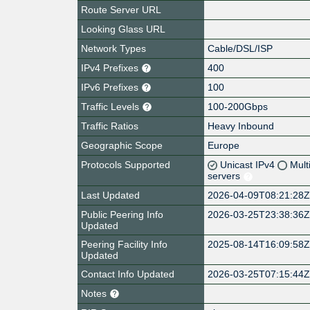
Route Server URL
Looking Glass URL
Network Types
Cable/DSL/ISP
IPv4 Prefixes
400
IPv6 Prefixes
100
Traffic Levels
100-200Gbps
Traffic Ratios
Heavy Inbound
Geographic Scope
Europe
Protocols Supported
Unicast IPv4
Mult
servers
Last Updated
2026-04-09T08:21:28
Public Peering Info
2026-03-25T23:38:36
Updated
Peering Facility Info
2025-08-14T16:09:58
Updated
Contact Info Updated
2026-03-25T07:15:44
Notes