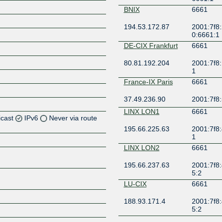
BNIX
6661
194.53.172.87
2001:7f8:
0:6661:1
DE-CIX Frankfurt
6661
80.81.192.204
2001:7f8:
1
France-IX Paris
6661
37.49.236.90
2001:7f8:
LINX LON1
6661
icast
IPv6
Never via route
195.66.225.63
2001:7f8:
1
Z
LINX LON2
6661
Z
195.66.237.63
2001:7f8:
5:2
Z
LU-CIX
6661
Z
188.93.171.4
2001:7f8:
5:2
LU-CIX
6661