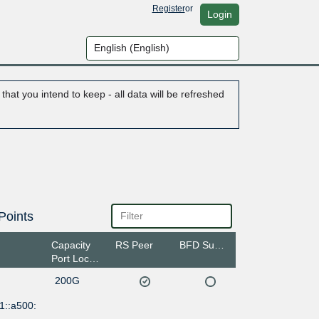
Register
or
Login
hat you intend to keep - all data will be refreshed
Points
Capacity
RS Peer
BFD Support
Port Location
200G
1::a500: