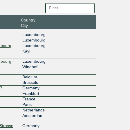
4c::1a0
Country
City
Luxembourg
Luxembourg
mbourg
Luxembourg
Kayl
mbourg
Luxembourg
Windhof
Belgium
Brussels
27
Germany
Frankfurt
France
Paris
Netherlands
Amsterdam
rStrasse
Germany