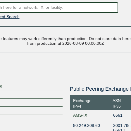
ed Search
 features may work differently than production. Do not store data here t
from production at 2026-08-09 00:00:00Z
rg
Public Peering Exchange 
Exchange
ASN
IPv4
IPv6
AMS-IX
6661
80.249.208.60
2001:7f8:
6661:1