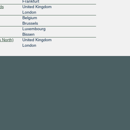
Frankfurt
ds
United Kingdom
London
Belgium
Brussels
Luxembourg
Bissen
 North)
United Kingdom
London
Léon
France
Paris
France
Strasbourg