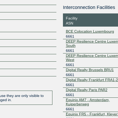
Interconnection Facilities
188.93.170.4
2001:7f8:
Z
5:1
Facility
ASN
BCE Colocation Luxembourg
6661
DEEP Resilience Centre Luxe
South
6661
DEEP Resilience Centre Luxe
West
6661
Digital Realty Brussels BRU1
6661
Digital Realty Frankfurt FRA1-
6661
Digital Realty Paris PAR2
6661
se they are only visible to
Equinix AM7 - Amsterdam,
gged in.
Kuiperberweg
6661
Equinix FR5 - Frankfurt, Kleye