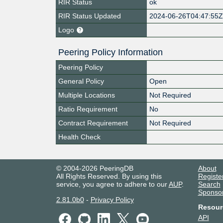
RIR Status
ok
RIR Status Updated
2024-06-26T04:47:55
Logo
Peering Policy Information
Peering Policy
General Policy
Open
Multiple Locations
Not Required
Ratio Requirement
No
Contract Requirement
Not Required
Health Check
© 2004-2026 PeeringDB
About
All Rights Reserved. By using this
Registe
service, you agree to adhere to our
AUP
.
Search
Sponso
2.81.0b0
-
Privacy Policy
Resour
API