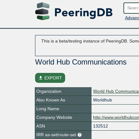
Advanc
This is a beta/testing instance of PeeringDB. Some
World Hub Communications
file_download
EXPORT
Organization
World Hub Communicat
Also Known As
Worldhub
Long Name
Company Website
http://www.worldhubc
ASN
132512
IRR as-set/route-set