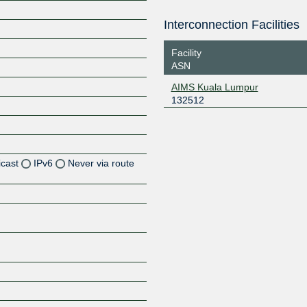
Interconnection Facilities
Facility
ASN
AIMS Kuala Lumpur
132512
icast
IPv6
Never via route
Z
Z
Z