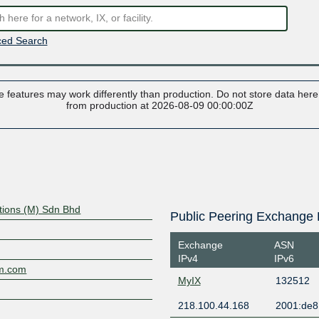
ed Search
 features may work differently than production. Do not store data here t
from production at 2026-08-09 00:00:00Z
ions (M) Sdn Bhd
Public Peering Exchange 
Exchange
ASN
IPv4
IPv6
om.com
MyIX
132512
218.100.44.168
2001:de8