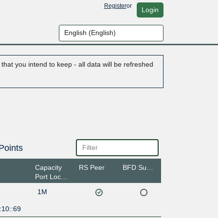
Register
or
Login
hat you intend to keep - all data will be refreshed
Points
Capacity
RS Peer
BFD Support
Port Location
1M
:10::69