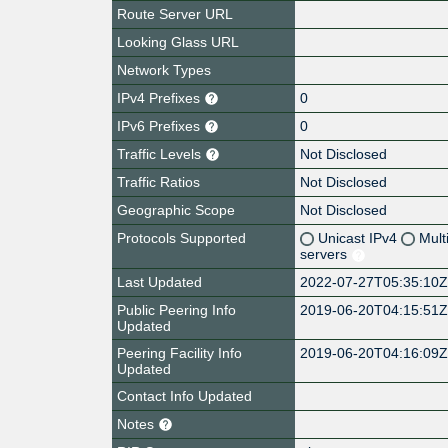
Route Server URL
Looking Glass URL
Network Types
IPv4 Prefixes
0
IPv6 Prefixes
0
Traffic Levels
Not Disclosed
Traffic Ratios
Not Disclosed
Geographic Scope
Not Disclosed
Protocols Supported
Unicast IPv4
Mult
servers
Last Updated
2022-07-27T05:35:10
Public Peering Info
2019-06-20T04:15:51
Updated
Peering Facility Info
2019-06-20T04:16:09
Updated
Contact Info Updated
Notes