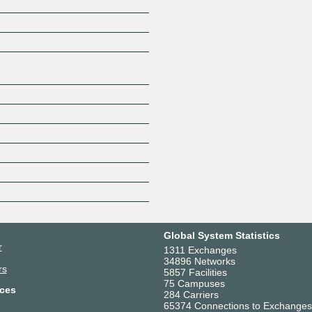
Z
Global System Statistics
r
1311 Exchanges
34896 Networks
rs
5857 Facilities
75 Campuses
ces
284 Carriers
65374 Connections to Exchanges