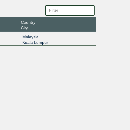
Country
City
Malaysia
Kuala Lumpur