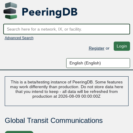
Advanced Search
Login
Register
or
This is a beta/testing instance of PeeringDB. Some features
may work differently than production. Do not store data here
that you intend to keep - all data will be refreshed from
production at 2026-08-09 00:00:00Z
Global Transit Communications