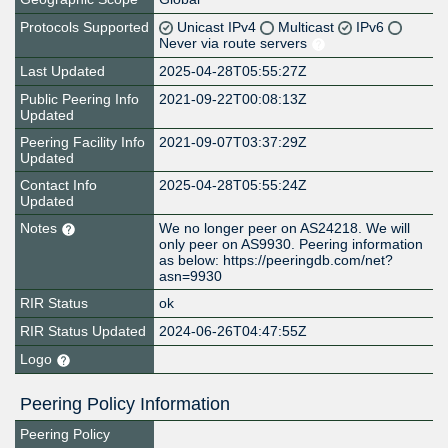
Protocols Supported
Unicast IPv4
Multicast
IPv6
Never via route servers
Last Updated
2025-04-28T05:55:27Z
Public Peering Info
2021-09-22T00:08:13Z
Updated
Peering Facility Info
2021-09-07T03:37:29Z
Updated
Contact Info
2025-04-28T05:55:24Z
Updated
Notes
We no longer peer on AS24218. We will
only peer on AS9930. Peering information
as below: https://peeringdb.com/net?
asn=9930
RIR Status
ok
RIR Status Updated
2024-06-26T04:47:55Z
Logo
Peering Policy Information
Peering Policy