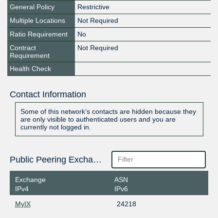
General Policy
Restrictive
Multiple Locations
Not Required
Ratio Requirement
No
Contract
Not Required
Requirement
Health Check
Contact Information
Some of this network's contacts are hidden because they
are only visible to authenticated users and you are
currently not logged in.
Public Peering Exchange Points
Exchange
ASN
IPv4
IPv6
MyIX
24218