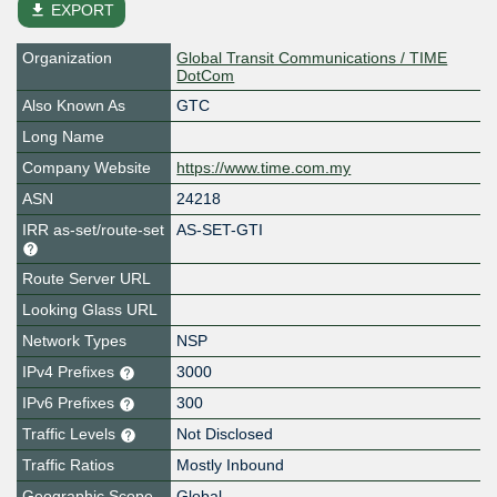
file_download
EXPORT
Organization
Global Transit Communications / TIME
DotCom
Also Known As
GTC
Long Name
Company Website
https://www.time.com.my
ASN
24218
IRR as-set/route-set
AS-SET-GTI
Route Server URL
Looking Glass URL
Network Types
NSP
IPv4 Prefixes
3000
IPv6 Prefixes
300
Traffic Levels
Not Disclosed
Traffic Ratios
Mostly Inbound
Geographic Scope
Global