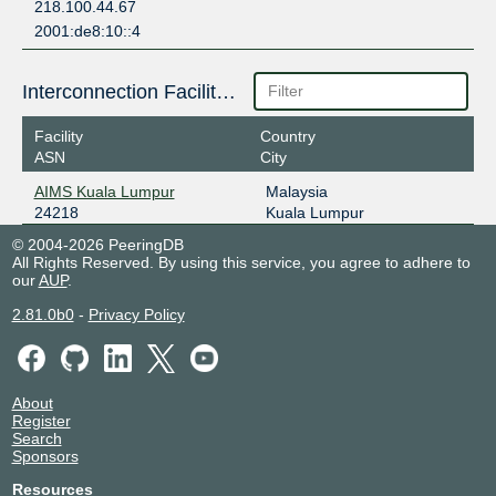
218.100.44.67
2001:de8:10::4
Interconnection Facilities
Facility
Country
ASN
City
AIMS Kuala Lumpur
Malaysia
24218
Kuala Lumpur
© 2004-2026 PeeringDB
All Rights Reserved. By using this service, you agree to adhere to
our
AUP
.
2.81.0b0
-
Privacy Policy
About
Register
Search
Sponsors
Resources