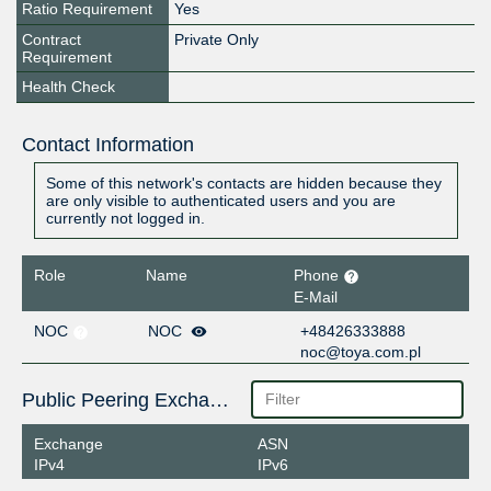
Ratio Requirement
Yes
Contract
Private Only
Requirement
Health Check
Contact Information
Some of this network's contacts are hidden because they
are only visible to authenticated users and you are
currently not logged in.
Role
Name
Phone
E-Mail
NOC
NOC
+48426333888
noc@toya.com.pl
Public Peering Exchange Points
Exchange
ASN
IPv4
IPv6