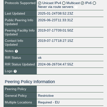
Protocols Supported
Unicast IPv4
Multicast
IPv6
Never via route servers
Last Updated
2025-01-24T08:52:23Z
Public Peering Info
2026-06-23T11:33:31Z
Updated
Peering Facility Info
2019-07-17T09:01:50Z
Updated
Contact Info
2019-07-17T18:27:15Z
Updated
Notes
RIR Status
ok
RIR Status Updated
2024-06-26T04:47:55Z
Logo
Peering Policy Information
Peering Policy
General Policy
Restrictive
Multiple Locations
Required - EU