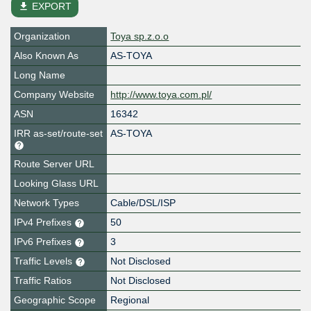
file_download
EXPORT
Organization
Toya sp.z.o.o
Also Known As
AS-TOYA
Long Name
Company Website
http://www.toya.com.pl/
ASN
16342
IRR as-set/route-set
AS-TOYA
Route Server URL
Looking Glass URL
Network Types
Cable/DSL/ISP
IPv4 Prefixes
50
IPv6 Prefixes
3
Traffic Levels
Not Disclosed
Traffic Ratios
Not Disclosed
Geographic Scope
Regional