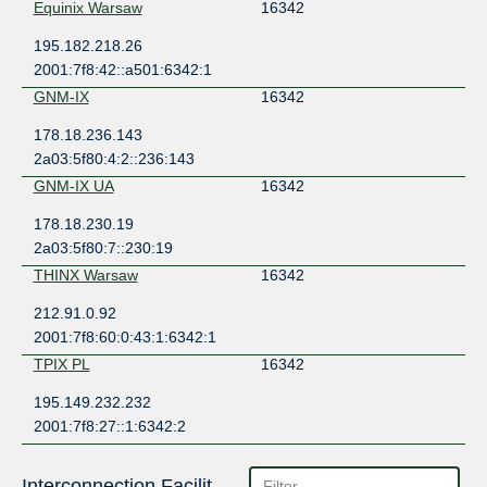
Equinix Warsaw
16342
195.182.218.26
2001:7f8:42::a501:6342:1
GNM-IX
16342
178.18.236.143
2a03:5f80:4:2::236:143
GNM-IX UA
16342
178.18.230.19
2a03:5f80:7::230:19
THINX Warsaw
16342
212.91.0.92
2001:7f8:60:0:43:1:6342:1
TPIX PL
16342
195.149.232.232
2001:7f8:27::1:6342:2
Interconnection Facilities