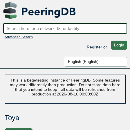
Advanced Search
Login
Register
or
This is a beta/testing instance of PeeringDB. Some features
may work differently than production. Do not store data here
that you intend to keep - all data will be refreshed from
production at 2026-08-16 00:00:00Z
Toya