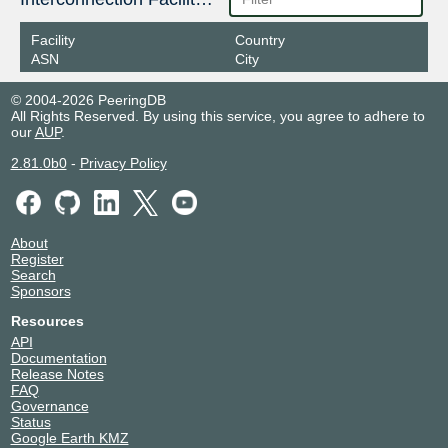
Facility
Country
ASN
City
© 2004-2026 PeeringDB
All Rights Reserved. By using this service, you agree to adhere to
our
AUP
.
2.81.0b0
-
Privacy Policy
About
Register
Search
Sponsors
Resources
API
Documentation
Release Notes
FAQ
Governance
Status
Google Earth KMZ