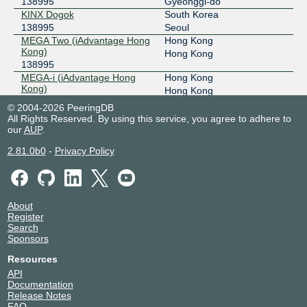
138995
Gyeonggi-do
KINX Dogok
South Korea
138995
Seoul
MEGA Two (iAdvantage Hong
Hong Kong
Kong)
Hong Kong
138995
MEGA-i (iAdvantage Hong
Hong Kong
Kong)
Hong Kong
138995
© 2004-2026 PeeringDB
NTT Cyberjaya Data Center
Malaysia
All Rights Reserved. By using this service, you agree to adhere to
(CBJ)
Cyberjaya
our
AUP
.
138995
2.81.0b0
-
Privacy Policy
TM ONE KVDC, Cyberjaya
Malaysia
138995
Cyberjaya
About
Register
Search
Sponsors
Resources
API
Documentation
Release Notes
FAQ