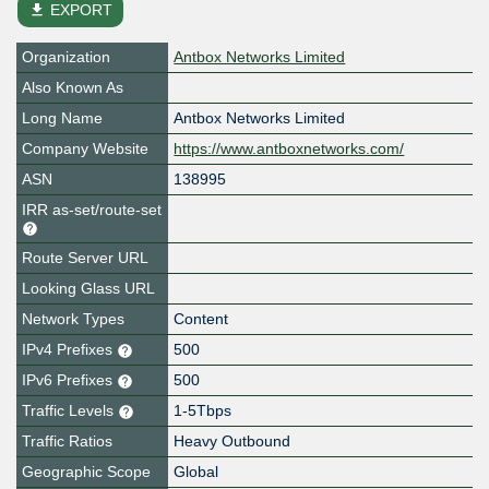
file_download
EXPORT
Organization
Antbox Networks Limited
Also Known As
Long Name
Antbox Networks Limited
Company Website
https://www.antboxnetworks.com/
ASN
138995
IRR as-set/route-set
Route Server URL
Looking Glass URL
Network Types
Content
IPv4 Prefixes
500
IPv6 Prefixes
500
Traffic Levels
1-5Tbps
Traffic Ratios
Heavy Outbound
Geographic Scope
Global