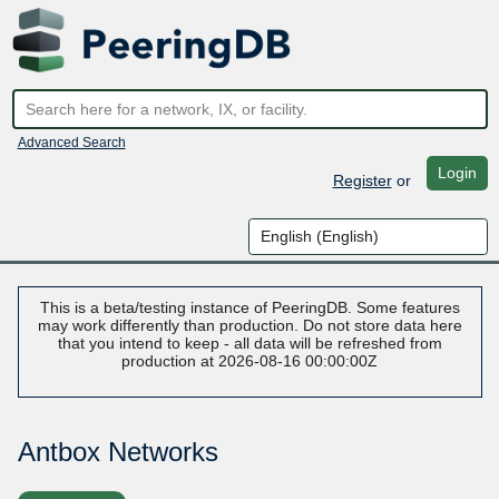
Advanced Search
Login
Register
or
This is a beta/testing instance of PeeringDB. Some features
may work differently than production. Do not store data here
that you intend to keep - all data will be refreshed from
production at 2026-08-16 00:00:00Z
Antbox Networks