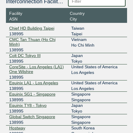
Interconnection Facilities
Facility
Country
ASN
City
Chief HD Building Taipei
Taiwan
138995
Taipei
CMC Tan Thuan (Ho Chi
Vietnam
Minh)
Ho Chi Minh
138995
Colt DC Tokyo III
Japan
138995
Tokyo
CoreSite - Los Angeles (LA1)
United States of America
One Wilshire
Los Angeles
138995
Equinix LA1 - Los Angeles
United States of America
138995
Los Angeles
Equinix SG1 - Singapore
Singapore
138995
Singapore
Equinix TY8 - Tokyo
Japan
138995
Tokyo
Global Switch Singapore
Singapore
138995
Singapore
Hostway
South Korea