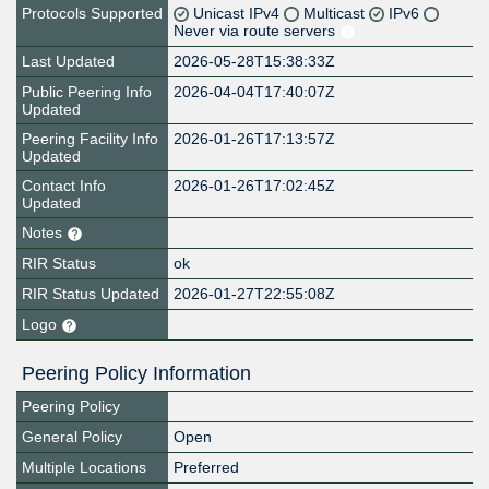
Protocols Supported
Unicast IPv4
Multicast
IPv6
Never via route servers
Last Updated
2026-05-28T15:38:33Z
Public Peering Info
2026-04-04T17:40:07Z
Updated
Peering Facility Info
2026-01-26T17:13:57Z
Updated
Contact Info
2026-01-26T17:02:45Z
Updated
Notes
RIR Status
ok
RIR Status Updated
2026-01-27T22:55:08Z
Logo
Peering Policy Information
Peering Policy
General Policy
Open
Multiple Locations
Preferred