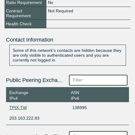
Ratio Requirement
No
Contract
Not Required
Requirement
Health Check
Contact Information
Some of this network's contacts are hidden because they
are only visible to authenticated users and you are
currently not logged in.
Public Peering Exchange Points
Exchange
ASN
IPv4
IPv6
TPIX-TW
138995
203.163.222.83