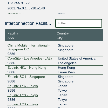
123.255.91.72
2001:7fa:0:1::ca28:a148
JPNAP Tokyo
9886
210.173.177.151
Interconnection Facilities
2001:7fa:7:1::9886:1
Facility
Country
SAKURA IX Hong Kong
9886
ASN
City
163.61.161.18
China Mobile International -
Singapore
2401:f460:210::9886:1
Singapore DC
Singapore
9886
SGIX
9886
CoreSite - Los Angeles (LA2)
United States of America
103.16.103.76
9886
Los Angeles
Equinix HK1 - Hong Kong
Hong Kong
2001:de8:12:100::103:76
9886
Tsuen Wan
Equinix SG1 - Singapore
Singapore
9886
Singapore
Equinix TY6 - Tokyo
Japan
9886
Tokyo
Equinix TY8 - Tokyo
Japan
9886
Tokyo
Equinix TY9 - Tokyo
Japan