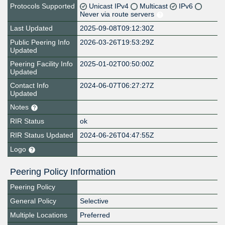
Protocols Supported
Unicast IPv4
Multicast
IPv6
Never via route servers
Last Updated
2025-09-08T09:12:30Z
Public Peering Info
2026-03-26T19:53:29Z
Updated
Peering Facility Info
2025-01-02T00:50:00Z
Updated
Contact Info
2024-06-07T06:27:27Z
Updated
Notes
RIR Status
ok
RIR Status Updated
2024-06-26T04:47:55Z
Logo
Peering Policy Information
Peering Policy
General Policy
Selective
Multiple Locations
Preferred