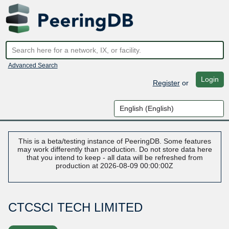
Advanced Search
Login
Register
or
This is a beta/testing instance of PeeringDB. Some features
may work differently than production. Do not store data here
that you intend to keep - all data will be refreshed from
production at 2026-08-09 00:00:00Z
CTCSCI TECH LIMITED