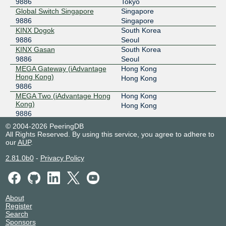
9886
Tokyo
Global Switch Singapore
Singapore
9886
Singapore
KINX Dogok
South Korea
9886
Seoul
KINX Gasan
South Korea
9886
Seoul
MEGA Gateway (iAdvantage
Hong Kong
Hong Kong)
Hong Kong
9886
MEGA Two (iAdvantage Hong
Hong Kong
Kong)
Hong Kong
9886
MEGA-i (iAdvantage Hong
Hong Kong
© 2004-2026 PeeringDB
Kong)
Hong Kong
All Rights Reserved. By using this service, you agree to adhere to
9886
our
AUP
.
Sejong IX Center
South Korea
2.81.0b0
-
Privacy Policy
9886
Seoul
Sejong Networks IDC
South Korea
9886
Yongin-si
TGT Hong Kong Data Centre
Hong Kong
2
About
Hong Kong
Register
9886
Search
Sponsors