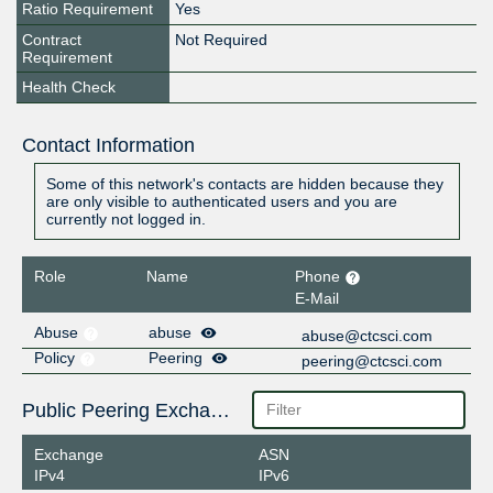
Ratio Requirement
Yes
Contract
Not Required
Requirement
Health Check
Contact Information
Some of this network's contacts are hidden because they
are only visible to authenticated users and you are
currently not logged in.
Role
Name
Phone
E-Mail
Abuse
abuse
abuse@ctcsci.com
Policy
Peering
peering@ctcsci.com
Public Peering Exchange Points
Exchange
ASN
IPv4
IPv6