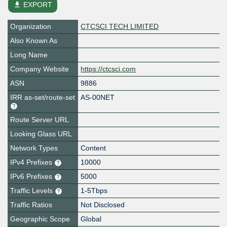
file_download
EXPORT
Organization
CTCSCI TECH LIMITED
Also Known As
Long Name
Company Website
https://ctcsci.com
ASN
9886
IRR as-set/route-set
AS-00NET
Route Server URL
Looking Glass URL
Network Types
Content
IPv4 Prefixes
10000
IPv6 Prefixes
5000
Traffic Levels
1-5Tbps
Traffic Ratios
Not Disclosed
Geographic Scope
Global