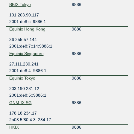
BBIX Tokyo
9886
101.203.90.117
2001:de8:c::9886:1
Equinix Hong Kong
9886
36.255.57.144
2001:de8:7::14:9886:1
Equinix Singapore
9886
27.111.230.241
2001:de8:4::9886:1
Equinix Tokyo
9886
203.190.231.12
2001:de8:5::9886:1
GNM-IX SG
9886
178.18.234.17
2a03:5f80:4:3::234:17
HKIX
9886