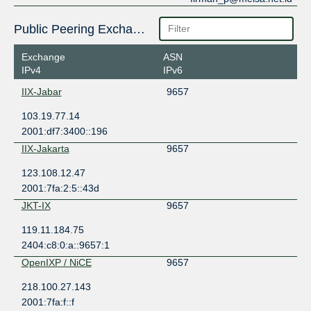
Public Peering Exchange Points
Exchange
ASN
IPv4
IPv6
IIX-Jabar
9657
103.19.77.14
2001:df7:3400::196
IIX-Jakarta
9657
123.108.12.47
2001:7fa:2:5::43d
JKT-IX
9657
119.11.184.75
2404:c8:0:a::9657:1
OpenIXP / NiCE
9657
218.100.27.143
2001:7fa:f::f