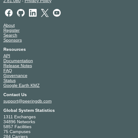
2.81.0b0
-
Privacy Policy
About
Register
Search
Sponsors
Resources
API
Documentation
Release Notes
FAQ
Governance
Status
Google Earth KMZ
Contact Us
support@peeringdb.com
Global System Statistics
1311 Exchanges
34896 Networks
5857 Facilities
75 Campuses
284 Carriers