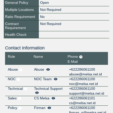
General Policy
Open
Multiple Locations
Not Required
Ratio Requirement
No
Contract
Not Required
Requirement
Health Check
Contact Information
Role
Name
Phone
E-Mail
Abuse
Abuse
+622286061100
abuse@melsa.net.id
NOC
NOC Team
+622286061100
noc@melsa.net.id
Technical
Technical Support
+622286061100
support@melsa.net.id
Sales
CS Melsa
+622286061101
cs@melsa.net.id
Policy
Firman
+622286061100
firman_p@melsa.net.id