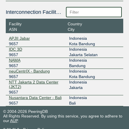
Interconnection Facilities
Facility
Country
ASN
City
APJII Jabar
Indonesia
9657
Kota Bandung
IDC 3D
Indonesia
9657
Jakarta Selatan
NAMA
Indonesia
9657
Bandung
neuCentrIX - Bandung
Indonesia
9657
Kota Bandung
NTT Jakarta 2 Data Center
Indonesia
(JKT2)
Jakarta
9657
Nusantara Data Center - Bali
Indonesia
9657
Bali
© 2004-2026 PeeringDB
All Rights Reserved. By using this service, you agree to adhere to
our
AUP
.