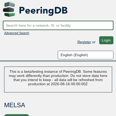
Advanced Search
Login
Register
or
This is a beta/testing instance of PeeringDB. Some features
may work differently than production. Do not store data here
that you intend to keep - all data will be refreshed from
production at 2026-08-16 00:00:00Z
MELSA