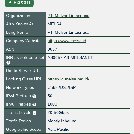
file_download
EXPORT
Organization
PT. Melvar Lintasnusa
Also Known As
MELSA
Long Name
PT. Melvar Lintasnusa
Company Website
https://www.melsa.id
ASN
9657
IRR as-set/route-set
AS9657:AS-MELSANET
Route Server URL
Looking Glass URL
https://lg.melsa.net.id/
Network Types
Cable/DSL/ISP
IPv4 Prefixes
50
IPv6 Prefixes
1000
Traffic Levels
20-50Gbps
Traffic Ratios
Mostly Inbound
Geographic Scope
Asia Pacific