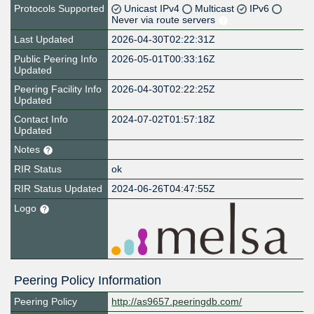
Protocols Supported
Unicast IPv4
Multicast
IPv6
Never via route servers
Last Updated
2026-04-30T02:22:31Z
Public Peering Info
2026-05-01T00:33:16Z
Updated
Peering Facility Info
2026-04-30T02:22:25Z
Updated
Contact Info
2024-07-02T01:57:18Z
Updated
Notes
RIR Status
ok
RIR Status Updated
2024-06-26T04:47:55Z
Logo
Peering Policy Information
Peering Policy
http://as9657.peeringdb.com/