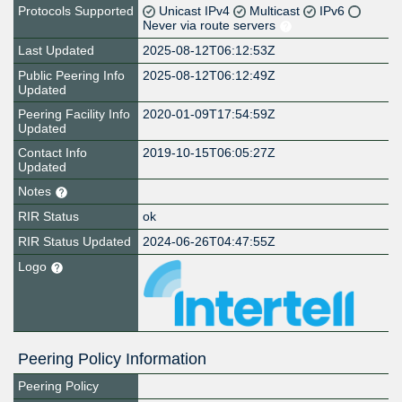
Protocols Supported
Unicast IPv4
Multicast
IPv6
Never via route servers
Last Updated
2025-08-12T06:12:53Z
Public Peering Info
2025-08-12T06:12:49Z
Updated
Peering Facility Info
2020-01-09T17:54:59Z
Updated
Contact Info
2019-10-15T06:05:27Z
Updated
Notes
RIR Status
ok
RIR Status Updated
2024-06-26T04:47:55Z
Logo
Peering Policy Information
Peering Policy