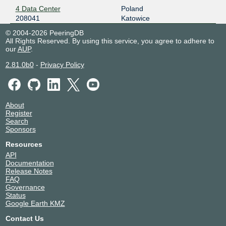
4 Data Center
Poland
208041
Katowice
© 2004-2026 PeeringDB
All Rights Reserved. By using this service, you agree to adhere to
our
AUP
.
2.81.0b0
-
Privacy Policy
About
Register
Search
Sponsors
Resources
API
Documentation
Release Notes
FAQ
Governance
Status
Google Earth KMZ
Contact Us