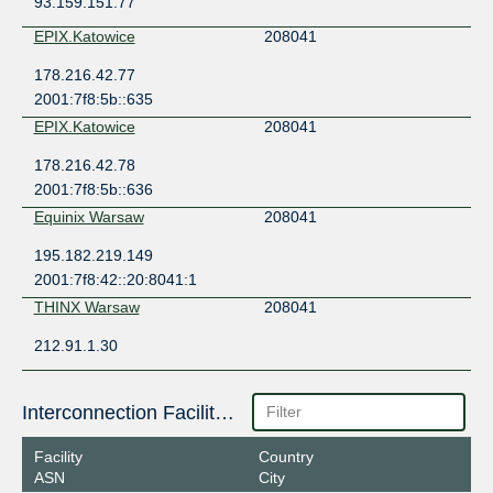
93.159.151.77
EPIX.Katowice
208041
178.216.42.77
2001:7f8:5b::635
EPIX.Katowice
208041
178.216.42.78
2001:7f8:5b::636
Equinix Warsaw
208041
195.182.219.149
2001:7f8:42::20:8041:1
THINX Warsaw
208041
212.91.1.30
Interconnection Facilities
Facility
Country
ASN
City