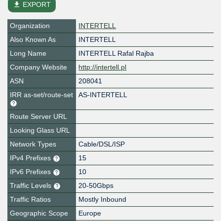
file_download
EXPORT
Organization
INTERTELL
Also Known As
INTERTELL
Long Name
INTERTELL Rafal Rajba
Company Website
http://intertell.pl
ASN
208041
IRR as-set/route-set
AS-INTERTELL
Route Server URL
Looking Glass URL
Network Types
Cable/DSL/ISP
IPv4 Prefixes
15
IPv6 Prefixes
10
Traffic Levels
20-50Gbps
Traffic Ratios
Mostly Inbound
Geographic Scope
Europe