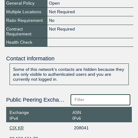
General Policy
Open
Multiple Locations
Not Required
Ratio Requirement
No
Contract
Not Required
Requirement
Health Check
Contact Information
Some of this network's contacts are hidden because they
are only visible to authenticated users and you are
currently not logged in.
Public Peering Exchange Points
Exchange
ASN
IPv4
IPv6
CIX KR
208041