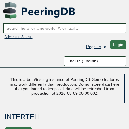
Advanced Search
Login
Register
or
This is a beta/testing instance of PeeringDB. Some features
may work differently than production. Do not store data here
that you intend to keep - all data will be refreshed from
production at 2026-08-09 00:00:00Z
INTERTELL