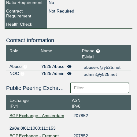
Ratio Requirement
No
Contract
Not Required
Requirement
Health Check
Contact Information
Role
Name
Phone
E-Mail
Abuse
Y525 Abuse
abuse-c@y525.net
NOC
Y525 Admin
admin@y525.net
Public Peering Exchange Points
Exchange
ASN
IPv4
IPv6
BGP.Exchange - Amsterdam
207852
2a0e:8f01:1000:11::153
BGP.Exchange - Fremont
207852