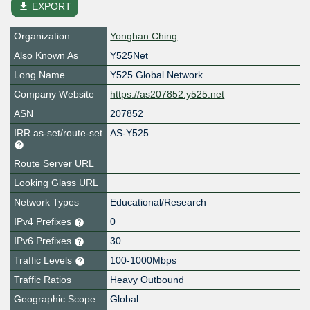
file_download
EXPORT
Organization
Yonghan Ching
Also Known As
Y525Net
Long Name
Y525 Global Network
Company Website
https://as207852.y525.net
ASN
207852
IRR as-set/route-set
AS-Y525
Route Server URL
Looking Glass URL
Network Types
Educational/Research
IPv4 Prefixes
0
IPv6 Prefixes
30
Traffic Levels
100-1000Mbps
Traffic Ratios
Heavy Outbound
Geographic Scope
Global