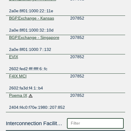
2a0e:8f01:1000:22::11e
BGP.Exchange - Kansas
207852
2a0e:8f01:1000:32::10d
BGP.Exchange - Singapore
207852
2a0e:8f01:1000:7::132
EVIX
207852
2602:fed2:fff:ffff:6::fc
F4IX MCI
207852
2602:fa3d:f4:1::b4
Poema IX
207852
2404:f4c0:f70e:1980::207:852
Interconnection Facilities