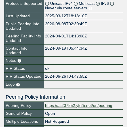
Protocols Supported
Unicast IPv4
Multicast
IPv6
Never via route servers
Last Updated
2025-03-12T18:18:10Z
Public Peering Info
2026-08-08T02:30:49Z
Updated
Peering Facility Info
2024-04-01T14:13:08Z
Updated
Contact Info
2024-09-19T05:44:34Z
Updated
Notes
RIR Status
ok
RIR Status Updated
2024-06-26T04:47:55Z
Logo
Peering Policy Information
Peering Policy
https://as207852.y525.net/en/peering
General Policy
Open
Multiple Locations
Not Required