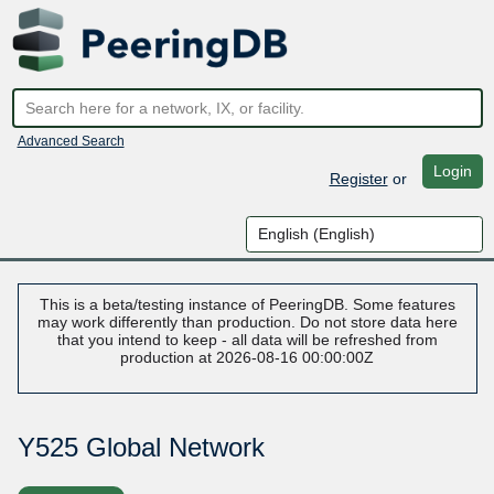
Advanced Search
Login
Register
or
This is a beta/testing instance of PeeringDB. Some features
may work differently than production. Do not store data here
that you intend to keep - all data will be refreshed from
production at 2026-08-16 00:00:00Z
Y525 Global Network