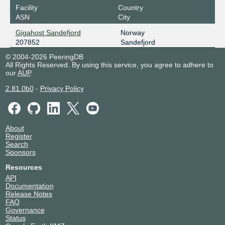
Facility
Country
ASN
City
Gigahost Sandefjord
Norway
207852
Sandefjord
© 2004-2026 PeeringDB
All Rights Reserved. By using this service, you agree to adhere to
our
AUP
.
2.81.0b0
-
Privacy Policy
About
Register
Search
Sponsors
Resources
API
Documentation
Release Notes
FAQ
Governance
Status