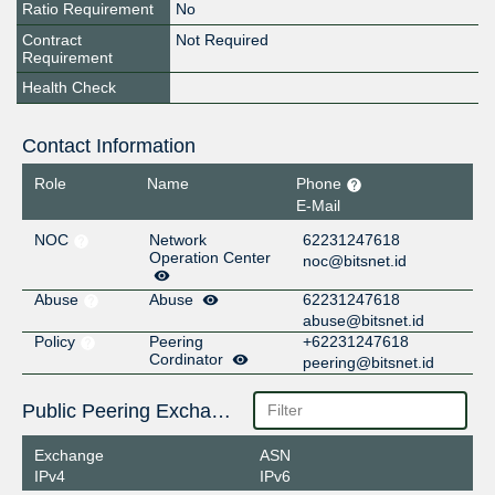
Ratio Requirement
No
Contract
Not Required
Requirement
Health Check
Contact Information
Role
Name
Phone
E-Mail
NOC
Network
62231247618
Operation Center
noc@bitsnet.id
Abuse
Abuse
62231247618
abuse@bitsnet.id
Policy
Peering
+62231247618
Cordinator
peering@bitsnet.id
Public Peering Exchange Points
Exchange
ASN
IPv4
IPv6