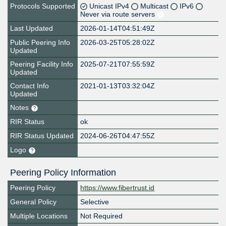
Protocols Supported
Unicast IPv4
Multicast
IPv6
Never via route servers
Last Updated
2026-01-14T04:51:49Z
Public Peering Info
2026-03-25T05:28:02Z
Updated
Peering Facility Info
2025-07-21T07:55:59Z
Updated
Contact Info
2021-01-13T03:32:04Z
Updated
Notes
RIR Status
ok
RIR Status Updated
2024-06-26T04:47:55Z
Logo
Peering Policy Information
Peering Policy
https://www.fibertrust.id
General Policy
Selective
Multiple Locations
Not Required