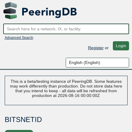
Advanced Search
Login
Register
or
This is a beta/testing instance of PeeringDB. Some features
may work differently than production. Do not store data here
that you intend to keep - all data will be refreshed from
production at 2026-08-16 00:00:00Z
BITSNETID