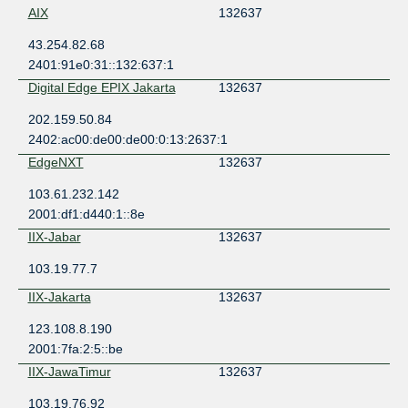
AIX
132637
43.254.82.68
2401:91e0:31::132:637:1
Digital Edge EPIX Jakarta
132637
202.159.50.84
2402:ac00:de00:de00:0:13:2637:1
EdgeNXT
132637
103.61.232.142
2001:df1:d440:1::8e
IIX-Jabar
132637
103.19.77.7
IIX-Jakarta
132637
123.108.8.190
2001:7fa:2:5::be
IIX-JawaTimur
132637
103.19.76.92