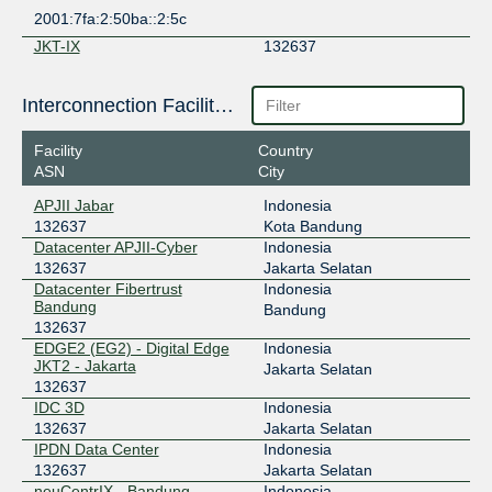
2001:7fa:2:50ba::2:5c
JKT-IX
132637
119.11.184.34
Interconnection Facilities
Super Internet eXchange
132637
(SIX)
Facility
Country
103.134.155.147
ASN
City
TrustIX
132637
APJII Jabar
Indonesia
132637
Kota Bandung
103.143.244.129
Datacenter APJII-Cyber
Indonesia
132637
Jakarta Selatan
Datacenter Fibertrust
Indonesia
Bandung
Bandung
132637
EDGE2 (EG2) - Digital Edge
Indonesia
JKT2 - Jakarta
Jakarta Selatan
132637
IDC 3D
Indonesia
132637
Jakarta Selatan
IPDN Data Center
Indonesia
132637
Jakarta Selatan
neuCentrIX - Bandung
Indonesia