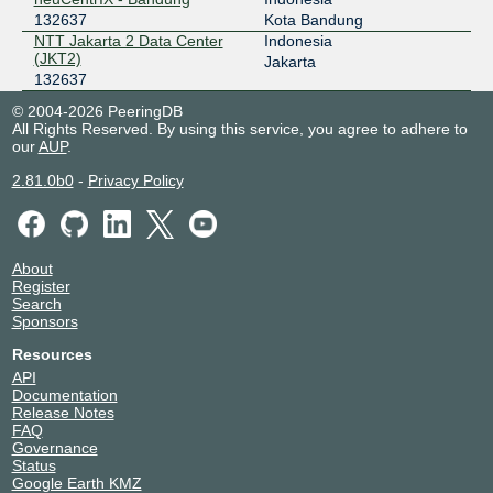
132637
Kota Bandung
NTT Jakarta 2 Data Center
Indonesia
(JKT2)
Jakarta
132637
© 2004-2026 PeeringDB
All Rights Reserved. By using this service, you agree to adhere to
our
AUP
.
2.81.0b0
-
Privacy Policy
About
Register
Search
Sponsors
Resources
API
Documentation
Release Notes
FAQ
Governance
Status
Google Earth KMZ