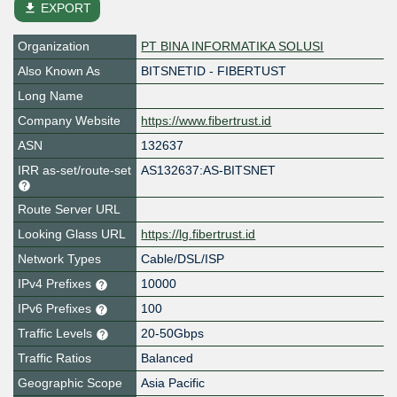
file_download
EXPORT
Organization
PT BINA INFORMATIKA SOLUSI
Also Known As
BITSNETID - FIBERTUST
Long Name
Company Website
https://www.fibertrust.id
ASN
132637
IRR as-set/route-set
AS132637:AS-BITSNET
Route Server URL
Looking Glass URL
https://lg.fibertrust.id
Network Types
Cable/DSL/ISP
IPv4 Prefixes
10000
IPv6 Prefixes
100
Traffic Levels
20-50Gbps
Traffic Ratios
Balanced
Geographic Scope
Asia Pacific