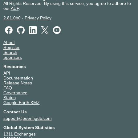
All Rights Reserved. By using this service, you agree to adhere to
our
AUP
.
2.81.0b0
-
Privacy Policy
About
Register
Search
Sponsors
Resources
API
Documentation
Release Notes
FAQ
Governance
Status
Google Earth KMZ
Contact Us
support@peeringdb.com
Global System Statistics
1311 Exchanges