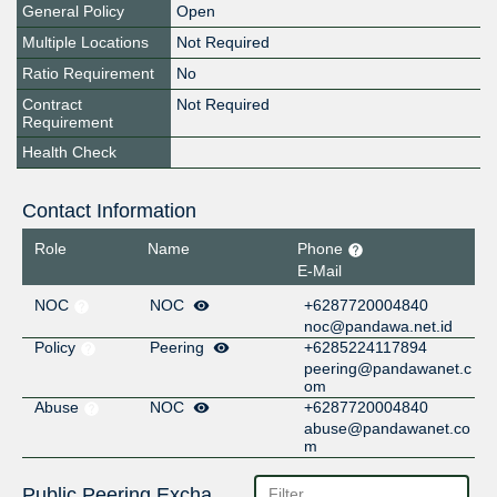
General Policy
Open
Multiple Locations
Not Required
Ratio Requirement
No
Contract
Not Required
Requirement
Health Check
Contact Information
Role
Name
Phone
E-Mail
NOC
NOC
+6287720004840
noc@pandawa.net.id
Policy
Peering
+6285224117894
peering@pandawanet.c
om
Abuse
NOC
+6287720004840
abuse@pandawanet.co
m
Public Peering Exchange Points