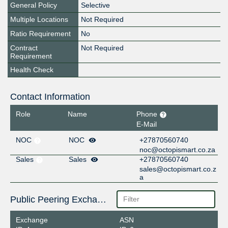
General Policy
Selective
Multiple Locations
Not Required
Ratio Requirement
No
Contract
Not Required
Requirement
Health Check
Contact Information
Role
Name
Phone
E-Mail
NOC
NOC
+27870560740
noc@octopismart.co.za
Sales
Sales
+27870560740
sales@octopismart.co.z
a
Public Peering Exchange Points
Exchange
ASN