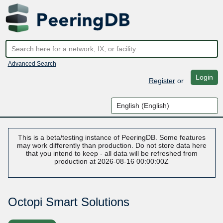
Advanced Search
Login
Register
or
This is a beta/testing instance of PeeringDB. Some features
may work differently than production. Do not store data here
that you intend to keep - all data will be refreshed from
production at 2026-08-16 00:00:00Z
Octopi Smart Solutions