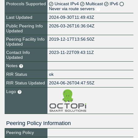
Protocols Supported
Unicast IPv4
Multicast
IPv6
Never via route servers
Last Updated
2024-09-30T11:49:43Z
Public Peering Info
2026-03-26T16:36:04Z
Updated
Peering Facility Info
2019-12-17T13:56:50Z
Updated
Contact Info
2023-11-22T09:43:11Z
Updated
Notes
RIR Status
ok
RIR Status Updated
2024-06-26T04:47:55Z
Logo
Peering Policy Information
Peering Policy