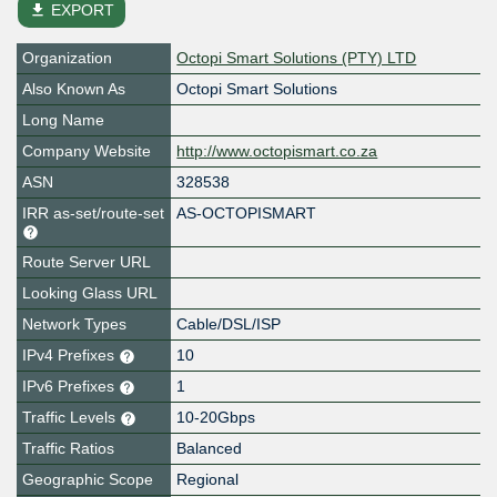
file_download
EXPORT
Organization
Octopi Smart Solutions (PTY) LTD
Also Known As
Octopi Smart Solutions
Long Name
Company Website
http://www.octopismart.co.za
ASN
328538
IRR as-set/route-set
AS-OCTOPISMART
Route Server URL
Looking Glass URL
Network Types
Cable/DSL/ISP
IPv4 Prefixes
10
IPv6 Prefixes
1
Traffic Levels
10-20Gbps
Traffic Ratios
Balanced
Geographic Scope
Regional