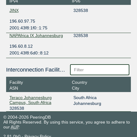
IPv4
IPv6
JINX
328538
196.60.97.75
2001:43f8:1f0::1:75
NAPAfrica IX Johannesburg
328538
196.60.8.12
2001:43f8:6d0::8:12
Interconnection Facilities
Facility
Country
ASN
City
Teraco Johannesburg
South Africa
Campus, South Africa
Johannesburg
328538
© 2004-2026 PeeringDB
All Rights Reserved. By using this service, you agree to adhere to
our
AUP
.
2.81.0b0
-
Privacy Policy