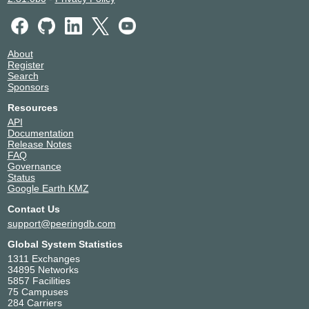
About
Register
Search
Sponsors
Resources
API
Documentation
Release Notes
FAQ
Governance
Status
Google Earth KMZ
Contact Us
support@peeringdb.com
Global System Statistics
1311 Exchanges
34895 Networks
5857 Facilities
75 Campuses
284 Carriers