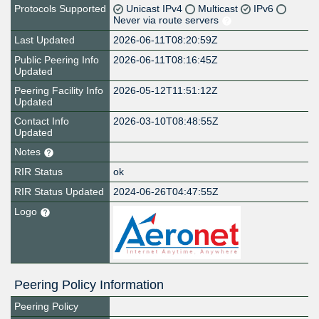
Protocols Supported
Unicast IPv4
Multicast
IPv6
Never via route servers
Last Updated
2026-06-11T08:20:59Z
Public Peering Info
2026-06-11T08:16:45Z
Updated
Peering Facility Info
2026-05-12T11:51:12Z
Updated
Contact Info
2026-03-10T08:48:55Z
Updated
Notes
RIR Status
ok
RIR Status Updated
2024-06-26T04:47:55Z
Logo
Peering Policy Information
Peering Policy