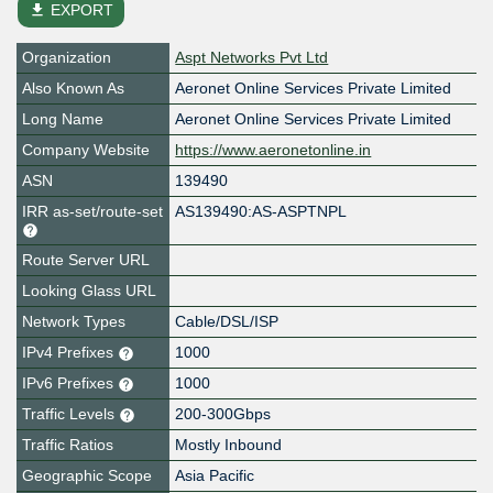
file_download
EXPORT
Organization
Aspt Networks Pvt Ltd
Also Known As
Aeronet Online Services Private Limited
Long Name
Aeronet Online Services Private Limited
Company Website
https://www.aeronetonline.in
ASN
139490
IRR as-set/route-set
AS139490:AS-ASPTNPL
Route Server URL
Looking Glass URL
Network Types
Cable/DSL/ISP
IPv4 Prefixes
1000
IPv6 Prefixes
1000
Traffic Levels
200-300Gbps
Traffic Ratios
Mostly Inbound
Geographic Scope
Asia Pacific