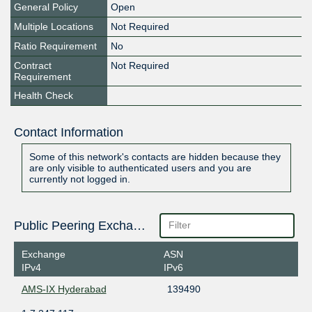
General Policy
Open
Multiple Locations
Not Required
Ratio Requirement
No
Contract
Not Required
Requirement
Health Check
Contact Information
Some of this network's contacts are hidden because they
are only visible to authenticated users and you are
currently not logged in.
Public Peering Exchange Points
Exchange
ASN
IPv4
IPv6
AMS-IX Hyderabad
139490