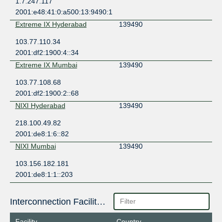
1.7.247.117
2001:e48:41:0:a500:13:9490:1
Extreme IX Hyderabad
139490
103.77.110.34
2001:df2:1900:4::34
Extreme IX Mumbai
139490
103.77.108.68
2001:df2:1900:2::68
NIXI Hyderabad
139490
218.100.49.82
2001:de8:1:6::82
NIXI Mumbai
139490
103.156.182.181
2001:de8:1:1::203
Interconnection Facilities
Facility
Country