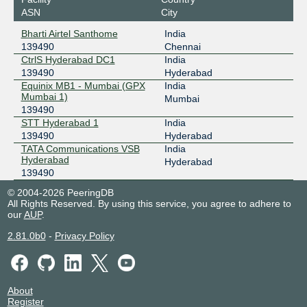
ASN
City
Bharti Airtel Santhome
India
139490
Chennai
CtrlS Hyderabad DC1
India
139490
Hyderabad
Equinix MB1 - Mumbai (GPX
India
Mumbai 1)
Mumbai
139490
STT Hyderabad 1
India
139490
Hyderabad
TATA Communications VSB
India
Hyderabad
Hyderabad
139490
© 2004-2026 PeeringDB
All Rights Reserved. By using this service, you agree to adhere to
our
AUP
.
2.81.0b0
-
Privacy Policy
About
Register