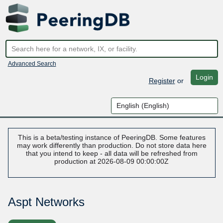
Advanced Search
Login
Register
or
This is a beta/testing instance of PeeringDB. Some features
may work differently than production. Do not store data here
that you intend to keep - all data will be refreshed from
production at 2026-08-09 00:00:00Z
Aspt Networks