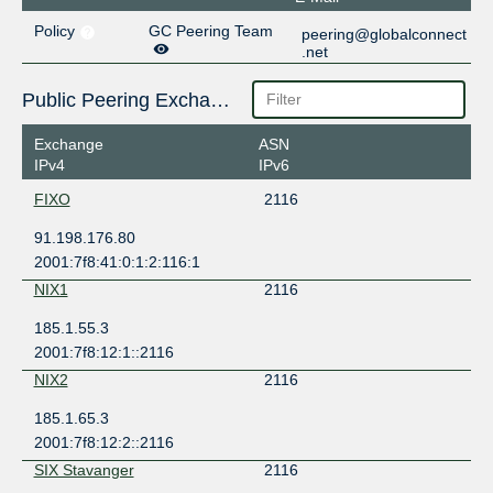
Policy
GC Peering Team
peering@globalconnect
.net
Public Peering Exchange Points
Exchange
ASN
IPv4
IPv6
FIXO
2116
91.198.176.80
2001:7f8:41:0:1:2:116:1
NIX1
2116
185.1.55.3
2001:7f8:12:1::2116
NIX2
2116
185.1.65.3
2001:7f8:12:2::2116
SIX Stavanger
2116