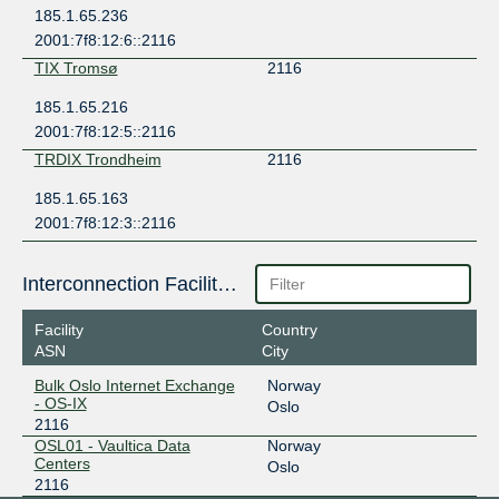
185.1.65.236
2001:7f8:12:6::2116
TIX Tromsø
2116
185.1.65.216
2001:7f8:12:5::2116
TRDIX Trondheim
2116
185.1.65.163
2001:7f8:12:3::2116
Interconnection Facilities
Facility
Country
ASN
City
Bulk Oslo Internet Exchange
Norway
- OS-IX
Oslo
2116
OSL01 - Vaultica Data
Norway
Centers
Oslo
2116