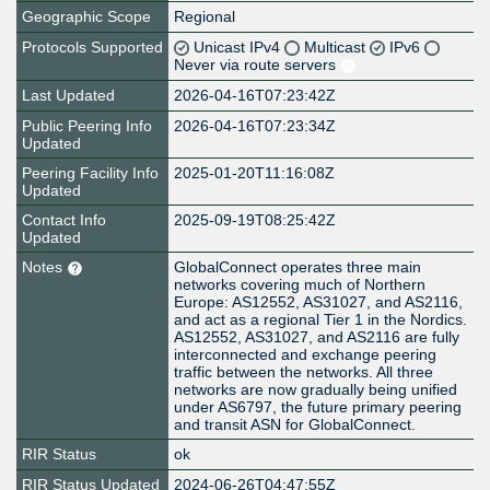
Geographic Scope
Regional
Protocols Supported
Unicast IPv4
Multicast
IPv6
Never via route servers
Last Updated
2026-04-16T07:23:42Z
Public Peering Info
2026-04-16T07:23:34Z
Updated
Peering Facility Info
2025-01-20T11:16:08Z
Updated
Contact Info
2025-09-19T08:25:42Z
Updated
Notes
GlobalConnect operates three main
networks covering much of Northern
Europe: AS12552, AS31027, and AS2116,
and act as a regional Tier 1 in the Nordics.
AS12552, AS31027, and AS2116 are fully
interconnected and exchange peering
traffic between the networks. All three
networks are now gradually being unified
under AS6797, the future primary peering
and transit ASN for GlobalConnect.
RIR Status
ok
RIR Status Updated
2024-06-26T04:47:55Z