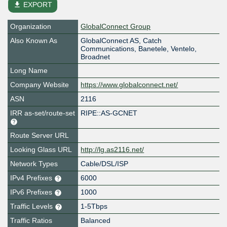
file_download
EXPORT
Organization
GlobalConnect Group
Also Known As
GlobalConnect AS, Catch
Communications, Banetele, Ventelo,
Broadnet
Long Name
Company Website
https://www.globalconnect.net/
ASN
2116
IRR as-set/route-set
RIPE::AS-GCNET
Route Server URL
Looking Glass URL
http://lg.as2116.net/
Network Types
Cable/DSL/ISP
IPv4 Prefixes
6000
IPv6 Prefixes
1000
Traffic Levels
1-5Tbps
Traffic Ratios
Balanced