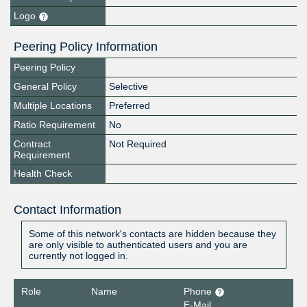
Logo
Peering Policy Information
Peering Policy
General Policy
Selective
Multiple Locations
Preferred
Ratio Requirement
No
Contract
Not Required
Requirement
Health Check
Contact Information
Some of this network's contacts are hidden because they
are only visible to authenticated users and you are
currently not logged in.
Role
Name
Phone
E-Mail