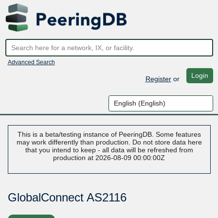
Advanced Search
Login
Register
or
This is a beta/testing instance of PeeringDB. Some features
may work differently than production. Do not store data here
that you intend to keep - all data will be refreshed from
production at 2026-08-09 00:00:00Z
GlobalConnect AS2116