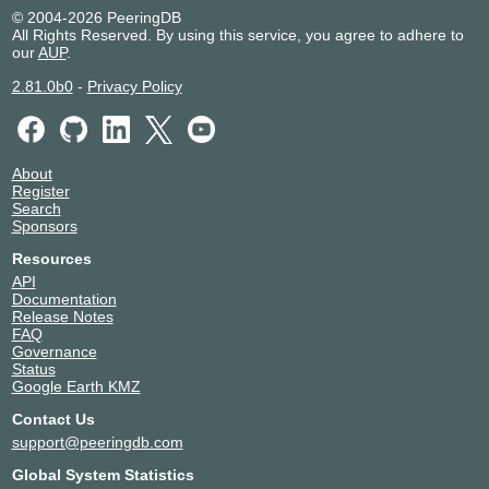
© 2004-2026 PeeringDB
All Rights Reserved. By using this service, you agree to adhere to
our
AUP
.
2.81.0b0
-
Privacy Policy
About
Register
Search
Sponsors
Resources
API
Documentation
Release Notes
FAQ
Governance
Status
Google Earth KMZ
Contact Us
support@peeringdb.com
Global System Statistics