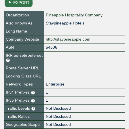
file_download
EXPORT
Organization
Pineapple Hospitality Company
Also Known As
Staypineapple Hotels
Long Name
Company Website
http://staypineapple.com
ASN
54506
IRR as-set/route-set
Route Server URL
Looking Glass URL
Network Types
Enterprise
IPv4 Prefixes
1
IPv6 Prefixes
1
Traffic Levels
Not Disclosed
Traffic Ratios
Not Disclosed
Geographic Scope
Not Disclosed