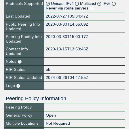
Protocols Supported
Unicast IPv4
Multicast
IPv6
Never via route servers
Last Updated
2022-07-27T05:34:47Z
Public Peering Info
2020-03-30T14:55:09Z
Updated
Peering Facility Info
2020-03-30T15:00:17Z
Updated
Contact Info
2020-10-15T13:59:46Z
Updated
Notes
RIR Status
ok
RIR Status Updated
2024-06-26T04:47:55Z
Logo
Peering Policy Information
Peering Policy
General Policy
Open
Multiple Locations
Not Required