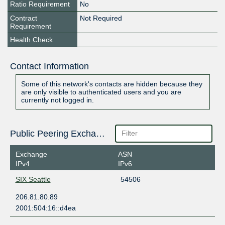
Ratio Requirement
No
Contract
Not Required
Requirement
Health Check
Contact Information
Some of this network's contacts are hidden because they
are only visible to authenticated users and you are
currently not logged in.
Public Peering Exchange Points
Exchange
ASN
IPv4
IPv6
SIX Seattle
54506
206.81.80.89
2001:504:16::d4ea