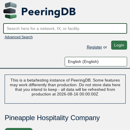
Advanced Search
Login
Register
or
This is a beta/testing instance of PeeringDB. Some features
may work differently than production. Do not store data here
that you intend to keep - all data will be refreshed from
production at 2026-08-16 00:00:00Z
Pineapple Hospitality Company