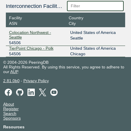
Interconnection Facilities
Facility
Country
ASN
City
Colocation Northwest -
United States of America
Seattle
Seattle
54506
TierPoint Chicago - Polk
United States of America
54506
Chicago
© 2004-2026 PeeringDB
All Rights Reserved. By using this service, you agree to adhere to
our
AUP
.
2.81.0b0
-
Privacy Policy
About
Register
Search
Sponsors
Resources