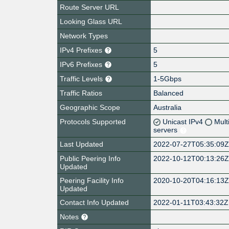
Route Server URL
Looking Glass URL
Network Types
IPv4 Prefixes
5
IPv6 Prefixes
5
Traffic Levels
1-5Gbps
Traffic Ratios
Balanced
Geographic Scope
Australia
Protocols Supported
Unicast IPv4
Mult
servers
Last Updated
2022-07-27T05:35:09
Public Peering Info
2022-10-12T00:13:26
Updated
Peering Facility Info
2020-10-20T04:16:13
Updated
Contact Info Updated
2022-01-11T03:43:32Z
Notes