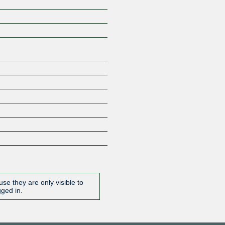
Z
se they are only visible to
gged in.