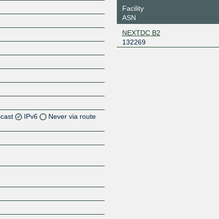
Facility
ASN
NEXTDC B2
132269
icast
IPv6
Never via route
Z
Z
Z