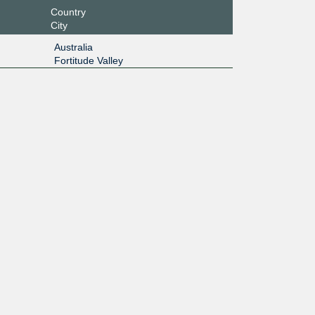
Country
City
Australia
Fortitude Valley