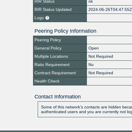
RIR Status
ok
RIR Status Updated
2024-06-26T04:47:55
Logo
Peering Policy Information
Peering Policy
General Policy
Open
Multiple Locations
Not Required
Ratio Requirement
No
Contract Requirement
Not Required
Health Check
Contact Information
Some of this network's contacts are hidden becau
authenticated users and you are currently not lo