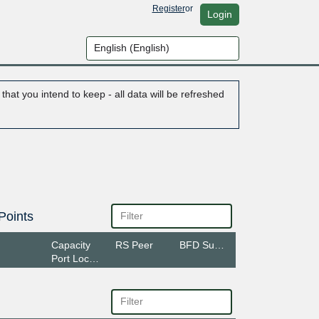
Register
or
Login
hat you intend to keep - all data will be refreshed
Points
Capacity
RS Peer
BFD Support
Port Location