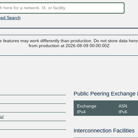
ed Search
 features may work differently than production. Do not store data here t
from production at 2026-08-09 00:00:00Z
Public Peering Exchange 
Exchange
ASN
IPv4
IPv6
au/
Interconnection Facilities