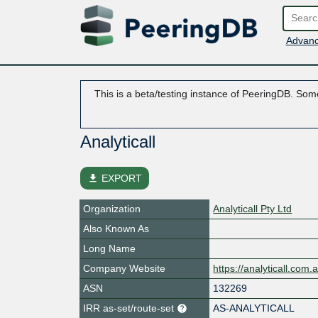
Advanc
This is a beta/testing instance of PeeringDB. Some
Analyticall
file_download
EXPORT
Organization
Analyticall Pty Ltd
Also Known As
Long Name
Company Website
https://analyticall.com.
ASN
132269
IRR as-set/route-set
AS-ANALYTICALL