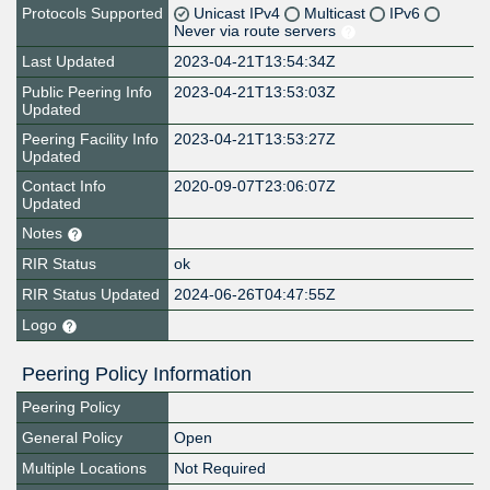
Protocols Supported
Unicast IPv4
Multicast
IPv6
Never via route servers
Last Updated
2023-04-21T13:54:34Z
Public Peering Info
2023-04-21T13:53:03Z
Updated
Peering Facility Info
2023-04-21T13:53:27Z
Updated
Contact Info
2020-09-07T23:06:07Z
Updated
Notes
RIR Status
ok
RIR Status Updated
2024-06-26T04:47:55Z
Logo
Peering Policy Information
Peering Policy
General Policy
Open
Multiple Locations
Not Required