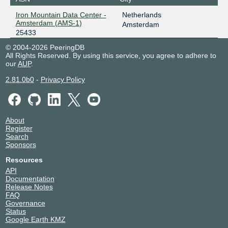
Iron Mountain Data Center -
Netherlands
Amsterdam (AMS-1)
Amsterdam
25433
© 2004-2026 PeeringDB
All Rights Reserved. By using this service, you agree to adhere to
our
AUP
.
2.81.0b0
-
Privacy Policy
About
Register
Search
Sponsors
Resources
API
Documentation
Release Notes
FAQ
Governance
Status
Google Earth KMZ