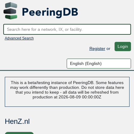
Advanced Search
Login
Register
or
This is a beta/testing instance of PeeringDB. Some features
may work differently than production. Do not store data here
that you intend to keep - all data will be refreshed from
production at 2026-08-09 00:00:00Z
HenZ.nl