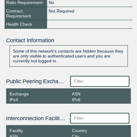
Ratio Requirement
No
Contract
Not Required
Requirement
Health Check
Contact Information
Some of this network's contacts are hidden because they
are only visible to authenticated users and you are
currently not logged in.
Public Peering Exchange Points
Exchange
ASN
IPv4
IPv6
Interconnection Facilities
Facility
Country
ASN
City