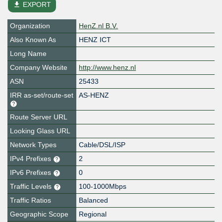
file_download
EXPORT
Organization
HenZ.nl B.V.
Also Known As
HENZ ICT
Long Name
Company Website
http://www.henz.nl
ASN
25433
IRR as-set/route-set
AS-HENZ
Route Server URL
Looking Glass URL
Network Types
Cable/DSL/ISP
IPv4 Prefixes
2
IPv6 Prefixes
0
Traffic Levels
100-1000Mbps
Traffic Ratios
Balanced
Geographic Scope
Regional