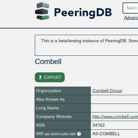
Advanc
This is a beta/testing instance of PeeringDB. Some
Combell
file_download
EXPORT
Organization
Combell Group
Also Known As
Long Name
Company Website
http://www.combell.co
ASN
34762
IRR as-set/route-set
AS-COMBELL