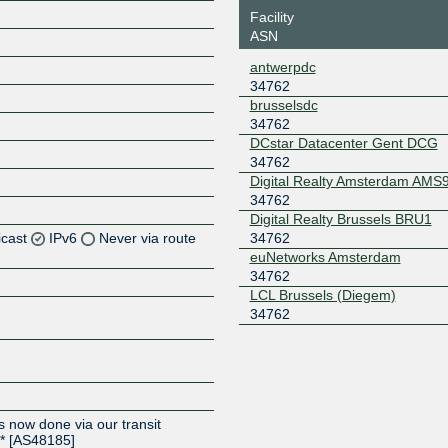
Facility
ASN
antwerpdc
34762
brusselsdc
34762
DCstar Datacenter Gent DCG
34762
Digital Realty Amsterdam AMS
34762
Digital Realty Brussels BRU1
icast
IPv6
Never via route
34762
euNetworks Amsterdam
34762
Z
LCL Brussels (Diegem)
Z
34762
Z
s now done via our transit
** [AS48185]