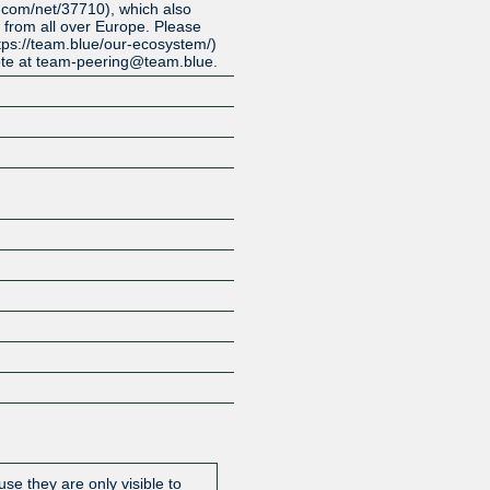
.com/net/37710), which also
 from all over Europe. Please
tps://team.blue/our-ecosystem/)
ote at team-peering@team.blue.
Z
se they are only visible to