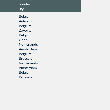
Country
City
Belgium
Antwerp
Belgium
Zaventem
Belgium
Ghent
9
Netherlands
Amsterdam
Belgium
Brussels
Netherlands
Amsterdam
Belgium
Brussels