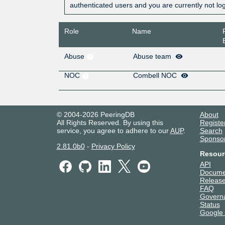
authenticated users and you are currently not lo
Role
Name
Abuse
Abuse team
NOC
Combell NOC
© 2004-2026 PeeringDB
About
All Rights Reserved. By using this
Registe
service, you agree to adhere to our
AUP
.
Search
Sponso
2.81.0b0
-
Privacy Policy
Resour
API
Docume
Release
FAQ
Govern
Status
Google