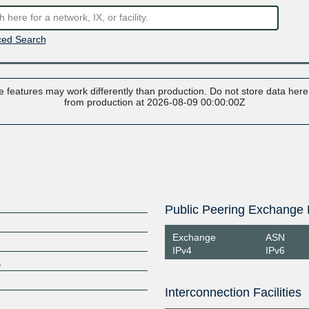
ed Search
 features may work differently than production. Do not store data here t
from production at 2026-08-09 00:00:00Z
Public Peering Exchange 
Exchange
ASN
IPv4
IPv6
m
Interconnection Facilities