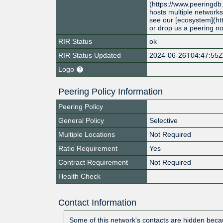
(https://www.peeringdb
hosts multiple networks
see our [ecosystem](ht
or drop us a peering n
RIR Status
ok
RIR Status Updated
2024-06-26T04:47:55
Logo
Peering Policy Information
Peering Policy
General Policy
Selective
Multiple Locations
Not Required
Ratio Requirement
Yes
Contract Requirement
Not Required
Health Check
Contact Information
Some of this network's contacts are hidden becau