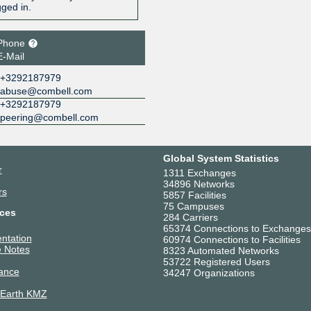
gged in.
Phone
E-Mail
+3292187979
abuse@combell.com
+3292187979
peering@combell.com
Global System Statistics
r
1311 Exchanges
34896 Networks
rs
5857 Facilities
75 Campuses
ces
284 Carriers
65374 Connections to Exchanges
ntation
60974 Connections to Facilities
 Notes
8323 Automated Networks
53722 Registered Users
ance
34247 Organizations
 Earth KMZ