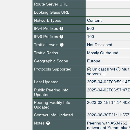
Route Server URL
Looking Glass URL
Network Types
Content
IPv4 Prefixes
500
IPv6 Prefixes
100
Traffic Levels
Not Disclosed
Traffic Ratios
Mostly Outbound
Geographic Scope
Europe
Protocols Supported
Unicast IPv4
Mult
servers
Last Updated
2025-04-02T09:59:14
Public Peering Info
2025-04-02T06:57:47
Updated
Peering Facility Info
2023-02-15T14:14:40
Updated
Contact Info Updated
2020-08-30T21:11:55Z
Notes
Peering with AS34762 i
network of **team.blue