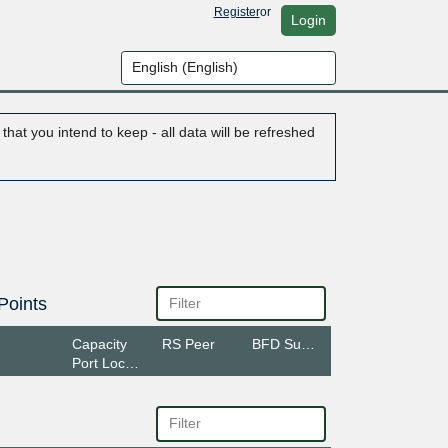
Register
or
Login
hat you intend to keep - all data will be refreshed
Points
Capacity
RS Peer
BFD Support
Port Location