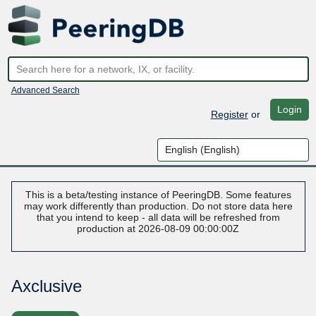
Advanced Search
Login
Register
or
This is a beta/testing instance of PeeringDB. Some features
may work differently than production. Do not store data here
that you intend to keep - all data will be refreshed from
production at 2026-08-09 00:00:00Z
Axclusive