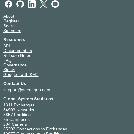
About
Register
Search
Sponsors
Resources
API
Documentation
Release Notes
FAQ
Governance
Status
Google Earth KMZ
Contact Us
support@peeringdb.com
Global System Statistics
1311 Exchanges
34903 Networks
5857 Facilities
75 Campuses
284 Carriers
65392 Connections to Exchanges
60977 Connections to Facilities