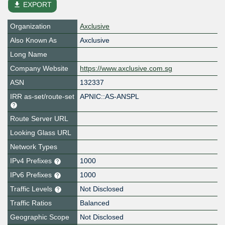
file_download
EXPORT
Organization
Axclusive
Also Known As
Axclusive
Long Name
Company Website
https://www.axclusive.com.sg
ASN
132337
IRR as-set/route-set
APNIC::AS-ANSPL
Route Server URL
Looking Glass URL
Network Types
IPv4 Prefixes
1000
IPv6 Prefixes
1000
Traffic Levels
Not Disclosed
Traffic Ratios
Balanced
Geographic Scope
Not Disclosed