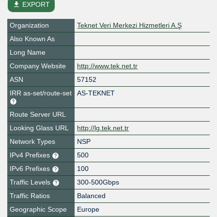
file_download
EXPORT
Organization
Teknet Veri Merkezi Hizmetleri A.Ş
Also Known As
Long Name
Company Website
http://www.tek.net.tr
ASN
57152
IRR as-set/route-set
AS-TEKNET
Route Server URL
Looking Glass URL
http://lg.tek.net.tr
Network Types
NSP
IPv4 Prefixes
500
IPv6 Prefixes
100
Traffic Levels
300-500Gbps
Traffic Ratios
Balanced
Geographic Scope
Europe