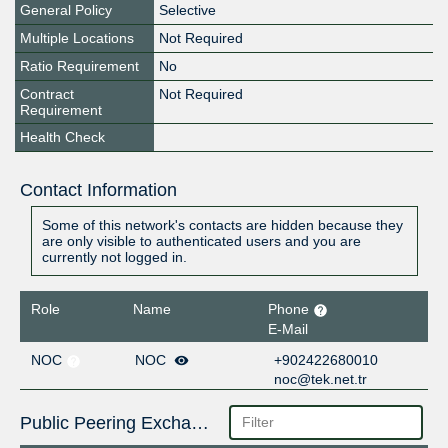
General Policy
Selective
Multiple Locations
Not Required
Ratio Requirement
No
Contract
Not Required
Requirement
Health Check
Contact Information
Some of this network's contacts are hidden because they
are only visible to authenticated users and you are
currently not logged in.
Role
Name
Phone
E-Mail
NOC
NOC
+902422680010
noc@tek.net.tr
Public Peering Exchange Points