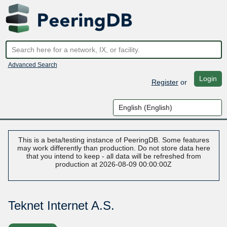
Advanced Search
Login
Register
or
This is a beta/testing instance of PeeringDB. Some features
may work differently than production. Do not store data here
that you intend to keep - all data will be refreshed from
production at 2026-08-09 00:00:00Z
Teknet Internet A.S.