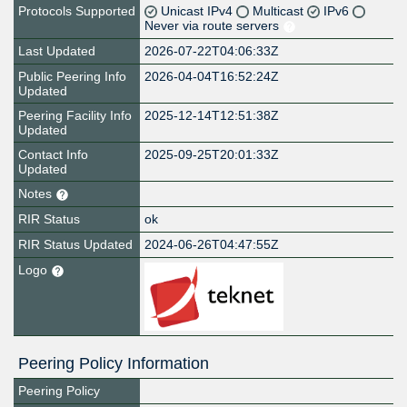
Protocols Supported
Unicast IPv4
Multicast
IPv6
Never via route servers
Last Updated
2026-07-22T04:06:33Z
Public Peering Info
2026-04-04T16:52:24Z
Updated
Peering Facility Info
2025-12-14T12:51:38Z
Updated
Contact Info
2025-09-25T20:01:33Z
Updated
Notes
RIR Status
ok
RIR Status Updated
2024-06-26T04:47:55Z
Logo
Peering Policy Information
Peering Policy