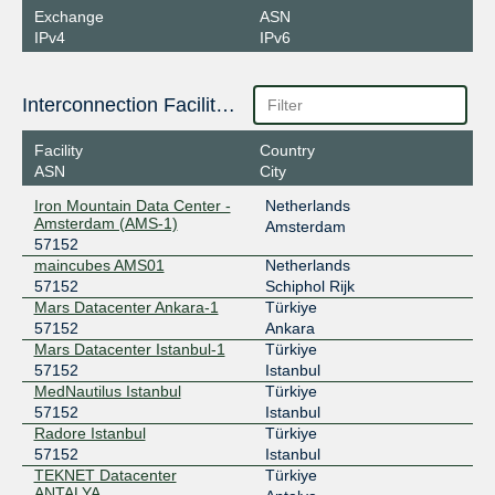
Exchange
ASN
IPv4
IPv6
Interconnection Facilities
Facility
Country
ASN
City
Iron Mountain Data Center -
Netherlands
Amsterdam (AMS-1)
Amsterdam
57152
maincubes AMS01
Netherlands
57152
Schiphol Rijk
Mars Datacenter Ankara-1
Türkiye
57152
Ankara
Mars Datacenter Istanbul-1
Türkiye
57152
Istanbul
MedNautilus Istanbul
Türkiye
57152
Istanbul
Radore Istanbul
Türkiye
57152
Istanbul
TEKNET Datacenter
Türkiye
ANTALYA