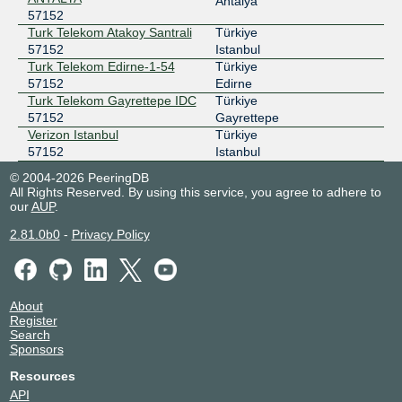
Antalya
57152
Turk Telekom Atakoy Santrali
Türkiye
57152
Istanbul
Turk Telekom Edirne-1-54
Türkiye
57152
Edirne
Turk Telekom Gayrettepe IDC
Türkiye
57152
Gayrettepe
Verizon Istanbul
Türkiye
57152
Istanbul
© 2004-2026 PeeringDB
All Rights Reserved. By using this service, you agree to adhere to
our
AUP
.
2.81.0b0
-
Privacy Policy
About
Register
Search
Sponsors
Resources
API