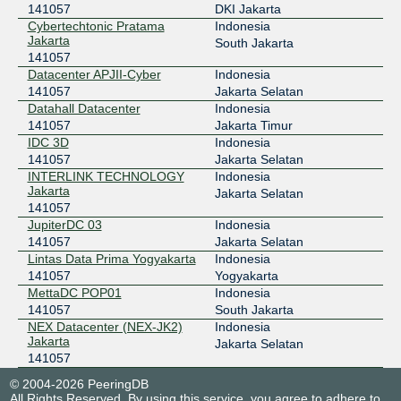
141057
DKI Jakarta
Cybertechtonic Pratama
Indonesia
Jakarta
South Jakarta
141057
Datacenter APJII-Cyber
Indonesia
141057
Jakarta Selatan
Datahall Datacenter
Indonesia
141057
Jakarta Timur
IDC 3D
Indonesia
141057
Jakarta Selatan
INTERLINK TECHNOLOGY
Indonesia
Jakarta
Jakarta Selatan
141057
JupiterDC 03
Indonesia
141057
Jakarta Selatan
Lintas Data Prima Yogyakarta
Indonesia
141057
Yogyakarta
MettaDC POP01
Indonesia
141057
South Jakarta
NEX Datacenter (NEX-JK2)
Indonesia
Jakarta
Jakarta Selatan
141057
© 2004-2026 PeeringDB
All Rights Reserved. By using this service, you agree to adhere to