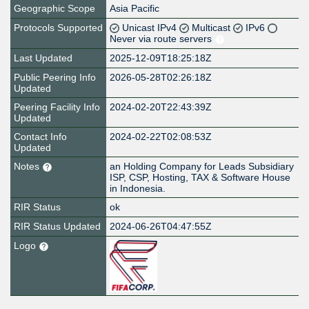
Geographic Scope
Asia Pacific
Protocols Supported
Unicast IPv4
Multicast
IPv6
Never via route servers
Last Updated
2025-12-09T18:25:18Z
Public Peering Info
2026-05-28T02:26:18Z
Updated
Peering Facility Info
2024-02-20T22:43:39Z
Updated
Contact Info
2024-02-22T02:08:53Z
Updated
Notes
an Holding Company for Leads Subsidiary
ISP, CSP, Hosting, TAX & Software House
in Indonesia.
RIR Status
ok
RIR Status Updated
2024-06-26T04:47:55Z
Logo