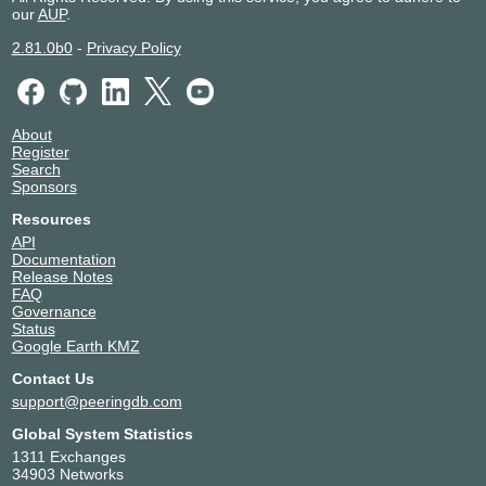
our
AUP
.
2.81.0b0
-
Privacy Policy
About
Register
Search
Sponsors
Resources
API
Documentation
Release Notes
FAQ
Governance
Status
Google Earth KMZ
Contact Us
support@peeringdb.com
Global System Statistics
1311 Exchanges
34903 Networks