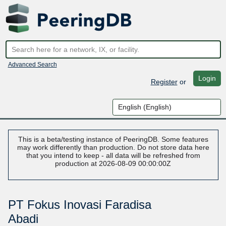
Advanced Search
Login
Register
or
This is a beta/testing instance of PeeringDB. Some features
may work differently than production. Do not store data here
that you intend to keep - all data will be refreshed from
production at 2026-08-09 00:00:00Z
PT Fokus Inovasi Faradisa
Abadi