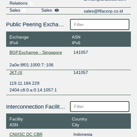
Relations
Sales
Sales
sales@fifacorp.co.id
Public Peering Exchange Points
Exchange
ASN
IPv4
IPv6
BGP.Exchange - Singapore
141057
2a0e:8f01:1000:7::106
JKT-IX
141057
119.11.184.229
2404:c8:0:a:0:14:1057:1
Interconnection Facilities
Facility
Country
ASN
City
CNI/ISC DC CBR
Indonesia