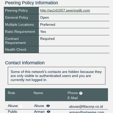
Peering Policy Information
Peering Policy
http://as141057.peeringdb.com
General Policy
Open
Multiple Locations
Preferred
Ratio Requirement
Yes
Contract
Required
Requirement
Health Check
Contact Information
Some of this network's contacts are hidden because they
are only visible to authenticated users and you are
currently not logged in.
Role
Name
Phone
E-Mail
Abuse
Abuse
abuse@fifacorp.co.id
Public
Arman
arman@artawise.com