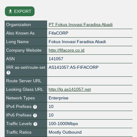
file_download
EXPORT
Organization
PT Fokus Inovasi Faradisa Abadi
Also Known As
FifaCORP
Long Name
Fokus Inovasi Faradisa Abadi
Company Website
http://fifacorp.co.id
ASN
141057
IRR as-set/route-set
AS141057:AS-FIFACORP
Route Server URL
Looking Glass URL
http://lg.as141057.net
Network Types
Enterprise
IPv4 Prefixes
10
IPv6 Prefixes
10
Traffic Levels
100-1000Mbps
Traffic Ratios
Mostly Outbound