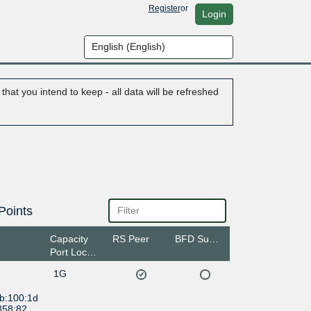
Register
or
Login
hat you intend to keep - all data will be refreshed
Points
Capacity
RS Peer
BFD Support
Port Location
1G
:b:100:1d
358:82