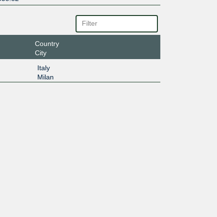
Country
City
Italy
Milan