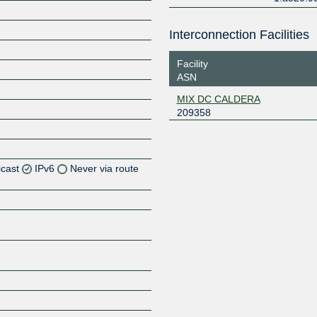
Interconnection Facilities
Facility
ASN
MIX DC CALDERA
209358
icast
IPv6
Never via route
Z
Z
Z