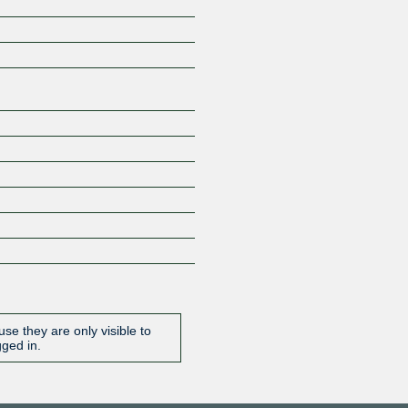
Z
se they are only visible to
gged in.