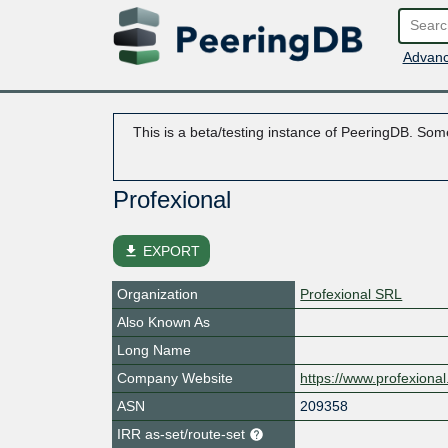
Advanc
This is a beta/testing instance of PeeringDB. Some
Profexional
file_download
EXPORT
Organization
Profexional SRL
Also Known As
Long Name
Company Website
https://www.profexional.
ASN
209358
IRR as-set/route-set