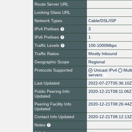
Route Server URL
Looking Glass URL
Network Types
Cable/DSL/ISP
IPv4 Prefixes
3
IPv6 Prefixes
1
Traffic Levels
100-1000Mbps
Traffic Ratios
Mostly Inbound
Geographic Scope
Regional
Protocols Supported
Unicast IPv4
Mult
servers
Last Updated
2022-07-27T05:36:10
Public Peering Info
2020-12-21T08:11:06Z
Updated
Peering Facility Info
2020-12-21T08:26:44
Updated
Contact Info Updated
2020-12-21T08:12:13
Notes