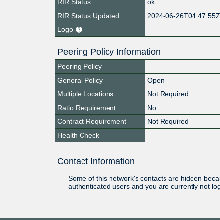
RIR Status
ok
RIR Status Updated
2024-06-26T04:47:55
Logo
Peering Policy Information
Peering Policy
General Policy
Open
Multiple Locations
Not Required
Ratio Requirement
No
Contract Requirement
Not Required
Health Check
Contact Information
Some of this network's contacts are hidden becau
authenticated users and you are currently not lo