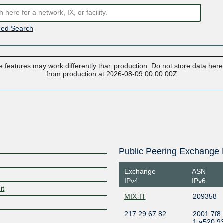
ed Search
 features may work differently than production. Do not store data here t
from production at 2026-08-09 00:00:00Z
Public Peering Exchange 
Exchange
ASN
IPv4
IPv6
it
MIX-IT
209358
217.29.67.82
2001:7f8
1:a520:9