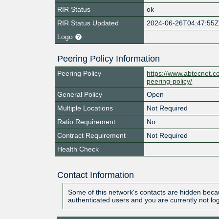
RIR Status
ok
RIR Status Updated
2024-06-26T04:47:55
Logo
Peering Policy Information
Peering Policy
https://www.abtecnet.
peering-policy/
General Policy
Open
Multiple Locations
Not Required
Ratio Requirement
No
Contract Requirement
Not Required
Health Check
Contact Information
Some of this network's contacts are hidden becau
authenticated users and you are currently not lo