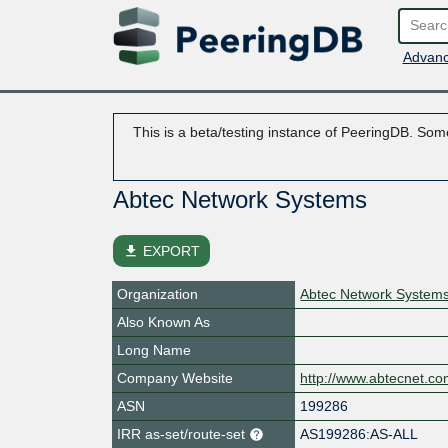
Advanc
This is a beta/testing instance of PeeringDB. Some
Abtec Network Systems
file_download
EXPORT
Organization
Abtec Network System
Also Known As
Long Name
Company Website
http://www.abtecnet.c
ASN
199286
IRR as-set/route-set
AS199286:AS-ALL