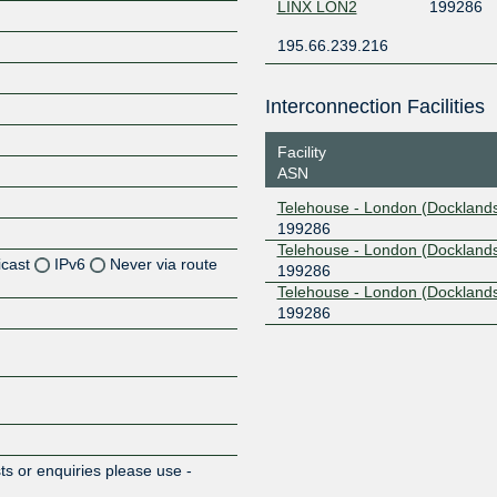
LINX LON2
199286
195.66.239.216
Interconnection Facilities
Facility
ASN
Telehouse - London (Docklands
199286
Telehouse - London (Docklands
icast
IPv6
Never via route
199286
Telehouse - London (Dockland
199286
Z
Z
Z
Z
s or enquiries please use -
m