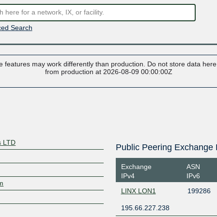
ed Search
 features may work differently than production. Do not store data here t
from production at 2026-08-09 00:00:00Z
s LTD
Public Peering Exchange 
Exchange
ASN
IPv4
IPv6
om
LINX LON1
199286
195.66.227.238