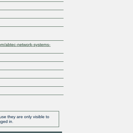
Z
com/abtec-network-systems-
se they are only visible to
gged in.