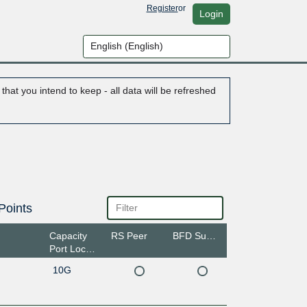
Register
or
Login
hat you intend to keep - all data will be refreshed
Points
Capacity
RS Peer
BFD Support
Port Location
10G