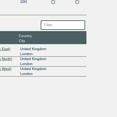
10G
Country
City
 East)
United Kingdom
London
 North)
United Kingdom
London
s West)
United Kingdom
London