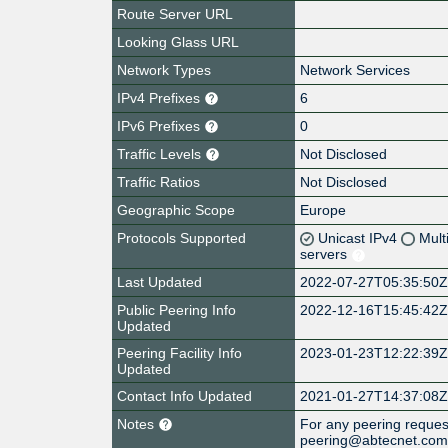
Route Server URL
Looking Glass URL
Network Types
Network Services
IPv4 Prefixes
6
IPv6 Prefixes
0
Traffic Levels
Not Disclosed
Traffic Ratios
Not Disclosed
Geographic Scope
Europe
Protocols Supported
Unicast IPv4
Mult
servers
Last Updated
2022-07-27T05:35:50
Public Peering Info
2022-12-16T15:45:42
Updated
Peering Facility Info
2023-01-23T12:22:39
Updated
Contact Info Updated
2021-01-27T14:37:08
Notes
For any peering request
peering@abtecnet.co